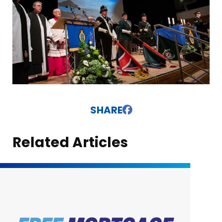
SHARE
Related Articles