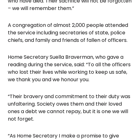
who have died. Their sacrifice will not be forgotten
– we will remember them.”
A congregation of almost 2,000 people attended
the service including secretaries of state, police
chiefs, and family and friends of fallen of officers.
Home Secretary Suella Braverman, who gave a
reading during the service, said: “To all the officers
who lost their lives while working to keep us safe,
we thank you and we honour you.
“Their bravery and commitment to their duty was
unfaltering. Society owes them and their loved
ones a debt we cannot repay, but it is one we will
not forget.
“As Home Secretary I make a promise to give