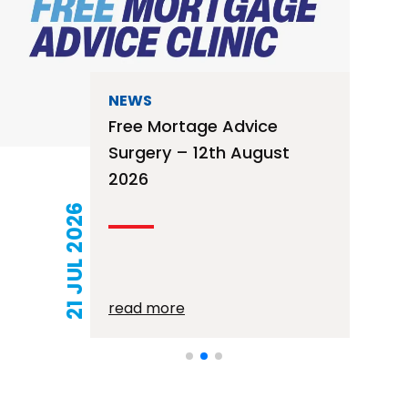
NEWS
Free Mortage Advice
Surgery – 12th August
2026
21 JUL 2026
read more