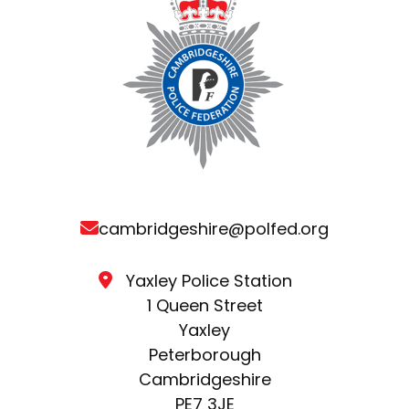
cambridgeshire@polfed.org
Yaxley Police Station
1 Queen Street
Yaxley
Peterborough
Cambridgeshire
PE7 3JE