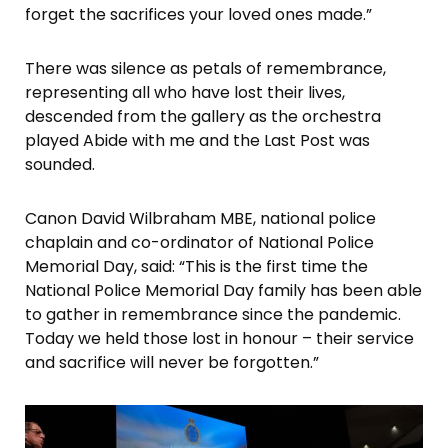
forget the sacrifices your loved ones made.”
There was silence as petals of remembrance,
representing all who have lost their lives,
descended from the gallery as the orchestra
played Abide with me and the Last Post was
sounded.
Canon David Wilbraham MBE, national police
chaplain and co-ordinator of National Police
Memorial Day, said: “This is the first time the
National Police Memorial Day family has been able
to gather in remembrance since the pandemic.
Today we held those lost in honour – their service
and sacrifice will never be forgotten.”