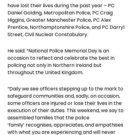
have lost their lives during the past year – PC
Daniel Golding, Metropolitan Police, PC Craig
Higgins, Greater Manchester Police, PC Alex
Prentice, Northamptonshire Police, and PC Darryl
Street, Civil Nuclear Constabulary.
He said: “National Police Memorial Day is an
occasion to reflect and celebrate the best in
policing not only in Northern Ireland but
throughout the United Kingdom.
“Daily we see officers stepping up to the mark to
safeguard communities and, sadly, on occasion,
some officers are injured or lose their lives in the
execution of their duties. This weekend, we say to
assembled families that the police
‘family’ recognises, appreciates, and empathises
with what you are experiencing and will never