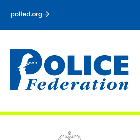
polfed.org