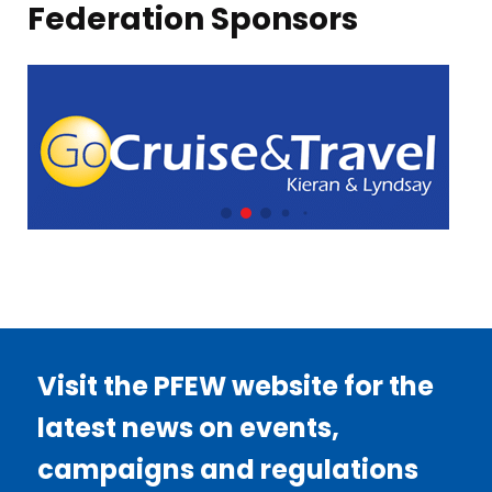
Federation Sponsors
Visit the PFEW website for the
latest news on events,
campaigns and regulations