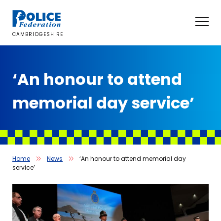
Skip
to
content
CAMBRIDGESHIRE
‘An honour to attend
memorial day service’
Home
News
‘An honour to attend memorial day
service’