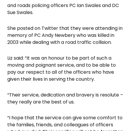
and roads policing officers PC Ian Swales and DC
Sue Swales.
She posted on Twitter that they were attending in
memory of PC Andy Newbery who was killed in
2003 while dealing with a road traffic collision.
Liz said: “It was an honour to be part of such a
moving and poignant service, and to be able to
pay our respect to all of the officers who have
given their lives in serving the country.
“Their service, dedication and bravery is resolute –
they really are the best of us.
“I hope that the service can give some comfort to
the families, friends, and colleagues of officers