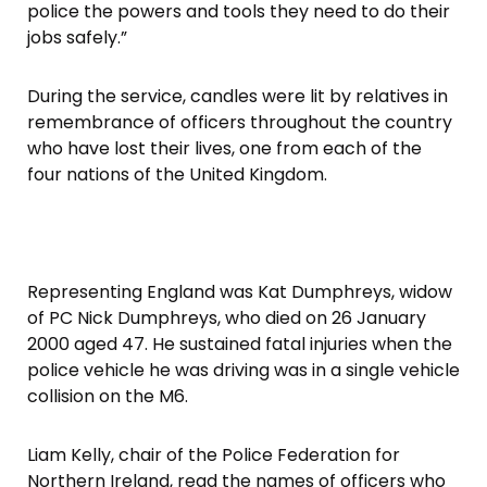
police the powers and tools they need to do their
jobs safely.”
During the service, candles were lit by relatives in
remembrance of officers throughout the country
who have lost their lives, one from each of the
four nations of the United Kingdom.
Representing England was Kat Dumphreys, widow
of PC Nick Dumphreys, who died on 26 January
2000 aged 47. He sustained fatal injuries when the
police vehicle he was driving was in a single vehicle
collision on the M6.
Liam Kelly, chair of the Police Federation for
Northern Ireland, read the names of officers who