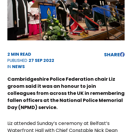
2 MIN READ
SHARE
PUBLISHED
27 SEP 2022
IN
NEWS
Cambridgeshire Police Federation chair Liz
groom said it was an honour to join
colleagues from across the UK in remembering
fallen officers at the National Police Memorial
Day (NPMD) service.
Liz attended Sunday’s ceremony at Belfast’s
Waterfront Hall with Chief Constable Nick Dean