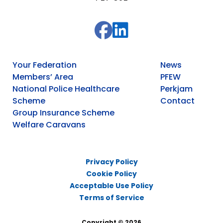
Your Federation
News
Members’ Area
PFEW
National Police Healthcare
Perkjam
Scheme
Contact
Group Insurance Scheme
Welfare Caravans
Privacy Policy
Cookie Policy
Acceptable Use Policy
Terms of Service
Copyright © 2026