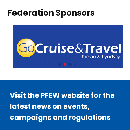
Federation Sponsors
Visit the PFEW website for the
latest news on events,
campaigns and regulations