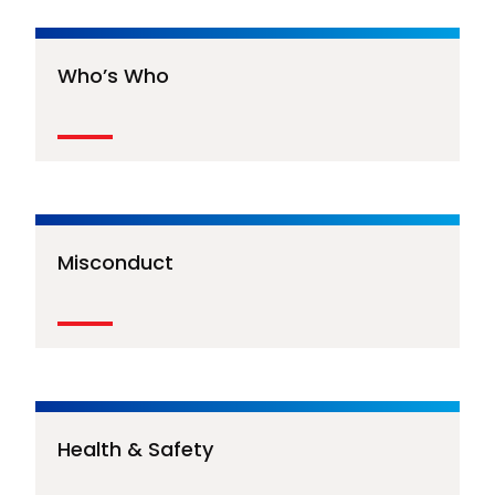
Who’s Who
Misconduct
Health & Safety