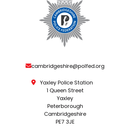
cambridgeshire@polfed.org
Yaxley Police Station
1 Queen Street
Yaxley
Peterborough
Cambridgeshire
PE7 3JE