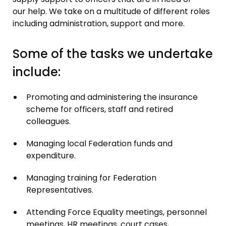
our help. We take on a multitude of different roles
including administration, support and more.
Some of the tasks we undertake
include:
Promoting and administering the insurance
scheme for officers, staff and retired
colleagues.
Managing local Federation funds and
expenditure.
Managing training for Federation
Representatives.
Attending Force Equality meetings, personnel
meetings, HR meetings, court cases,