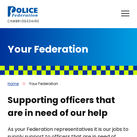
Skip
to
content
CAMBRIDGESHIRE
Your Federation
Home
Your Federation
Supporting officers that
are in need of our help
As your Federation representatives it is our jobs to
supply support to officers that are in need of