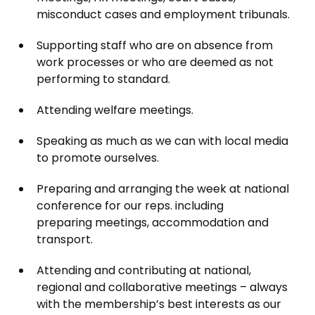
misconduct cases and employment tribunals.
Supporting staff who are on absence from
work processes or who are deemed as not
performing to standard.
Attending welfare meetings.
Speaking as much as we can with local media
to promote ourselves.
Preparing and arranging the week at national
conference for our reps. including
preparing meetings, accommodation and
transport.
Attending and contributing at national,
regional and collaborative meetings – always
with the membership’s best interests as our