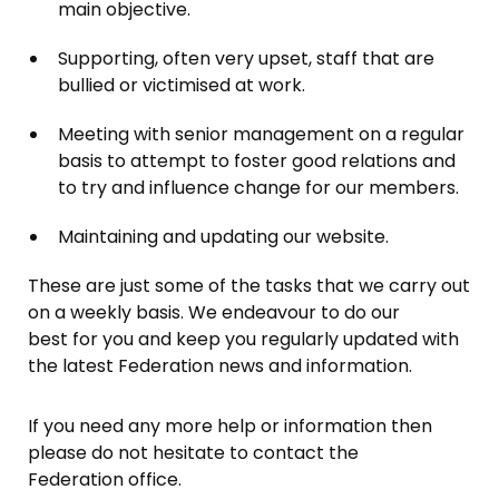
main objective.
Supporting, often very upset, staff that are
bullied or victimised at work.
Meeting with senior management on a regular
basis to attempt to foster good relations and
to try and influence change for our members.
Maintaining and updating our website.
These are just some of the tasks that we carry out
on a weekly basis. We endeavour to do our
best for you and keep you regularly updated with
the latest Federation news and information.
If you need any more help or information then
please do not hesitate to contact the
Federation office.