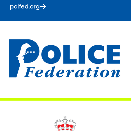
polfed.org