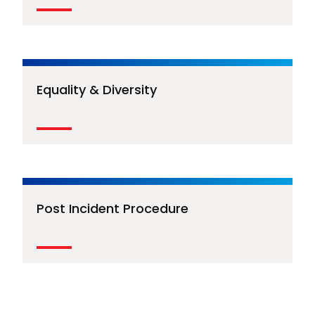
Equality & Diversity
Post Incident Procedure