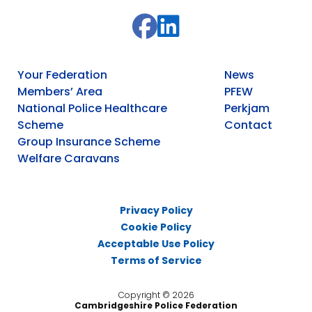
Your Federation
News
Members’ Area
PFEW
National Police Healthcare
Perkjam
Scheme
Contact
Group Insurance Scheme
Welfare Caravans
Privacy Policy
Cookie Policy
Acceptable Use Policy
Terms of Service
Copyright © 2026
Cambridgeshire Police Federation