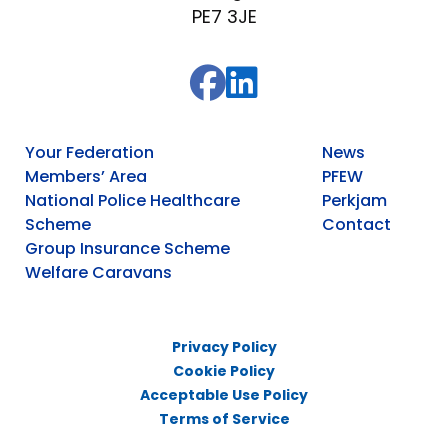
PE7 3JE
Your Federation
News
Members’ Area
PFEW
National Police Healthcare
Perkjam
Scheme
Contact
Group Insurance Scheme
Welfare Caravans
Privacy Policy
Cookie Policy
Acceptable Use Policy
Terms of Service