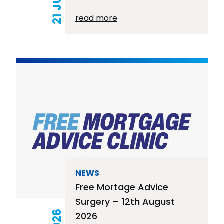
read more
NEWS
Free Mortage Advice
Surgery – 12th August
2026