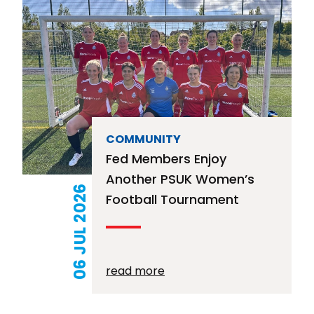
COMMUNITY
Fed Members Enjoy
Another PSUK Women’s
06 JUL 2026
Football Tournament
read more