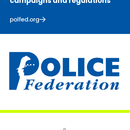
campaigns and regulations
polfed.org