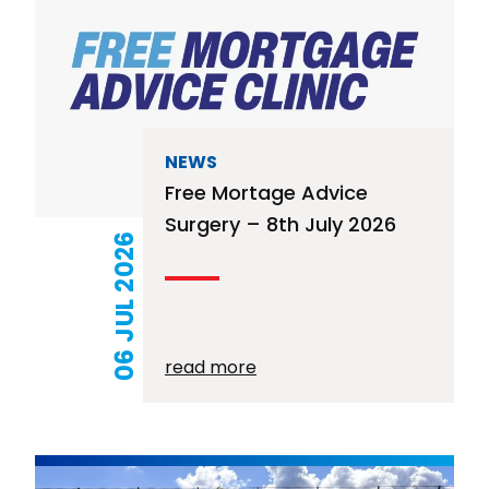
NEWS
Free Mortage Advice
Surgery – 8th July 2026
06 JUL 2026
read more