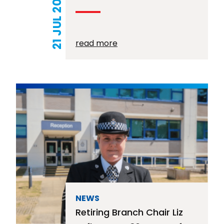
21 JUL 2026
read more
NEWS
Retiring Branch Chair Liz