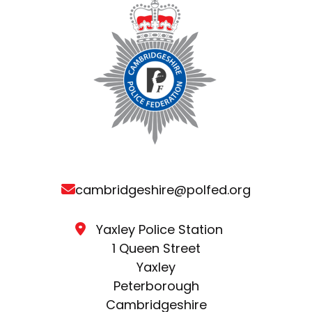
cambridgeshire@polfed.org
Yaxley Police Station
1 Queen Street
Yaxley
Peterborough
Cambridgeshire