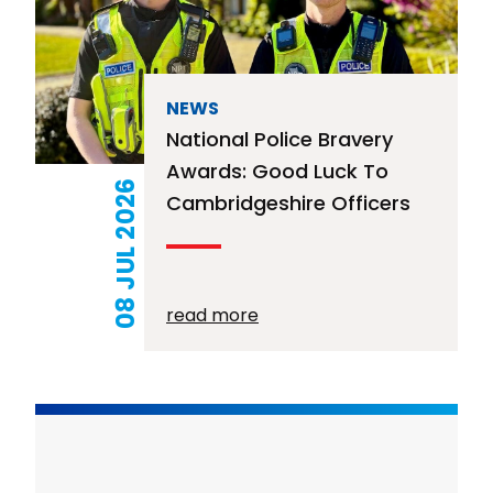
NEWS
National Police Bravery
Awards: Good Luck To
08 JUL 2026
Cambridgeshire Officers
read more