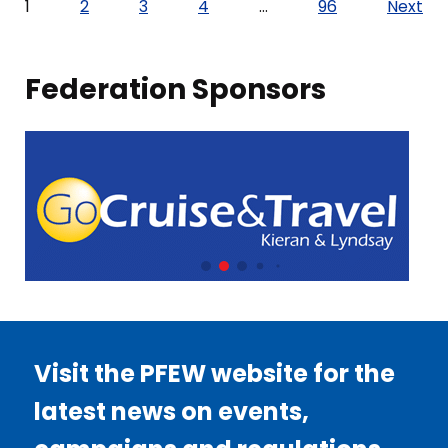
Posts
1
2
3
4
…
96
Next
pagination
Federation Sponsors
Visit the PFEW website for the
latest news on events,