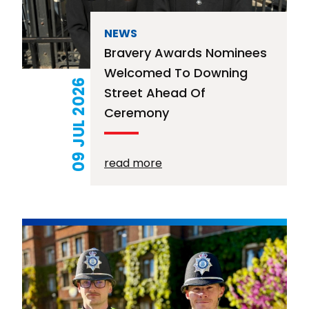
NEWS
Bravery Awards Nominees
Welcomed To Downing
09 JUL 2026
Street Ahead Of
Ceremony
read more