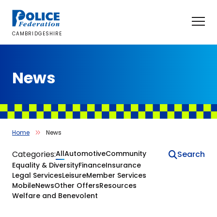
Skip
to
content
CAMBRIDGESHIRE
News
Home
News
News
Categories:
All
Automotive
Community
Equality & Diversity
Finance
Insurance
Legal Services
Leisure
Member Services
Mobile
News
Other Offers
Resources
Welfare and Benevolent