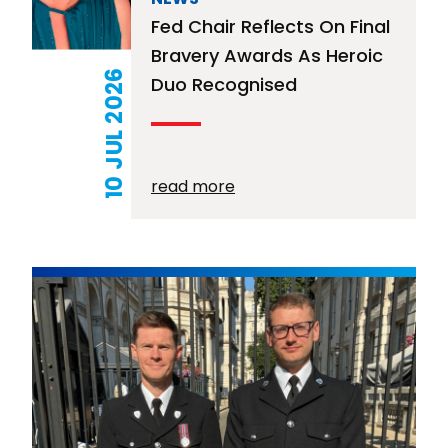
Fed Chair Reflects On Final
Bravery Awards As Heroic
10 JUL 2026
Duo Recognised
read more