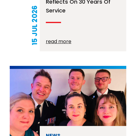
Reflects On 30 Years Of
15 JUL 2026
Service
read more
NEWS