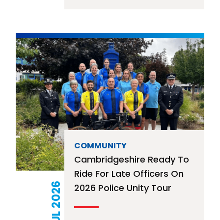
COMMUNITY
Cambridgeshire Ready To
Ride For Late Officers On
21 JUL 2026
2026 Police Unity Tour