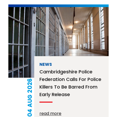
NEWS
Cambridgeshire Police
Federation Calls For Police
04 AUG 2026
Killers To Be Barred From
Early Release
read more