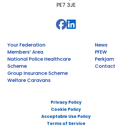
PE7 3JE
Your Federation
News
Members’ Area
PFEW
National Police Healthcare
Perkjam
Scheme
Contact
Group Insurance Scheme
Welfare Caravans
Privacy Policy
Cookie Policy
Acceptable Use Policy
Terms of Service