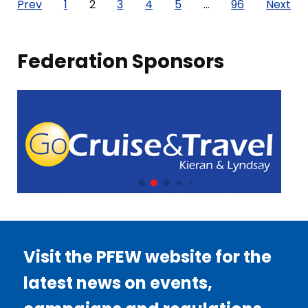
Posts
Prev
1
2
3
4
5
…
96
Next
pagination
Federation Sponsors
Visit the PFEW website for the
latest news on events,