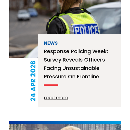
NEWS
Response Policing Week:
Survey Reveals Officers
24 APR 2026
Facing Unsustainable
Pressure On Frontline
read more