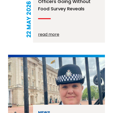
Officers Going Without
22 MAY 2026
Food Survey Reveals
read more
NEWS