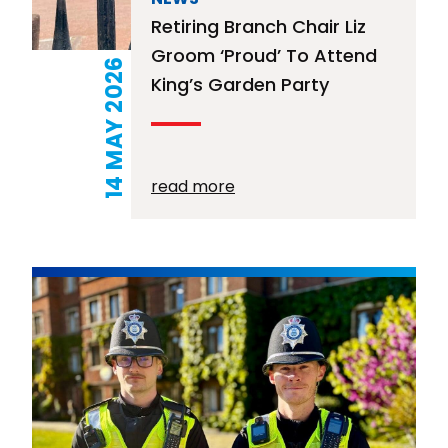
Retiring Branch Chair Liz
Groom ‘proud’ To Attend
14 MAY 2026
King’s Garden Party
read more