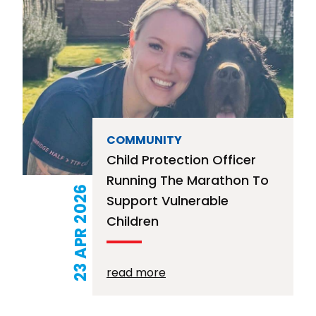
COMMUNITY
Child Protection Officer
Running The Marathon To
23 APR 2026
Support Vulnerable
Children
read more