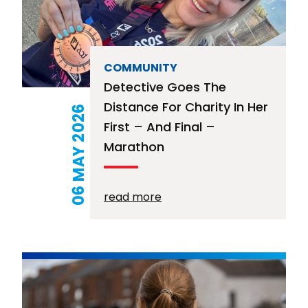
COMMUNITY
Detective Goes The
Distance For Charity In Her
06 MAY 2026
First – And Final –
Marathon
read more