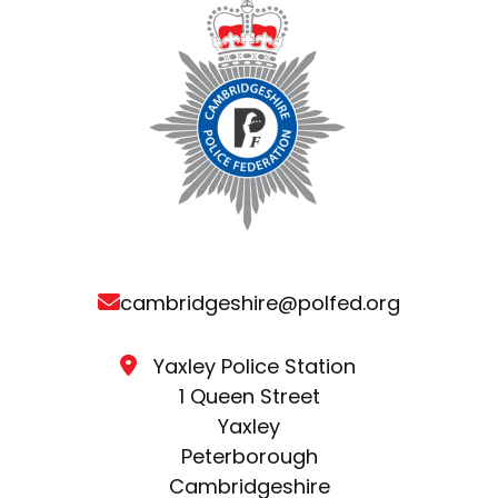
cambridgeshire@polfed.org
Yaxley Police Station
1 Queen Street
Yaxley
Peterborough
Cambridgeshire