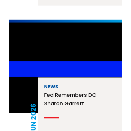
NEWS
Fed Remembers DC
Sharon Garrett
06 JUN 2026