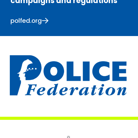
campaigns and regulations
polfed.org