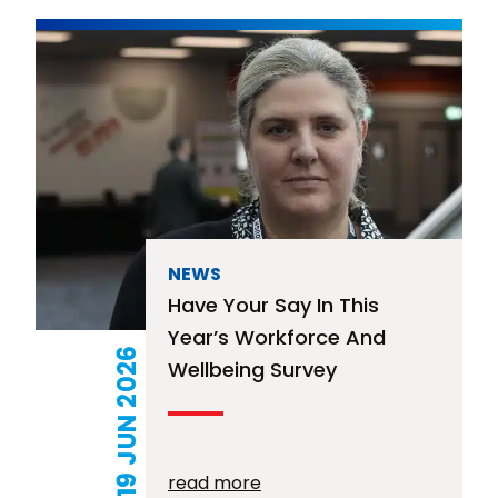
NEWS
Have Your Say In This
Year’s Workforce And
19 JUN 2026
Wellbeing Survey
read more