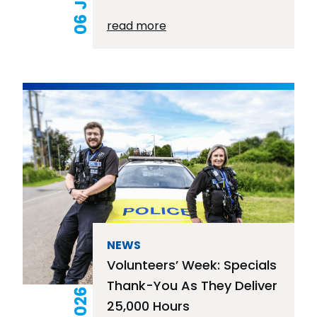
read more
NEWS
Volunteers’ Week: Specials
Thank-You As They Deliver
25,000 Hours