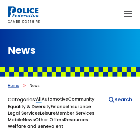
Skip
to
content
CAMBRIDGESHIRE
News
Home
News
News
Categories:
All
Automotive
Community
Equality & Diversity
Finance
Insurance
Legal Services
Leisure
Member Services
Mobile
News
Other Offers
Resources
Welfare and Benevolent