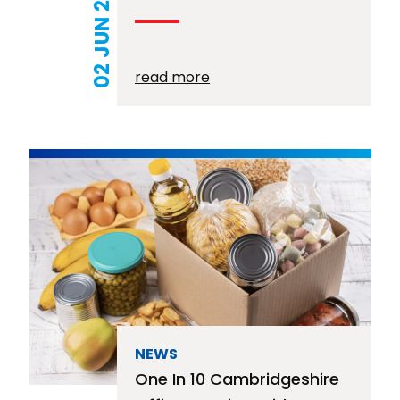
02 JUN 2026
read more
NEWS
One In 10 Cambridgeshire