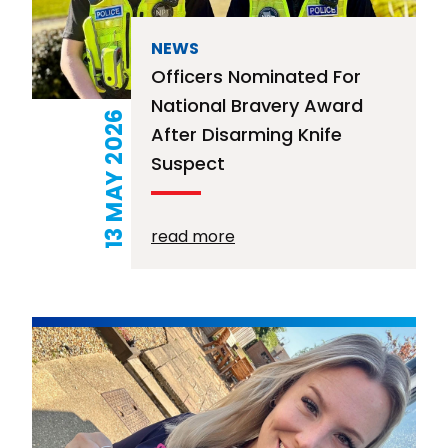
NEWS
Officers Nominated For
National Bravery Award
13 MAY 2026
After Disarming Knife
Suspect
read more