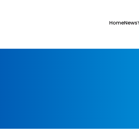
Home
News