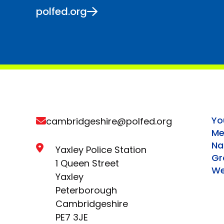
polfed.org
Yo
cambridgeshire@polfed.org
Me
Na
Yaxley Police Station
Gr
1 Queen Street
We
Yaxley
Peterborough
Cambridgeshire
PE7 3JE