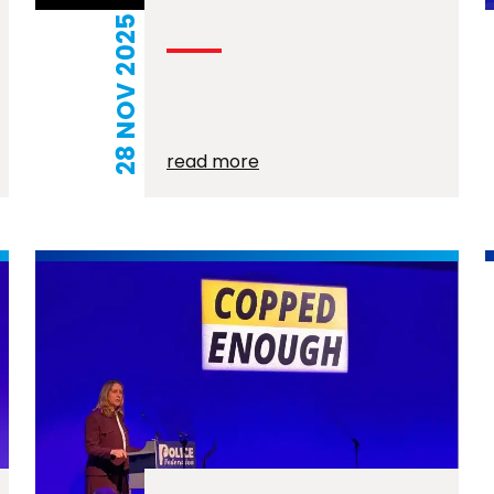
28 NOV 2025
read more