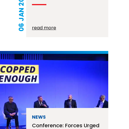
06 JAN 2026
read more
NEWS
Conference: Forces Urged