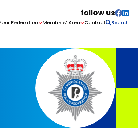
follow us
Your Federation
Members’ Area
Contact