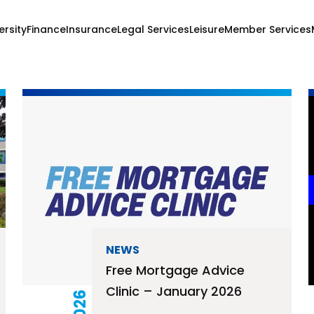
ersity
Finance
Insurance
Legal Services
Leisure
Member Services
NEWS
Free Mortgage Advice
Clinic – January 2026