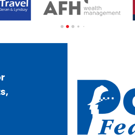
or
s,