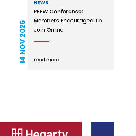
NEWS
PFEW Conference:
Members Encouraged To
14 NOV 2025
Join Online
read more