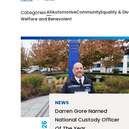
Categories:
All
Automotive
Community
Equality & Div
News
Welfare and Benevolent
NEWS
Darren Gore Named
National Custody Officer
Of The Year