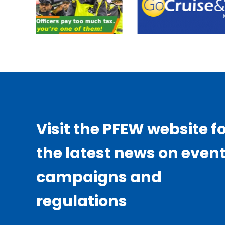
Visit the PFEW website f
the latest news on event
campaigns and
regulations