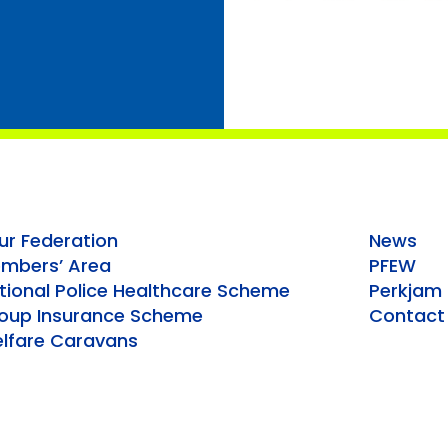
ur Federation
News
mbers’ Area
PFEW
tional Police Healthcare Scheme
Perkjam
oup Insurance Scheme
Contact
lfare Caravans