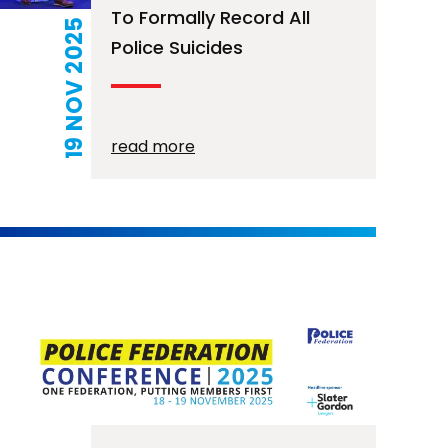
To Formally Record All
19 NOV 2025
Police Suicides
read more