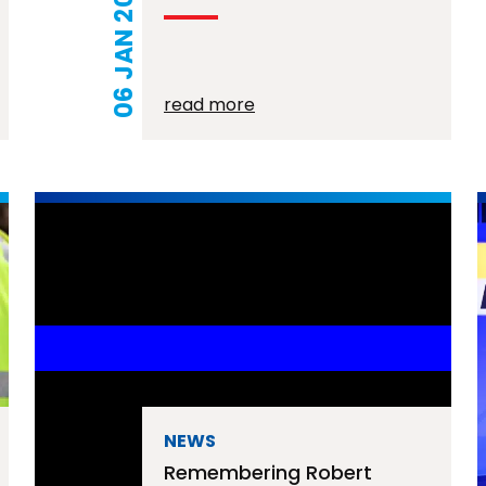
06 JAN 2026
read more
NEWS
Remembering Robert