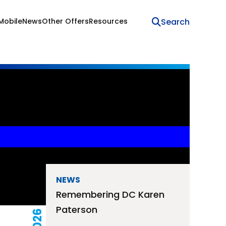
Mobile
News
Other Offers
Resources
NEWS
Remembering DC Karen
Paterson