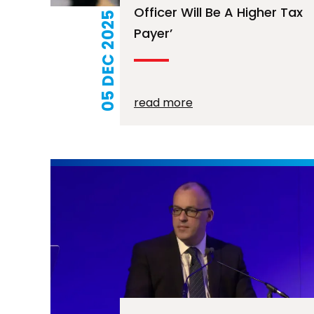
Officer Will Be A Higher Tax
05 DEC 2025
Payer’
read more