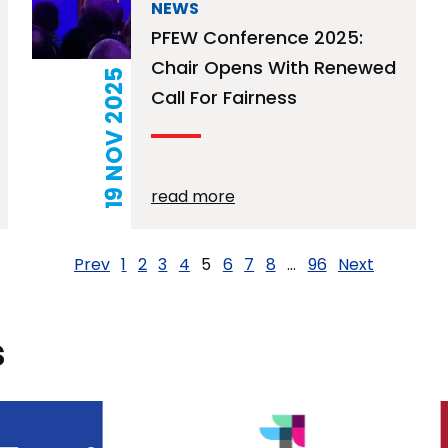
NEWS
PFEW Conference 2025:
Chair Opens With Renewed
19 NOV 2025
Call For Fairness
read more
Prev
1
2
3
4
5
6
7
8
…
96
Next
s