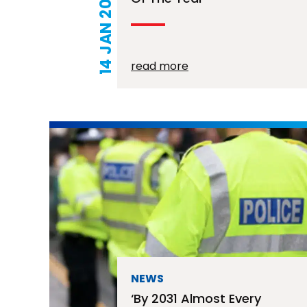
14 JAN 2026
read more
NEWS
‘By 2031 Almost Every