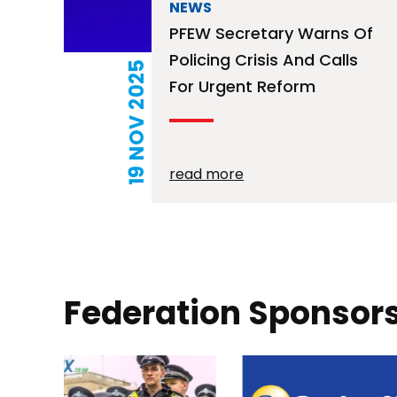
NEWS
PFEW Secretary Warns Of
Policing Crisis And Calls
19 NOV 2025
For Urgent Reform
read more
Posts
pagination
Federation Sponsor