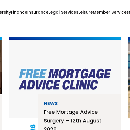
ersity
Finance
Insurance
Legal Services
Leisure
Member Services
NEWS
Free Mortage Advice
Surgery – 12th August
2026