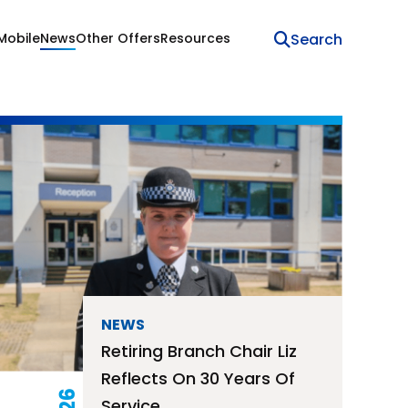
Mobile
News
Other Offers
Resources
NEWS
Retiring Branch Chair Liz
Reflects On 30 Years Of
Service