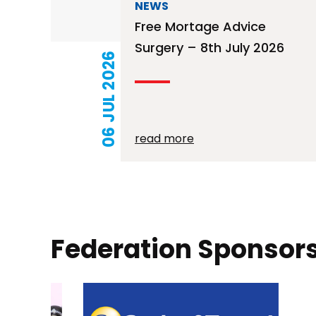
NEWS
Free Mortage Advice
Surgery – 8th July 2026
06 JUL 2026
read more
Posts
pagination
Federation Sponsor