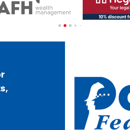
or
s,