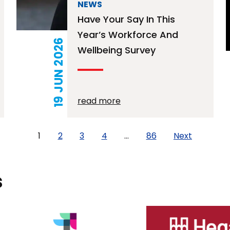
NEWS
Have Your Say In This
Year’s Workforce And
19 JUN 2026
Wellbeing Survey
read more
1
2
3
4
…
86
Next
s