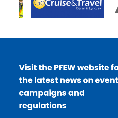
Visit the PFEW website f
the latest news on event
campaigns and
regulations