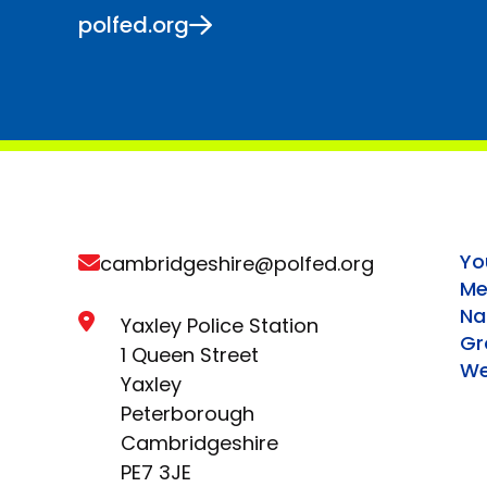
polfed.org
Yo
cambridgeshire@polfed.org
Me
Na
Yaxley Police Station
Gr
1 Queen Street
We
Yaxley
Peterborough
Cambridgeshire
PE7 3JE