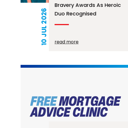
Bravery Awards As Heroic
10 JUL 2026
Duo Recognised
read more