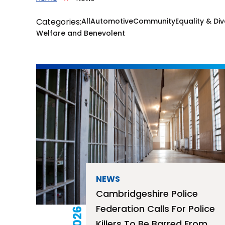
Categories:
All
Automotive
Community
Equality & Div
Welfare and Benevolent
NEWS
Cambridgeshire Police
Federation Calls For Police
Killers To Be Barred From