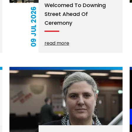
Welcomed To Downing
09 JUL 2026
Street Ahead Of
Ceremony
read more