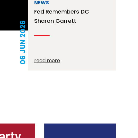
NEWS
Fed Remembers DC
Sharon Garrett
06 JUN 2026
read more