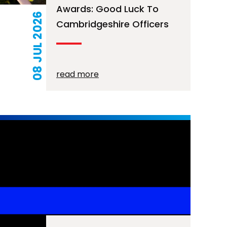
Awards: Good Luck To
08 JUL 2026
Cambridgeshire Officers
read more