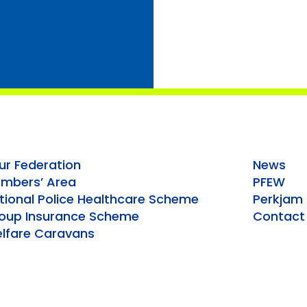
ur Federation
News
mbers’ Area
PFEW
tional Police Healthcare Scheme
Perkjam
oup Insurance Scheme
Contact
lfare Caravans