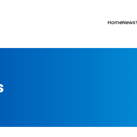
Home
News
s