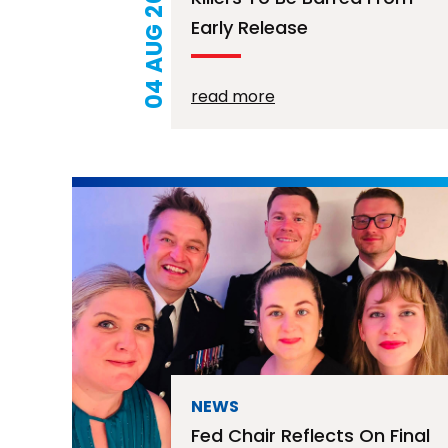
04 AUG 2026
Early Release
read more
NEWS
Fed Chair Reflects On Final