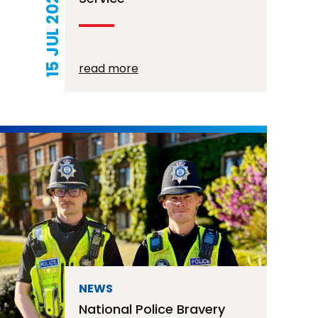
15 JUL 2026
read more
NEWS
National Police Bravery