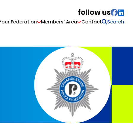
follow us
Your Federation
Members’ Area
Contact