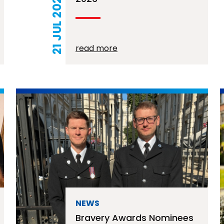
21 JUL 2026
read more
NEWS
Bravery Awards Nominees