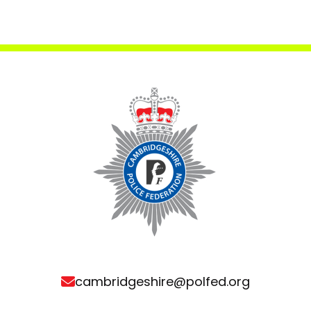
cambridgeshire@polfed.org