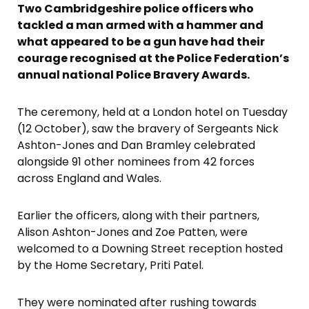
Two Cambridgeshire police officers who
tackled a man armed with a hammer and
what appeared to be a gun have had their
courage recognised at the Police Federation’s
annual national Police Bravery Awards.
The ceremony, held at a London hotel on Tuesday
(12 October), saw the bravery of Sergeants Nick
Ashton-Jones and Dan Bramley celebrated
alongside 91 other nominees from 42 forces
across England and Wales.
Earlier the officers, along with their partners,
Alison Ashton-Jones and Zoe Patten, were
welcomed to a Downing Street reception hosted
by the Home Secretary, Priti Patel.
They were nominated after rushing towards