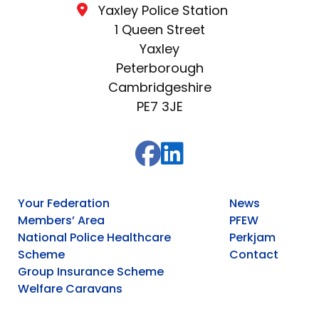
Yaxley Police Station
1 Queen Street
Yaxley
Peterborough
Cambridgeshire
PE7 3JE
Your Federation
News
Members’ Area
PFEW
National Police Healthcare
Perkjam
Scheme
Contact
Group Insurance Scheme
Welfare Caravans