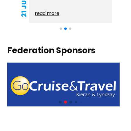
read more
Federation Sponsors