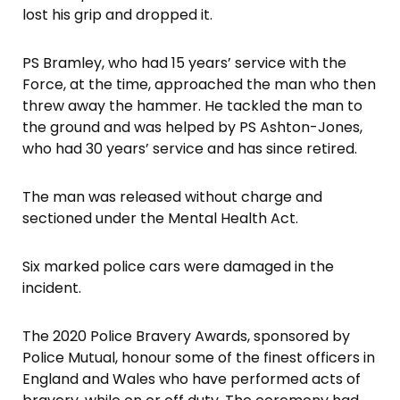
lost his grip and dropped it.
PS Bramley, who had 15 years’ service with the
Force, at the time, approached the man who then
threw away the hammer. He tackled the man to
the ground and was helped by PS Ashton-Jones,
who had 30 years’ service and has since retired.
The man was released without charge and
sectioned under the Mental Health Act.
Six marked police cars were damaged in the
incident.
The 2020 Police Bravery Awards, sponsored by
Police Mutual, honour some of the finest officers in
England and Wales who have performed acts of