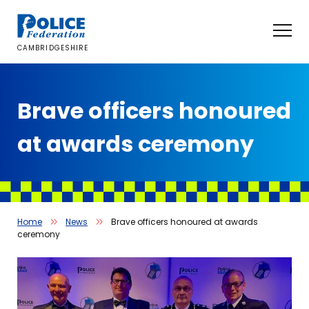
Skip
to
content
CAMBRIDGESHIRE
Brave officers honoured
at awards ceremony
Home
News
Brave officers honoured at awards
ceremony