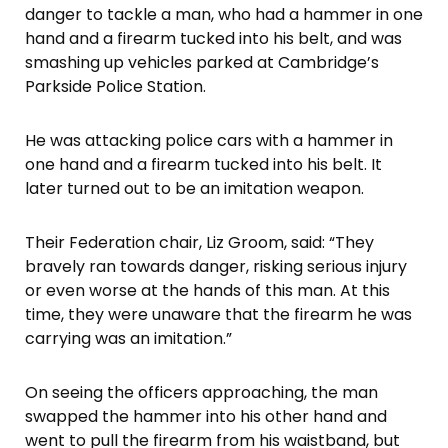
danger to tackle a man, who had a hammer in one
hand and a firearm tucked into his belt, and was
smashing up vehicles parked at Cambridge’s
Parkside Police Station.
He was attacking police cars with a hammer in
one hand and a firearm tucked into his belt. It
later turned out to be an imitation weapon.
Their Federation chair, Liz Groom, said: “They
bravely ran towards danger, risking serious injury
or even worse at the hands of this man. At this
time, they were unaware that the firearm he was
carrying was an imitation.”
On seeing the officers approaching, the man
swapped the hammer into his other hand and
went to pull the firearm from his waistband, but