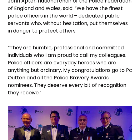
John Apter, national chair of the Police Federation
of England and Wales, said: “We have the finest
police officers in the world – dedicated public
servants who, without hesitation, put themselves
in danger to protect others.
“They are humble, professional and committed
individuals who I am proud to call my colleagues.
Police officers are everyday heroes who are
anything but ordinary. My congratulations go to Pc
Outten and all the Police Bravery Awards
nominees. They deserve every bit of recognition
they receive.”