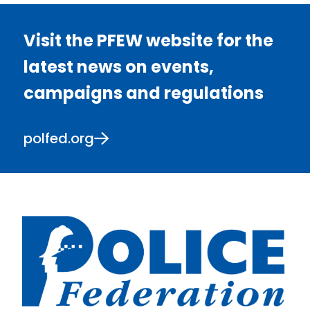
Visit the PFEW website for the
latest news on events,
campaigns and regulations
polfed.org