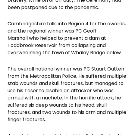
bravery, while on or off duty. The ceremony had
been postponed due to the pandemic.
Cambridgeshire falls into Region 4 for the awards,
and the regional winner was PC Geoff
Marshall who helped to prevent a dam at
Toddbrook Reservoir from collapsing and
overwhelming the town of Whaley Bridge below.
The overall national winner was PC Stuart Outten
from the Metropolitan Police. He suffered multiple
stab wounds and skull fractures, but managed to
use his Taser to disable an attacker who was
armed with a machete. In the horrific attack, he
suffered six deep wounds to his head, skull
fractures, and two wounds to his arm and multiple
finger fractures.