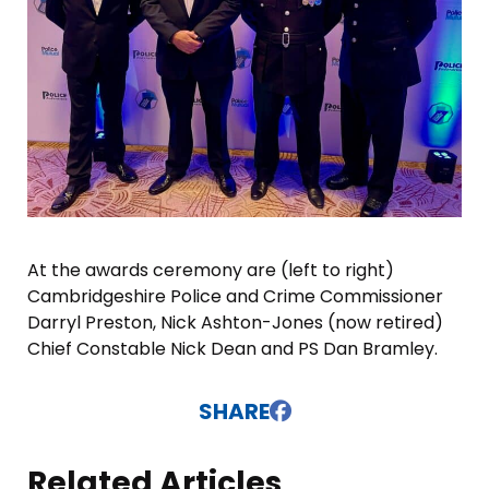
At the awards ceremony are (left to right)
Cambridgeshire Police and Crime Commissioner
Darryl Preston, Nick Ashton-Jones (now retired)
Chief Constable Nick Dean and PS Dan Bramley.
SHARE
Related Articles