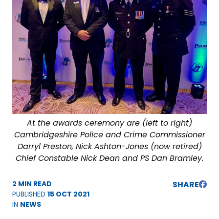
At the awards ceremony are (left to right)
Cambridgeshire Police and Crime Commissioner
Darryl Preston, Nick Ashton-Jones (now retired)
Chief Constable Nick Dean and PS Dan Bramley.
2 MIN READ
SHARE
PUBLISHED
15 OCT 2021
IN
NEWS