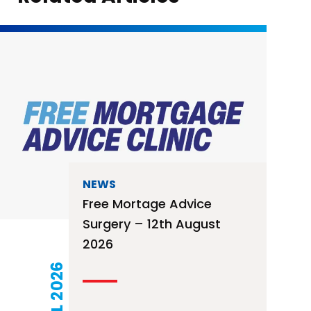
NEWS
Free Mortage Advice
Surgery – 12th August
2026
21 JUL 2026