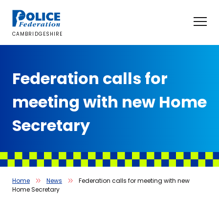
Skip
to
content
CAMBRIDGESHIRE
Federation calls for
meeting with new Home
Secretary
Home
News
Federation calls for meeting with new
Home Secretary