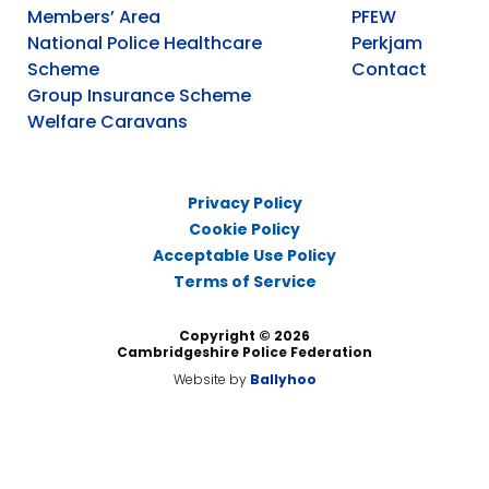
Members’ Area
PFEW
National Police Healthcare
Perkjam
Scheme
Contact
Group Insurance Scheme
Welfare Caravans
Privacy Policy
Cookie Policy
Acceptable Use Policy
Terms of Service
Copyright © 2026
Cambridgeshire Police Federation
Website by
Ballyhoo