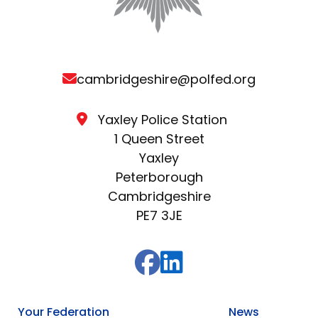
cambridgeshire@polfed.org
Yaxley Police Station
1 Queen Street
Yaxley
Peterborough
Cambridgeshire
PE7 3JE
Your Federation
News