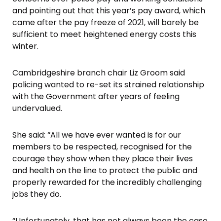
and pointing out that this year’s pay award, which
came after the pay freeze of 2021, will barely be
sufficient to meet heightened energy costs this
winter.
Cambridgeshire branch chair Liz Groom said
policing wanted to re-set its strained relationship
with the Government after years of feeling
undervalued.
She said: “All we have ever wanted is for our
members to be respected, recognised for the
courage they show when they place their lives
and health on the line to protect the public and
properly rewarded for the incredibly challenging
jobs they do.
“Unfortunately, that has not always been the case