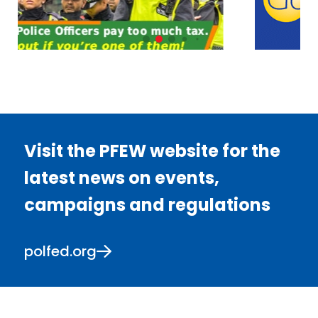
Visit the PFEW website for the
latest news on events,
campaigns and regulations
polfed.org