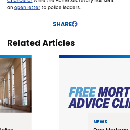
Chancellor
while the Home Secretary has sent
an
open letter
to police leaders.
SHARE
Related Articles
NEWS
Free Mortage Advice