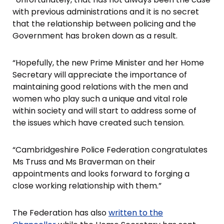
with previous administrations and it is no secret
that the relationship between policing and the
Government has broken down as a result.
“Hopefully, the new Prime Minister and her Home
Secretary will appreciate the importance of
maintaining good relations with the men and
women who play such a unique and vital role
within society and will start to address some of
the issues which have created such tension.
“Cambridgeshire Police Federation congratulates
Ms Truss and Ms Braverman on their
appointments and looks forward to forging a
close working relationship with them.”
The Federation has also
written to the