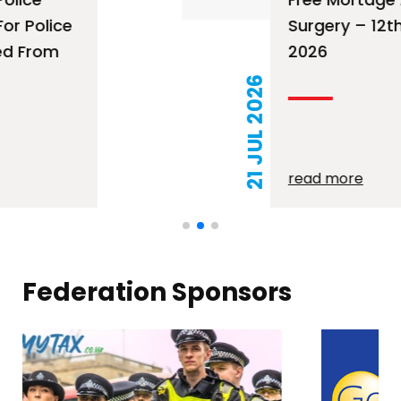
Surgery – 12th August
2026
21 JUL 2026
read more
Federation Sponsors