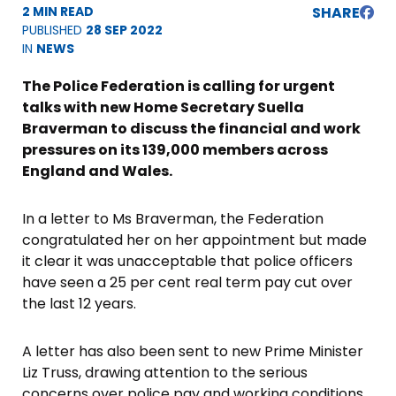
2 MIN READ
SHARE
PUBLISHED
28 SEP 2022
IN
NEWS
The Police Federation is calling for urgent
talks with new Home Secretary Suella
Braverman to discuss the financial and work
pressures on its 139,000 members across
England and Wales.
In a letter to Ms Braverman, the Federation
congratulated her on her appointment but made
it clear it was unacceptable that police officers
have seen a 25 per cent real term pay cut over
the last 12 years.
A letter has also been sent to new Prime Minister
Liz Truss, drawing attention to the serious
concerns over police pay and working conditions