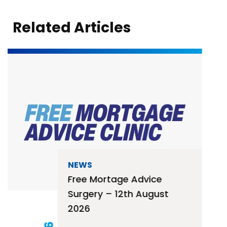
Related Articles
NEWS
Free Mortage Advice
Surgery – 12th August
2026