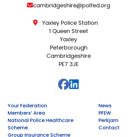
cambridgeshire@polfed.org
Yaxley Police Station
1 Queen Street
Yaxley
Peterborough
Cambridgeshire
PE7 3JE
Your Federation
News
Members’ Area
PFEW
National Police Healthcare
Perkjam
Scheme
Contact
Group Insurance Scheme