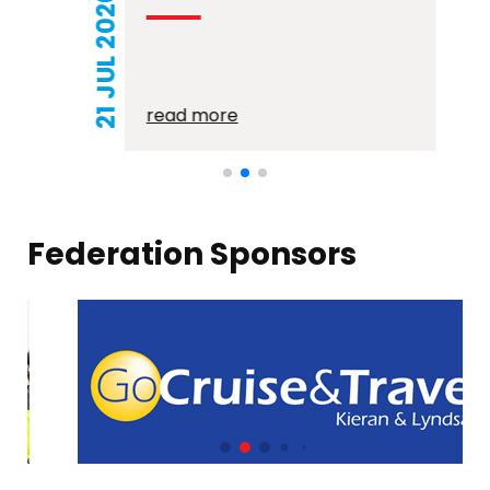
21 JUL 2026
read more
Federation Sponsors