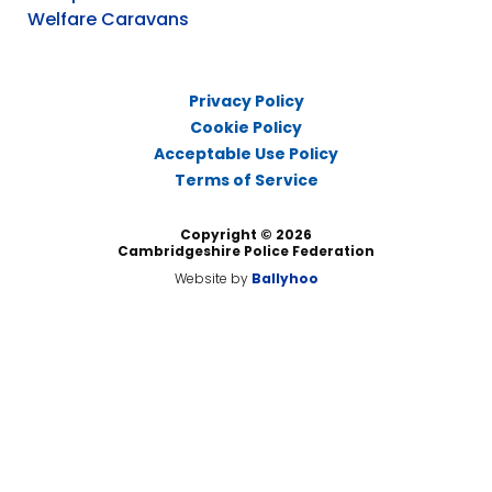
Welfare Caravans
Privacy Policy
Cookie Policy
Acceptable Use Policy
Terms of Service
Copyright © 2026
Cambridgeshire Police Federation
Website by
Ballyhoo