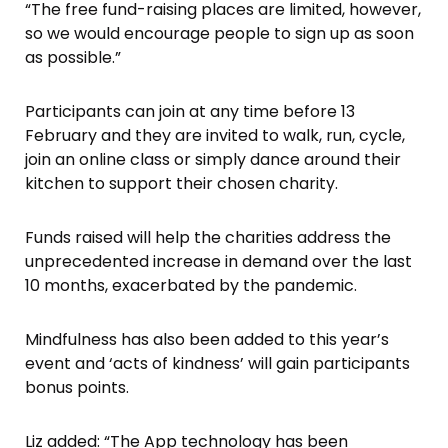
“The free fund-raising places are limited, however,
so we would encourage people to sign up as soon
as possible.”
Participants can join at any time before 13
February and they are invited to walk, run, cycle,
join an online class or simply dance around their
kitchen to support their chosen charity.
Funds raised will help the charities address the
unprecedented increase in demand over the last
10 months, exacerbated by the pandemic.
Mindfulness has also been added to this year’s
event and ‘acts of kindness’ will gain participants
bonus points.
Liz added: “The App technology has been