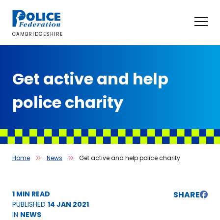
Skip
to
content
CAMBRIDGESHIRE
Get active and help
police charity
Home
News
Get active and help police charity
1 MIN READ
SHARE
PUBLISHED
14 JAN 2021
IN
NEWS