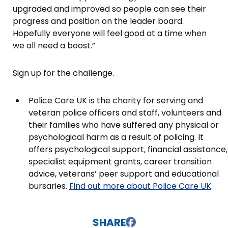
upgraded and improved so people can see their
progress and position on the leader board.
Hopefully everyone will feel good at a time when
we all need a boost.”
Sign up for the challenge.
Police Care UK is the charity for serving and
veteran police officers and staff, volunteers and
their families who have suffered any physical or
psychological harm as a result of policing. It
offers psychological support, financial assistance,
specialist equipment grants, career transition
advice, veterans’ peer support and educational
bursaries.
Find out more about Police Care UK
.
SHARE