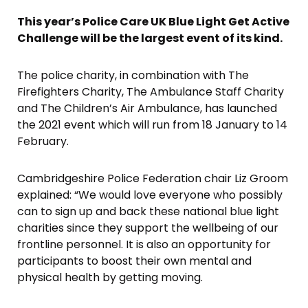
This year’s Police Care UK Blue Light Get Active
Challenge will be the largest event of its kind.
The police charity, in combination with The
Firefighters Charity, The Ambulance Staff Charity
and The Children’s Air Ambulance, has launched
the 2021 event which will run from 18 January to 14
February.
Cambridgeshire Police Federation chair Liz Groom
explained: “We would love everyone who possibly
can to sign up and back these national blue light
charities since they support the wellbeing of our
frontline personnel. It is also an opportunity for
participants to boost their own mental and
physical health by getting moving.