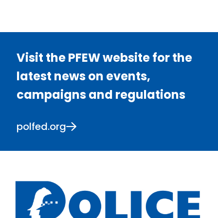
Visit the PFEW website for the
latest news on events,
campaigns and regulations
polfed.org