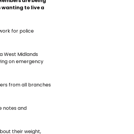
 Members are being
 wanting to live a
work for police
 a West Midlands
aving on emergency
bers from all branches
ve notes and
bout their weight,