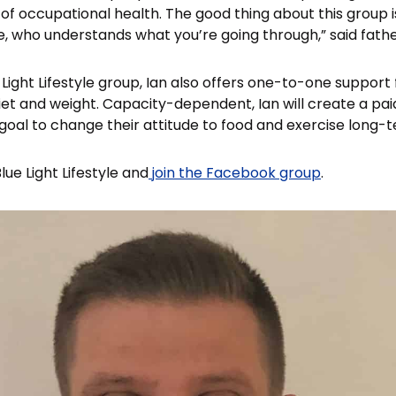
s of occupational health. The good thing about this group is
, who understands what you’re going through,” said fath
e Light Lifestyle group, Ian also offers one-to-one support 
diet and weight. Capacity-dependent, Ian will create a pa
 goal to change their attitude to food and exercise long-
ue Light Lifestyle and
join the Facebook group
.