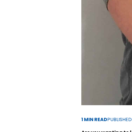
1 MIN READ
PUBLISHE