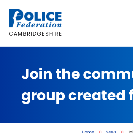
Skip
to
content
CAMBRIDGESHIRE
Join the commu
group created 
Home
News
Jo