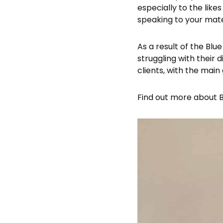
especially to the like
speaking to your mate
As a result of the Blu
struggling with their 
clients, with the main
Find out more about Bl