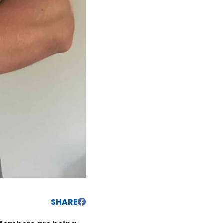
SHARE