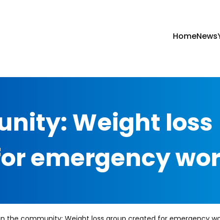
Home
News
nity: Weight loss
for emergency wo
in the community: Weight loss group created for emergency wo