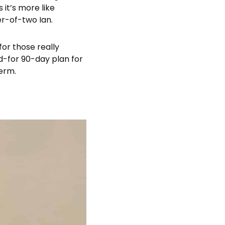
 it’s more like
er-of-two Ian.
for those really
id-for 90-day plan for
term.