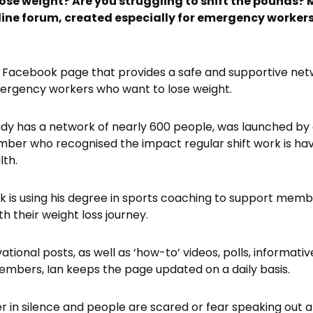
lose weight? Are you struggling to shift the pounds?
nline forum, created especially for emergency workers
s a Facebook page that provides a safe and supportive net
mergency workers who want to lose weight.
ady has a network of nearly 600 people, was launched by
mber who recognised the impact regular shift work is h
lth.
ook is using his degree in sports coaching to support mem
h their weight loss journey.
tional posts, as well as ‘how-to’ videos, polls, informati
bers, Ian keeps the page updated on a daily basis.
r in silence and people are scared or fear speaking out a