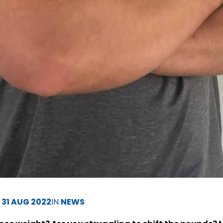
D
31 AUG 2022
IN
NEWS