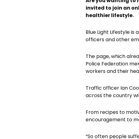
Are you wanting to 
invited to join an o
healthier lifestyle.
Blue Light Lifestyle i
officers and other e
The page, which alre
Police Federation me
workers and their hea
Traffic officer Ian C
across the country wit
From recipes to motiva
encouragement to mem
“So often people suffe