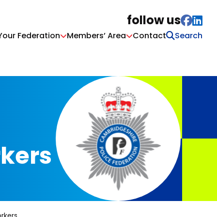
follow us
Your Federation
Members’ Area
Contact
rkers
rkers