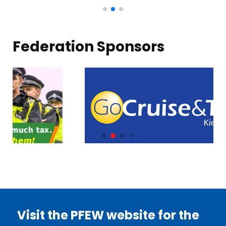
Federation Sponsors
Visit the PFEW website for the