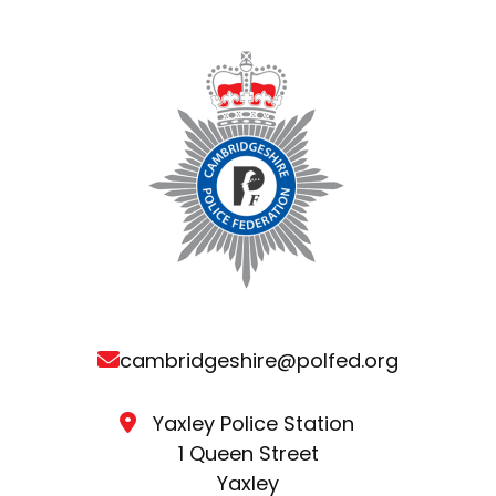
cambridgeshire@polfed.org
Yaxley Police Station
1 Queen Street
Yaxley