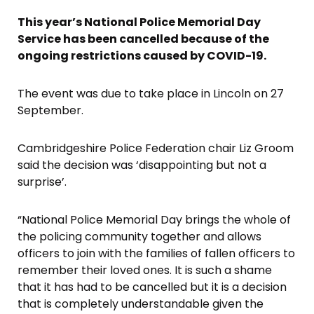
This year’s National Police Memorial Day
Service has been cancelled because of the
ongoing restrictions caused by COVID-19.
The event was due to take place in Lincoln on 27
September.
Cambridgeshire Police Federation chair Liz Groom
said the decision was ‘disappointing but not a
surprise’.
“National Police Memorial Day brings the whole of
the policing community together and allows
officers to join with the families of fallen officers to
remember their loved ones. It is such a shame
that it has had to be cancelled but it is a decision
that is completely understandable given the