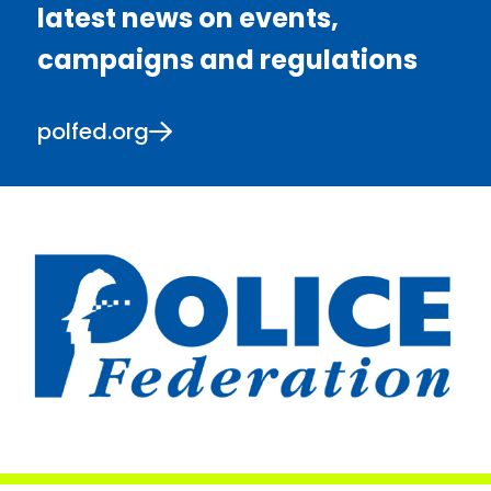
latest news on events,
campaigns and regulations
polfed.org