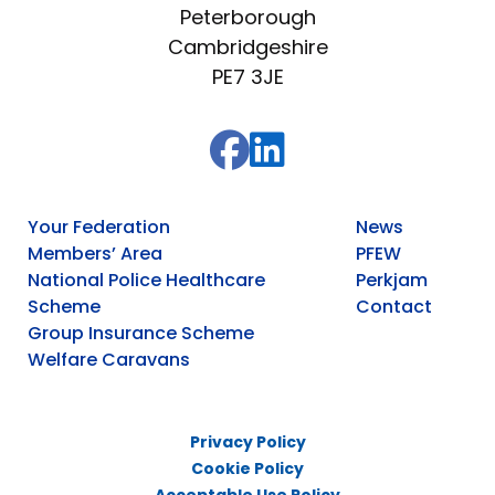
Peterborough
Cambridgeshire
PE7 3JE
Your Federation
News
Members’ Area
PFEW
National Police Healthcare
Perkjam
Scheme
Contact
Group Insurance Scheme
Welfare Caravans
Privacy Policy
Cookie Policy
Acceptable Use Policy