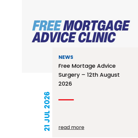
NEWS
Free Mortage Advice
Surgery – 12th August
2026
21 JUL 2026
read more