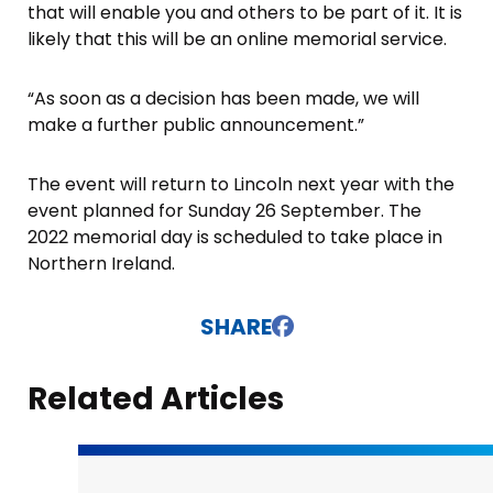
that will enable you and others to be part of it. It is
likely that this will be an online memorial service.
“As soon as a decision has been made, we will
make a further public announcement.”
The event will return to Lincoln next year with the
event planned for Sunday 26 September. The
2022 memorial day is scheduled to take place in
Northern Ireland.
SHARE
Related Articles