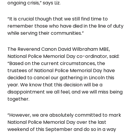
ongoing crisis,” says Liz.
“It is crucial though that we still find time to
remember those who have died in the line of duty
while serving their communities.”
The Reverend Canon David Wilbraham MBE,
National Police Memorial Day co-ordinator, said:
“Based on the current circumstances, the
trustees of National Police Memorial Day have
decided to cancel our gathering in Lincoln this
year. We know that this decision will be a
disappointment we all feel, and we will miss being
together.
“However, we are absolutely committed to mark
National Police Memorial Day over the last
weekend of this September and do so in a way