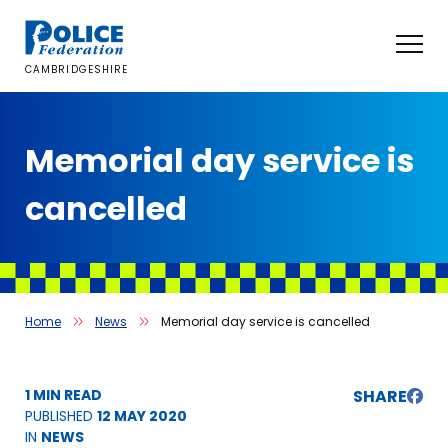
Skip
to
content
CAMBRIDGESHIRE
Memorial day service is
cancelled
Home
News
Memorial day service is cancelled
1 MIN READ
SHARE
PUBLISHED
12 MAY 2020
IN
NEWS