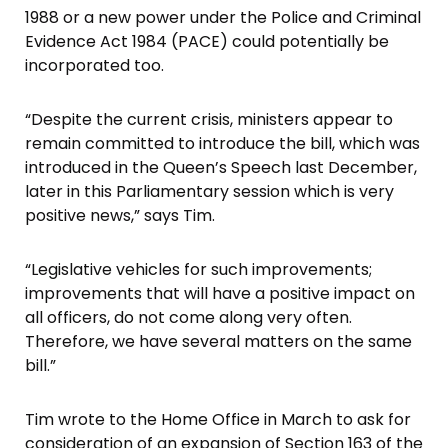
1988 or a new power under the Police and Criminal
Evidence Act 1984 (PACE) could potentially be
incorporated too.
“Despite the current crisis, ministers appear to
remain committed to introduce the bill, which was
introduced in the Queen’s Speech last December,
later in this Parliamentary session which is very
positive news,” says Tim.
“Legislative vehicles for such improvements;
improvements that will have a positive impact on
all officers, do not come along very often.
Therefore, we have several matters on the same
bill.”
Tim wrote to the Home Office in March to ask for
consideration of an expansion of Section 163 of the