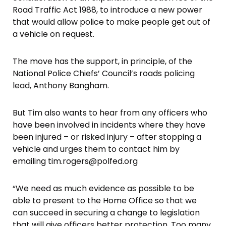
Road Traffic Act 1988, to introduce a new power
that would allow police to make people get out of
a vehicle on request.
The move has the support, in principle, of the
National Police Chiefs’ Council’s roads policing
lead, Anthony Bangham.
But Tim also wants to hear from any officers who
have been involved in incidents where they have
been injured – or risked injury – after stopping a
vehicle and urges them to contact him by
emailing tim.rogers@polfed.org
“We need as much evidence as possible to be
able to present to the Home Office so that we
can succeed in securing a change to legislation
that will give officers better protection. Too many