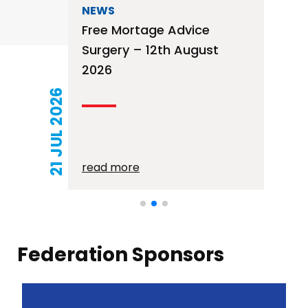
NEWS
Free Mortage Advice
Surgery – 12th August
2026
21 JUL 2026
read more
Federation Sponsors