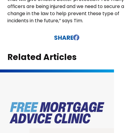
officers are being injured and we need to secure a
change in the law to help prevent these type of
incidents in the future,” says Tim.
SHARE
Related Articles