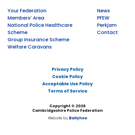
Your Federation
News
Members’ Area
PFEW
National Police Healthcare
Perkjam
Scheme
Contact
Group Insurance Scheme
Welfare Caravans
Privacy Policy
Cookie Policy
Acceptable Use Policy
Terms of Service
Copyright © 2026
Cambridgeshire Police Federation
Website by
Ballyhoo