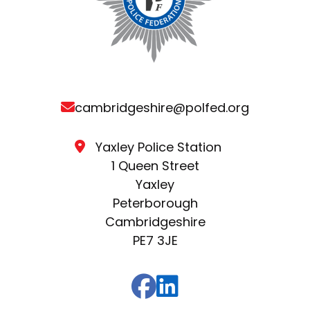
cambridgeshire@polfed.org
Yaxley Police Station
1 Queen Street
Yaxley
Peterborough
Cambridgeshire
PE7 3JE