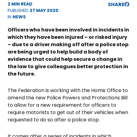
2 MIN READ
SHARE
PUBLISHED
27 MAY 2020
IN
NEWS
Officers who have been involved in incidents in
which they have been injured – or risked injury
– due to a driver making off after a police stop
are being urged to help build a body of
evidence that could help secure a change in
the law to give colleagues better protection in
the future.
The Federation is working with the Home Office to
amend the new Police Powers and Protections Bill
to allow for a new requirement for officers to
require motorists to get out of their vehicles when
requested to do so after a police stop.
It comes after a series of incidents in which