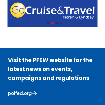
Visit the PFEW website for the
latest news on events,
campaigns and regulations
polfed.org