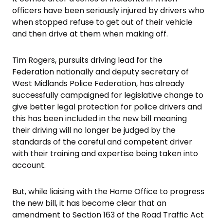
officers have been seriously injured by drivers who
when stopped refuse to get out of their vehicle
and then drive at them when making off.
Tim Rogers, pursuits driving lead for the
Federation nationally and deputy secretary of
West Midlands Police Federation, has already
successfully campaigned for legislative change to
give better legal protection for police drivers and
this has been included in the new bill meaning
their driving will no longer be judged by the
standards of the careful and competent driver
with their training and expertise being taken into
account.
But, while liaising with the Home Office to progress
the new bill, it has become clear that an
amendment to Section 163 of the Road Traffic Act