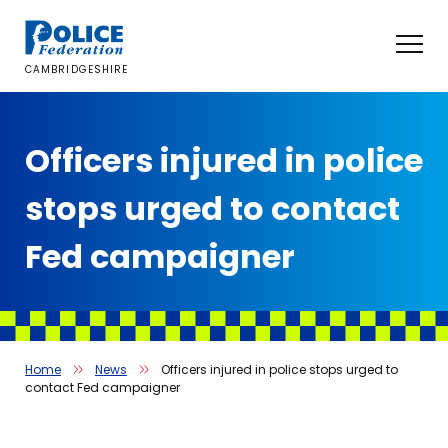
Skip
to
content
CAMBRIDGESHIRE
Officers injured in police
stops urged to contact
Fed campaigner
Home
News
Officers injured in police stops urged to
contact Fed campaigner