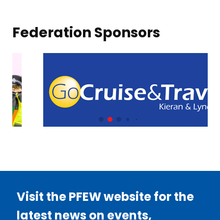
Federation Sponsors
Visit the PFEW website for the
latest news on events,