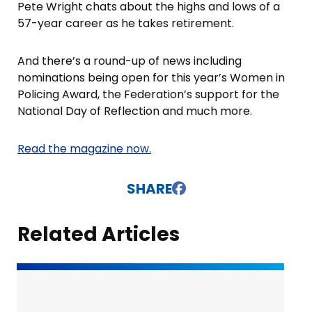
Pete Wright chats about the highs and lows of a
57-year career as he takes retirement.
And there’s a round-up of news including
nominations being open for this year’s Women in
Policing Award, the Federation’s support for the
National Day of Reflection and much more.
Read the magazine now.
SHARE
Related Articles