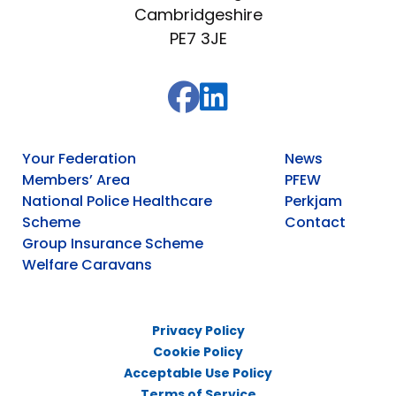
Cambridgeshire
PE7 3JE
Your Federation
News
Members’ Area
PFEW
National Police Healthcare
Perkjam
Scheme
Contact
Group Insurance Scheme
Welfare Caravans
Privacy Policy
Cookie Policy
Acceptable Use Policy
Terms of Service