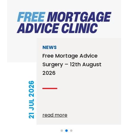
NEWS
Free Mortage Advice
Surgery – 12th August
2026
21 JUL 2026
read more