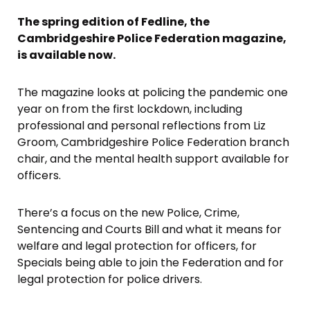
The spring edition of Fedline, the
Cambridgeshire Police Federation magazine,
is available now.
The magazine looks at policing the pandemic one
year on from the first lockdown, including
professional and personal reflections from Liz
Groom, Cambridgeshire Police Federation branch
chair, and the mental health support available for
officers.
There’s a focus on the new Police, Crime,
Sentencing and Courts Bill and what it means for
welfare and legal protection for officers, for
Specials being able to join the Federation and for
legal protection for police drivers.