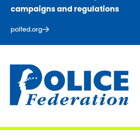
campaigns and regulations
polfed.org