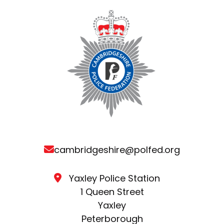
cambridgeshire@polfed.org
Yaxley Police Station
1 Queen Street
Yaxley
Peterborough