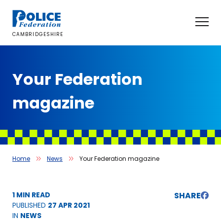
Skip
to
content
CAMBRIDGESHIRE
Your Federation
magazine
Home
News
Your Federation magazine
1 MIN READ
SHARE
PUBLISHED
27 APR 2021
IN
NEWS