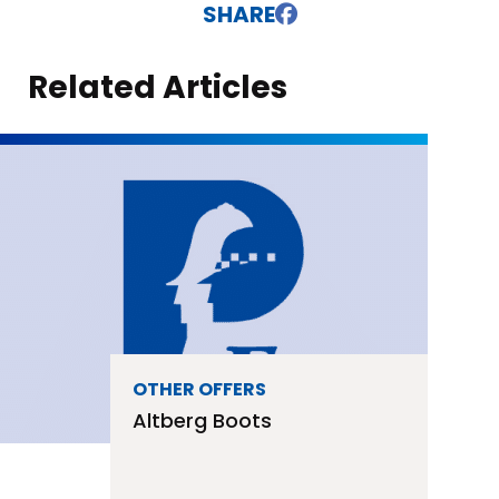
SHARE
Related Articles
OTHER OFFERS
Discount Osteopathy For
Police