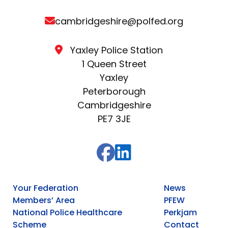
cambridgeshire@polfed.org
Yaxley Police Station
1 Queen Street
Yaxley
Peterborough
Cambridgeshire
PE7 3JE
Your Federation
News
Members’ Area
PFEW
National Police Healthcare
Perkjam
Scheme
Contact