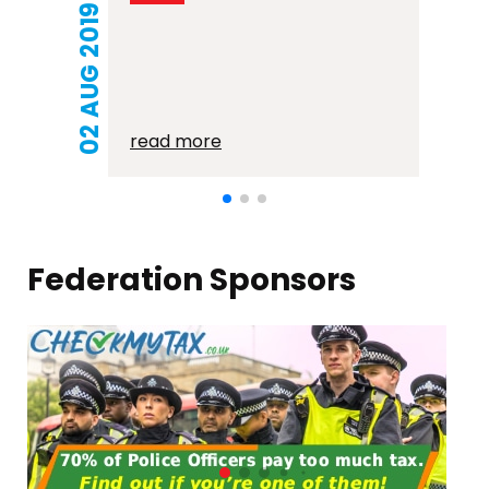
21 MAR 2018
read more
Federation Sponsors