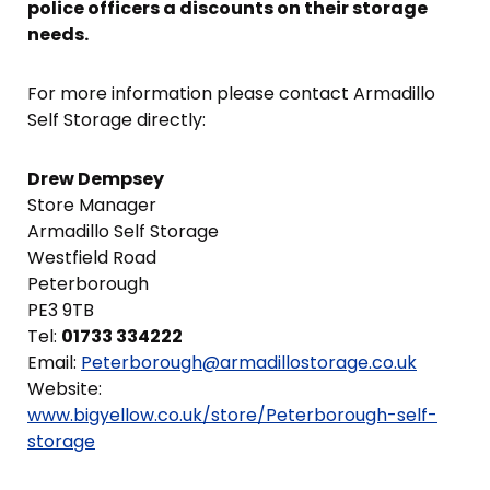
police officers a discounts on their storage
needs.
For more information please contact Armadillo
Self Storage directly:
Drew Dempsey
Store Manager
Armadillo Self Storage
Westfield Road
Peterborough
PE3 9TB
Tel:
01733 334222
Email:
Peterborough@armadillostorage.co.uk
Website:
www.bigyellow.co.uk/store/Peterborough-self-
storage