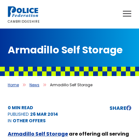
Skip
to
content
CAMBRIDGESHIRE
Armadillo Self Storage
Home
News
Armadillo Self Storage
0 MIN READ
SHARE
PUBLISHED
26 MAR 2014
IN
OTHER OFFERS
Armadillo Self Storage
are offering all serving