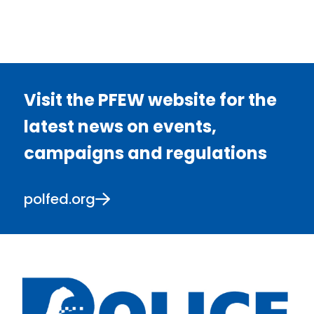
Visit the PFEW website for the
latest news on events,
campaigns and regulations
polfed.org