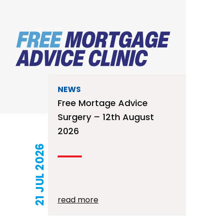
NEWS
Free Mortage Advice
Surgery – 12th August
2026
21 JUL 2026
read more