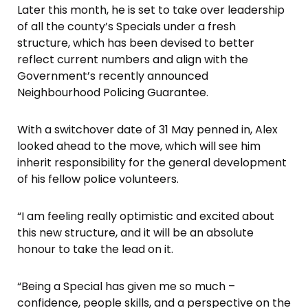
Later this month, he is set to take over leadership
of all the county’s Specials under a fresh
structure, which has been devised to better
reflect current numbers and align with the
Government’s recently announced
Neighbourhood Policing Guarantee.
With a switchover date of 31 May penned in, Alex
looked ahead to the move, which will see him
inherit responsibility for the general development
of his fellow police volunteers.
“I am feeling really optimistic and excited about
this new structure, and it will be an absolute
honour to take the lead on it.
“Being a Special has given me so much –
confidence, people skills, and a perspective on the