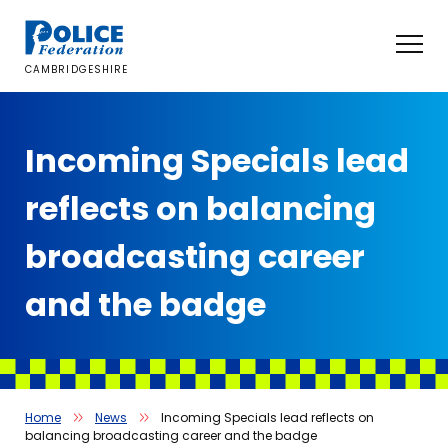
Skip
to
content
CAMBRIDGESHIRE
Incoming Specials lead
reflects on balancing
broadcasting career
and the badge
Home
News
Incoming Specials lead reflects on
balancing broadcasting career and the badge