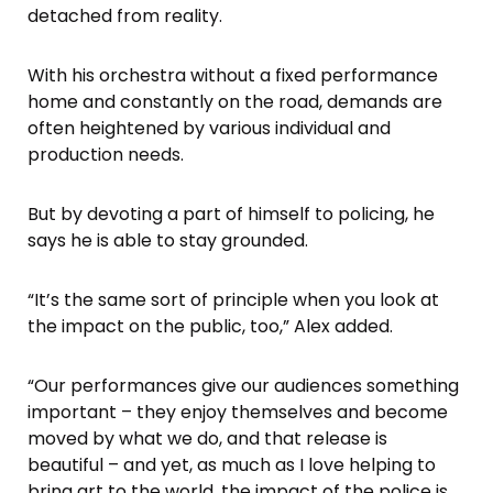
detached from reality.
With his orchestra without a fixed performance
home and constantly on the road, demands are
often heightened by various individual and
production needs.
But by devoting a part of himself to policing, he
says he is able to stay grounded.
“It’s the same sort of principle when you look at
the impact on the public, too,” Alex added.
“Our performances give our audiences something
important – they enjoy themselves and become
moved by what we do, and that release is
beautiful – and yet, as much as I love helping to
bring art to the world, the impact of the police is