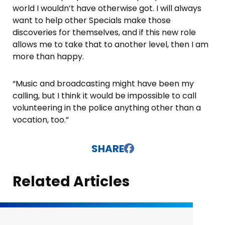
world I wouldn’t have otherwise got. I will always
want to help other Specials make those
discoveries for themselves, and if this new role
allows me to take that to another level, then I am
more than happy.
“Music and broadcasting might have been my
calling, but I think it would be impossible to call
volunteering in the police anything other than a
vocation, too.”
SHARE
Related Articles