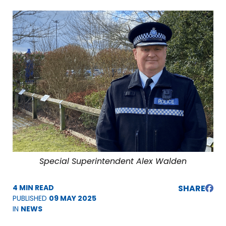
Special Superintendent Alex Walden
4 MIN READ
SHARE
PUBLISHED
09 MAY 2025
IN
NEWS