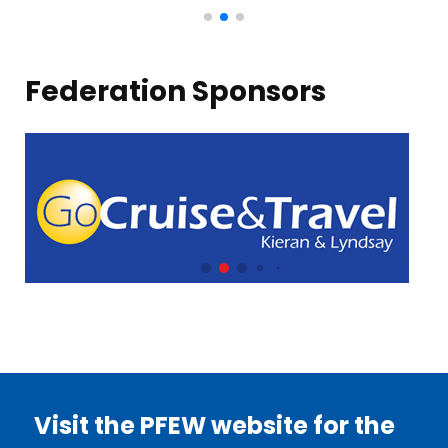
Federation Sponsors
Visit the PFEW website for the