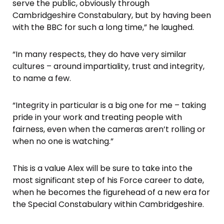
serve the public, obviously through
Cambridgeshire Constabulary, but by having been
with the BBC for such a long time,” he laughed.
“In many respects, they do have very similar
cultures – around impartiality, trust and integrity,
to name a few.
“Integrity in particular is a big one for me – taking
pride in your work and treating people with
fairness, even when the cameras aren’t rolling or
when no one is watching.”
This is a value Alex will be sure to take into the
most significant step of his Force career to date,
when he becomes the figurehead of a new era for
the Special Constabulary within Cambridgeshire.