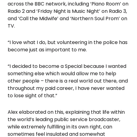
across the BBC network, including ‘Piano Room’ on
Radio 2 and ‘Friday Night is Music Night’ on Radio 3,
and ‘Call the Midwife’ and ‘Northern Soul Prom’ on
TV.
“I love what I do, but volunteering in the police has
become just as important to me.
“I decided to become a Special because I wanted
something else which would allow me to help
other people – there is a real world out there, and
throughout my paid career, I have never wanted
to lose sight of that.”
Alex elaborated on this, explaining that life within
the world’s leading public service broadcaster,
while extremely fulfilling in its own right, can
sometimes feel insulated and somewhat