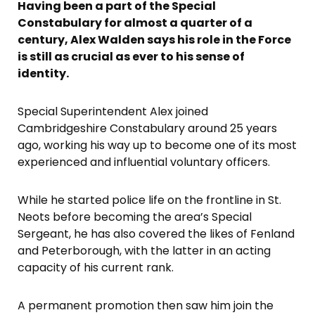
Having been a part of the Special
Constabulary for almost a quarter of a
century, Alex Walden says his role in the Force
is still as crucial as ever to his sense of
identity.
Special Superintendent Alex joined
Cambridgeshire Constabulary around 25 years
ago, working his way up to become one of its most
experienced and influential voluntary officers.
While he started police life on the frontline in St.
Neots before becoming the area’s Special
Sergeant, he has also covered the likes of Fenland
and Peterborough, with the latter in an acting
capacity of his current rank.
A permanent promotion then saw him join the