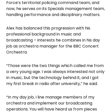
Force’s territorial policing command team, and
now, he serves on its Specials management team,
handling performance and disciplinary matters.
Alex has balanced this progression with his
professional background in music and
broadcasting – interests he combines in his day
job as orchestra manager for the BBC Concert
Orchestra.
“Those were the two things which called me from
a very young age. I was always interested not only
in music, but the technology behind it, and I got
my first break in radio after university,” he said.
“In my day job, I line manage members of my
orchestra and implement our broadcasting
operations. You will have heard us from pieces