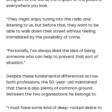
everywhere you look.
“They might enjoy tuning into the radio and
listening to us, but before that, they want to be
able to walk down their street without feeling
intimidated by the possibility of crime.
“Personally, I’ve always liked the idea of being
someone who can help to prevent that sort of
situation.”
Despite these fundamental differences across
both professions, the 50-year-old maintained
that there is also plenty of common ground
between the two organisations he belongs to.
“I must have some kind of deep-rooted desire to