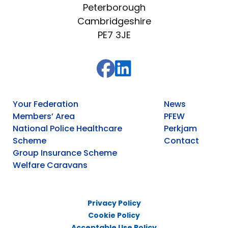
Peterborough
Cambridgeshire
PE7 3JE
Your Federation
News
Members’ Area
PFEW
National Police Healthcare
Perkjam
Scheme
Contact
Group Insurance Scheme
Welfare Caravans
Privacy Policy
Cookie Policy
Acceptable Use Policy