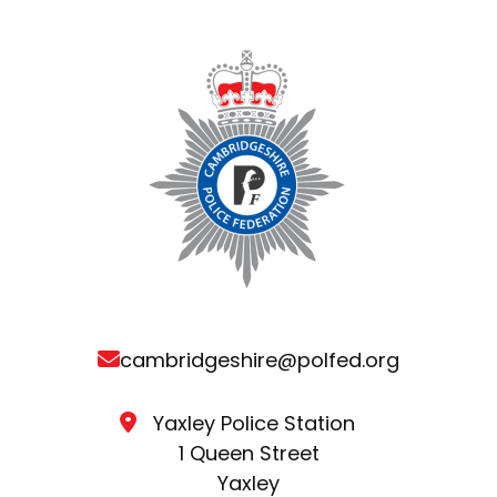
cambridgeshire@polfed.org
Yaxley Police Station
1 Queen Street
Yaxley