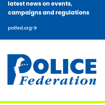
latest news on events,
campaigns and regulations
polfed.org