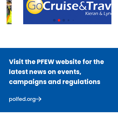
Visit the PFEW website for the
latest news on events,
campaigns and regulations
polfed.org