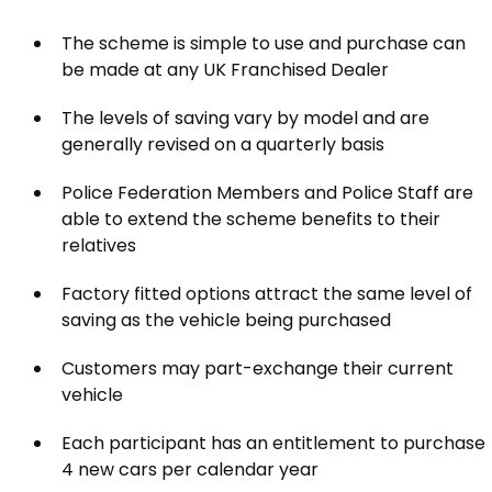
The scheme is simple to use and purchase can
be made at any UK Franchised Dealer
The levels of saving vary by model and are
generally revised on a quarterly basis
Police Federation Members and Police Staff are
able to extend the scheme benefits to their
relatives
Factory fitted options attract the same level of
saving as the vehicle being purchased
Customers may part-exchange their current
vehicle
Each participant has an entitlement to purchase
4 new cars per calendar year