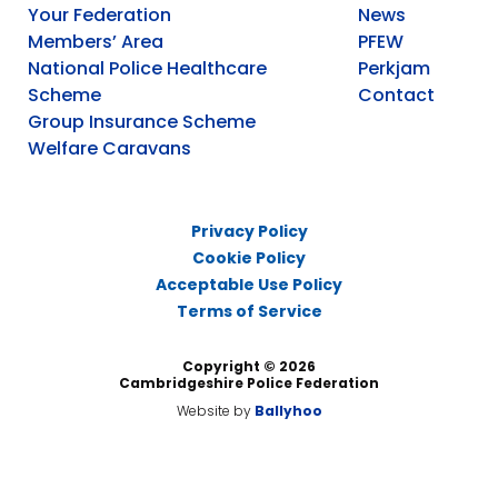
Your Federation
News
Members’ Area
PFEW
National Police Healthcare
Perkjam
Scheme
Contact
Group Insurance Scheme
Welfare Caravans
Privacy Policy
Cookie Policy
Acceptable Use Policy
Terms of Service
Copyright © 2026
Cambridgeshire Police Federation
Website by
Ballyhoo