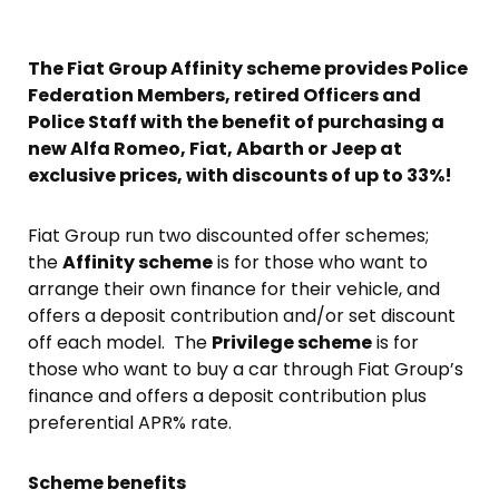
The Fiat Group Affinity scheme provides Police
Federation Members, retired Officers and
Police Staff with the benefit of purchasing a
new Alfa Romeo, Fiat, Abarth or Jeep at
exclusive prices, with discounts of up to 33%!
Fiat Group run two discounted offer schemes;
the
Affinity scheme
is for those who want to
arrange their own finance for their vehicle, and
offers a deposit contribution and/or set discount
off each model. The
Privilege scheme
is for
those who want to buy a car through Fiat Group’s
finance and offers a deposit contribution plus
preferential APR% rate.
Scheme benefits