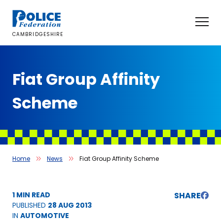
Skip
to
content
CAMBRIDGESHIRE
Fiat Group Affinity
Scheme
Home
News
Fiat Group Affinity Scheme
1 MIN READ
SHARE
PUBLISHED
28 AUG 2013
IN
AUTOMOTIVE