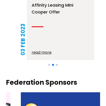
Affinity Leasing Mini
Cooper Offer
03 FEB 2023
read more
Federation Sponsors