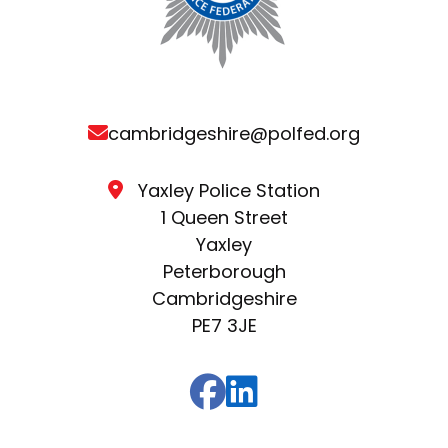
cambridgeshire@polfed.org
Yaxley Police Station
1 Queen Street
Yaxley
Peterborough
Cambridgeshire
PE7 3JE