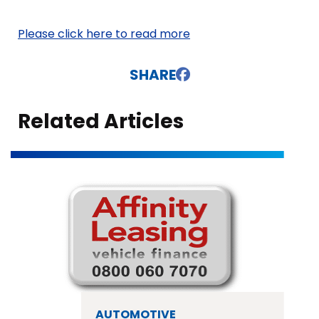
Please click here to read more
SHARE
Related Articles
AUTOMOTIVE