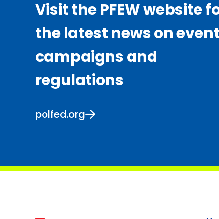
Visit the PFEW website f
the latest news on event
campaigns and
regulations
polfed.org