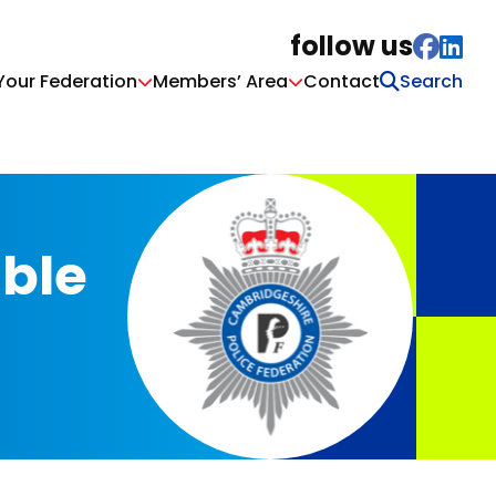
follow us
Your Federation
Members’ Area
Contact
able