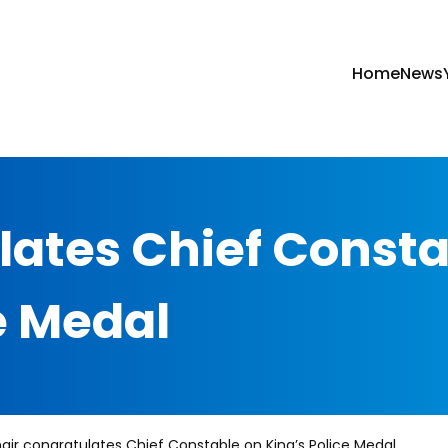
Home
News
lates Chief Const
e Medal
air congratulates Chief Constable on King’s Police Medal