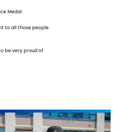
ice Medal.
nt to all those people
 to be very proud of