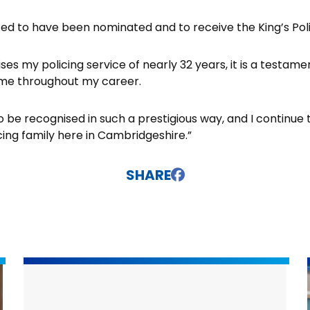
ghted to have been nominated and to receive the King’s Pol
ses my policing service of nearly 32 years, it is a testame
me throughout my career.
 to be recognised in such a prestigious way, and I continue
cing family here in Cambridgeshire.”
SHARE