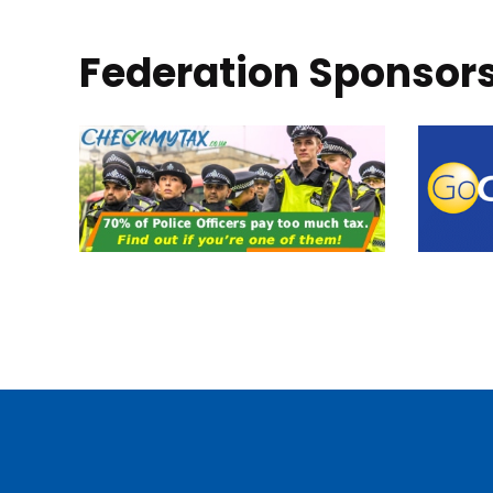
Federation Sponsor