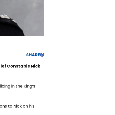
SHARE
ief Constable Nick
cing in the King’s
ons to Nick on his