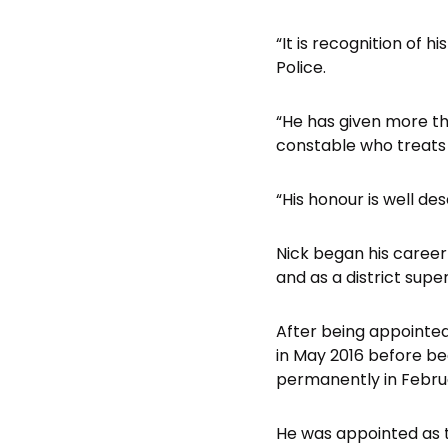
“It is recognition of h
Police.
“He has given more th
constable who treats
“His honour is well de
Nick began his career 
and as a district sup
After being appointed
in May 2016 before b
permanently in Febru
He was appointed as 