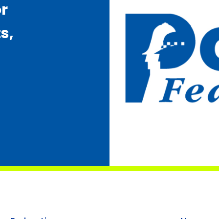
or
s,