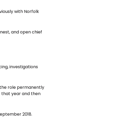
eviously with Norfolk
onest, and open chief
cing, investigations
 the role permanently
 that year and then
September 2018.