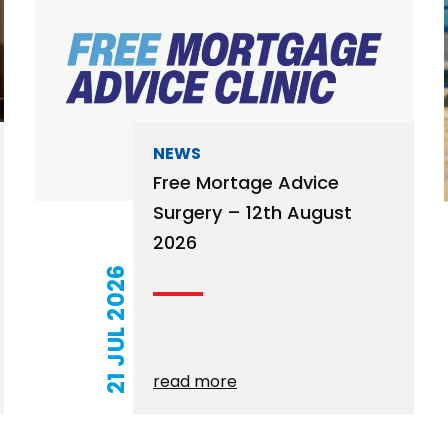
NEWS
Free Mortage Advice
Surgery – 12th August
2026
21 JUL 2026
read more