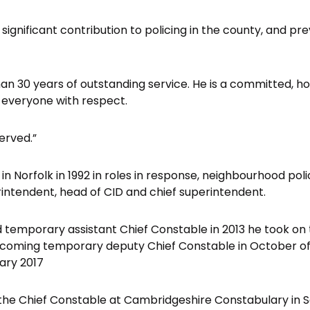
is significant contribution to policing in the county, and pr
an 30 years of outstanding service. He is a committed, h
 everyone with respect.
served.”
in Norfolk in 1992 in roles in response, neighbourhood poli
erintendent, head of CID and chief superintendent.
 temporary assistant Chief Constable in 2013 he took on
ecoming temporary deputy Chief Constable in October of
ary 2017
the Chief Constable at Cambridgeshire Constabulary in 