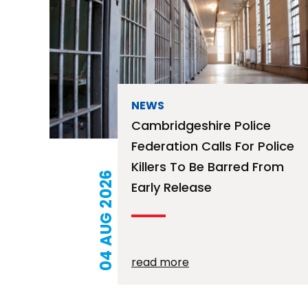
NEWS
Cambridgeshire Police
Federation Calls For Police
Killers To Be Barred From
04 AUG 2026
Early Release
read more