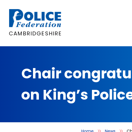
Skip
to
content
CAMBRIDGESHIRE
Chair congratu
on King’s Polic
Home
News
Ch