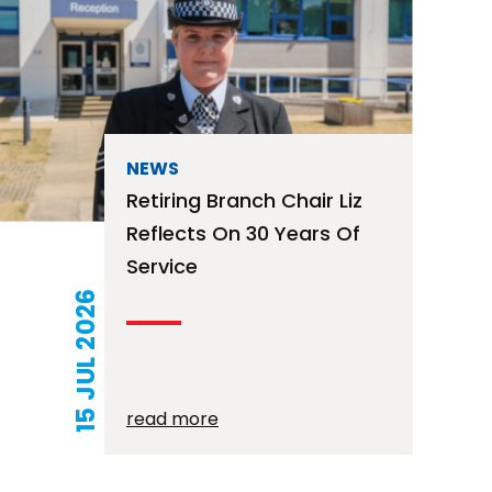
NEWS
Retiring Branch Chair Liz
Reflects On 30 Years Of
Service
15 JUL 2026
read more