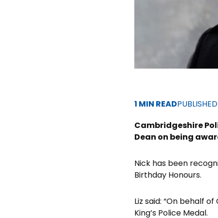
1 MIN READ
PUBLISHE
Cambridgeshire Poli
Dean on being award
Nick has been recognis
Birthday Honours.
Liz said: “On behalf o
King’s Police Medal.