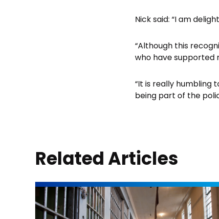
Nick said: “I am deli
“Although this recogni
who have supported 
“It is really humbling
being part of the poli
Related Articles