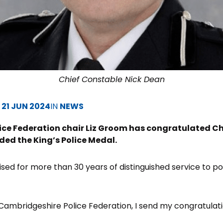
Chief Constable Nick Dean
D
21 JUN 2024
IN
NEWS
ce Federation chair Liz Groom has congratulated Ch
ed the King’s Police Medal.
ed for more than 30 years of distinguished service to poli
f Cambridgeshire Police Federation, I send my congratulati