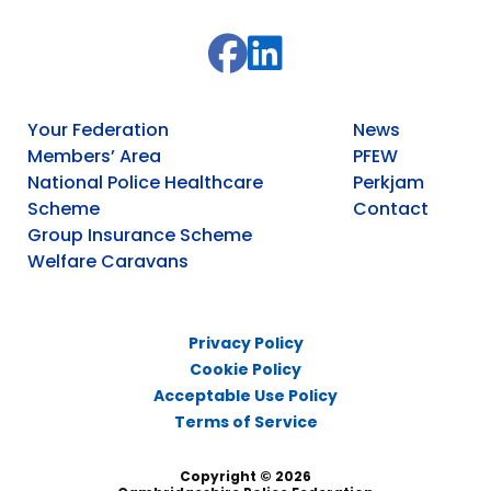
Your Federation
News
Members’ Area
PFEW
National Police Healthcare
Perkjam
Scheme
Contact
Group Insurance Scheme
Welfare Caravans
Privacy Policy
Cookie Policy
Acceptable Use Policy
Terms of Service
Copyright © 2026