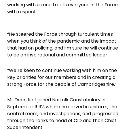
working with us and treats everyone in the Force
with respect.
“He steered the Force through turbulent times
when you think of the pandemic and the impact
that had on policing, and I’m sure he will continue
to be an inspirational and committed leader.
“We’re keen to continue working with him on the
key priorities for our members and in creating a
strong Force for the people of Cambridgeshire.”
Mr Dean first joined Norfolk Constabulary in
September 1992, where he served in uniform, the
control room, and investigations, and progressed
through the ranks to head of CID and then Chief
Superintendent.