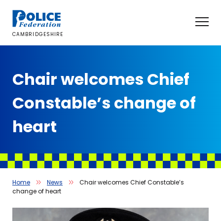
Skip
to
content
CAMBRIDGESHIRE
Chair welcomes Chief
Constable’s change of
heart
Home
News
Chair welcomes Chief Constable’s
change of heart