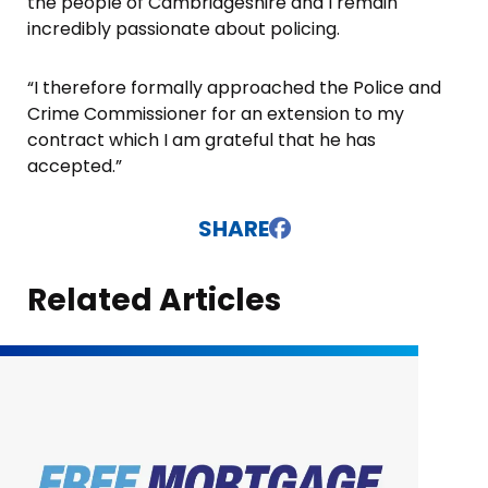
the people of Cambridgeshire and I remain
incredibly passionate about policing.
“I therefore formally approached the Police and
Crime Commissioner for an extension to my
contract which I am grateful that he has
accepted.”
SHARE
Related Articles