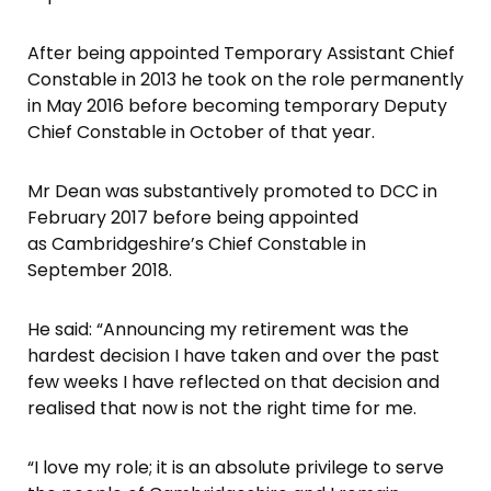
After being appointed Temporary Assistant Chief
Constable in 2013 he took on the role permanently
in May 2016 before becoming temporary Deputy
Chief Constable in October of that year.
Mr Dean was substantively promoted to DCC in
February 2017 before being appointed
as Cambridgeshire’s Chief Constable in
September 2018.
He said: “Announcing my retirement was the
hardest decision I have taken and over the past
few weeks I have reflected on that decision and
realised that now is not the right time for me.
“I love my role; it is an absolute privilege to serve