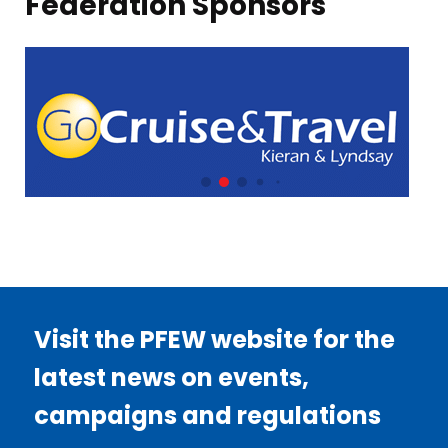
Federation Sponsors
Visit the PFEW website for the
latest news on events,
campaigns and regulations