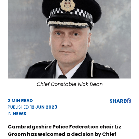
Chief Constable Nick Dean
2 MIN READ
SHARE
PUBLISHED
12 JUN 2023
IN
NEWS
Cambridgeshire Police Federation chair Liz
Groom has welcomed a decision by Chief