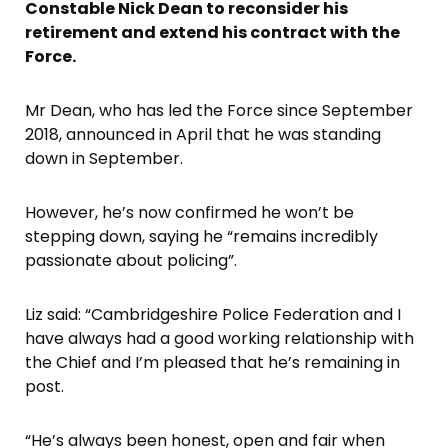
Constable Nick Dean to reconsider his
retirement and extend his contract with the
Force.
Mr Dean, who has led the Force since September
2018, announced in April that he was standing
down in September.
However, he’s now confirmed he won’t be
stepping down, saying he “remains incredibly
passionate about policing”.
Liz said: “Cambridgeshire Police Federation and I
have always had a good working relationship with
the Chief and I’m pleased that he’s remaining in
post.
“He’s always been honest, open and fair when