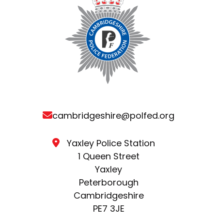
cambridgeshire@polfed.org
Yaxley Police Station
1 Queen Street
Yaxley
Peterborough
Cambridgeshire
PE7 3JE