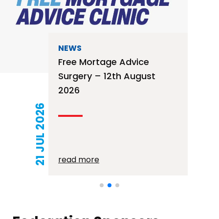
NEWS
Free Mortage Advice
Surgery – 12th August
2026
21 JUL 2026
read more