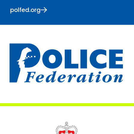
polfed.org