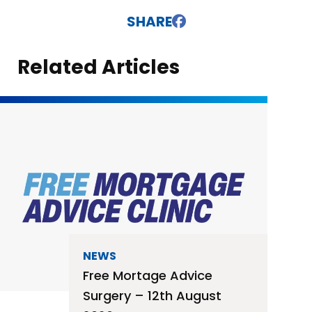
SHARE
Related Articles
NEWS
Free Mortage Advice
Surgery – 12th August