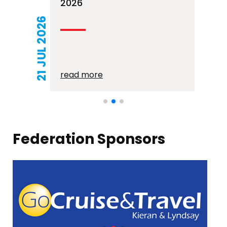
2026
21 JUL 2026
read more
Federation Sponsors