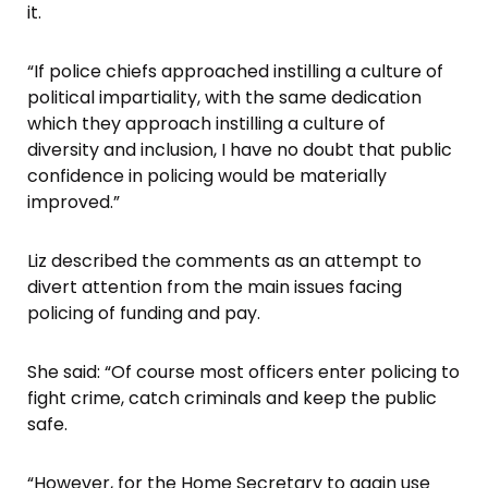
it.
“If police chiefs approached instilling a culture of
political impartiality, with the same dedication
which they approach instilling a culture of
diversity and inclusion, I have no doubt that public
confidence in policing would be materially
improved.”
Liz described the comments as an attempt to
divert attention from the main issues facing
policing of funding and pay.
She said: “Of course most officers enter policing to
fight crime, catch criminals and keep the public
safe.
“However, for the Home Secretary to again use