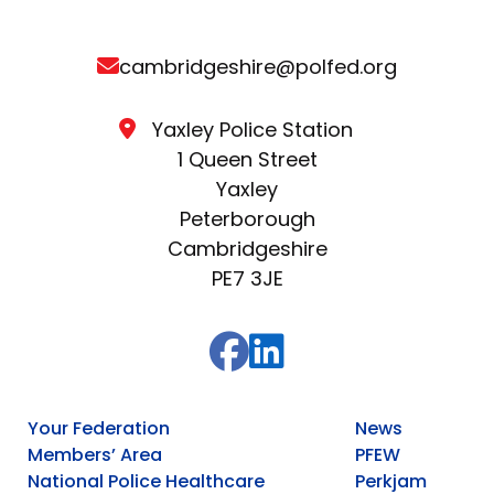
cambridgeshire@polfed.org
Yaxley Police Station
1 Queen Street
Yaxley
Peterborough
Cambridgeshire
PE7 3JE
Your Federation
News
Members’ Area
PFEW
National Police Healthcare
Perkjam