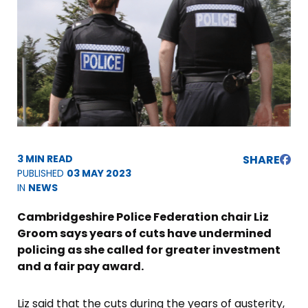
3 MIN READ
SHARE
PUBLISHED
03 MAY 2023
IN
NEWS
Cambridgeshire Police Federation chair Liz
Groom says years of cuts have undermined
policing as she called for greater investment
and a fair pay award.
Liz said that the cuts during the years of austerity,