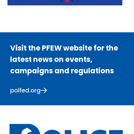
Visit the PFEW website for the
latest news on events,
campaigns and regulations
polfed.org