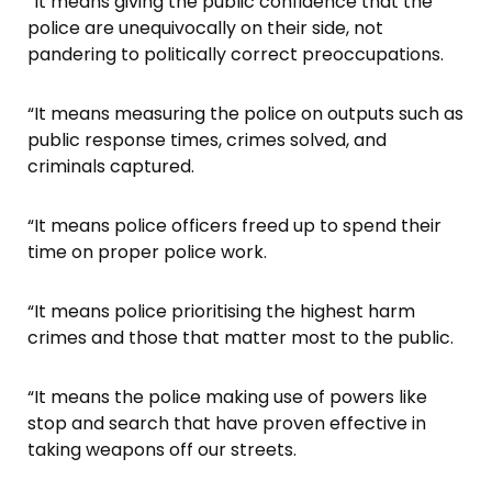
“It means giving the public confidence that the
police are unequivocally on their side, not
pandering to politically correct preoccupations.
“It means measuring the police on outputs such as
public response times, crimes solved, and
criminals captured.
“It means police officers freed up to spend their
time on proper police work.
“It means police prioritising the highest harm
crimes and those that matter most to the public.
“It means the police making use of powers like
stop and search that have proven effective in
taking weapons off our streets.