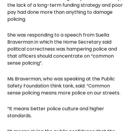
the lack of a long-term funding strategy and poor
pay had done more than anything to damage
policing.
She was responding to a speech from Suella
Braverman in which the Home Secretary said
political correctness was hampering police and
that officers should concentrate on “common
sense policing”.
Ms Braverman, who was speaking at the Public
Safety Foundation think tank, said: “Common
sense policing means more police on our streets.
“It means better police culture and higher
standards.