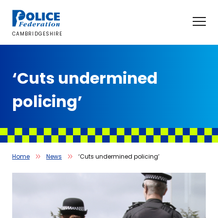
Skip
to
content
CAMBRIDGESHIRE
‘Cuts undermined
policing’
Home
News
‘Cuts undermined policing’