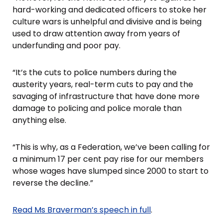
hard-working and dedicated officers to stoke her
culture wars is unhelpful and divisive and is being
used to draw attention away from years of
underfunding and poor pay.
“It’s the cuts to police numbers during the
austerity years, real-term cuts to pay and the
savaging of infrastructure that have done more
damage to policing and police morale than
anything else.
“This is why, as a Federation, we’ve been calling for
a minimum 17 per cent pay rise for our members
whose wages have slumped since 2000 to start to
reverse the decline.”
Read Ms Braverman’s speech in full
.