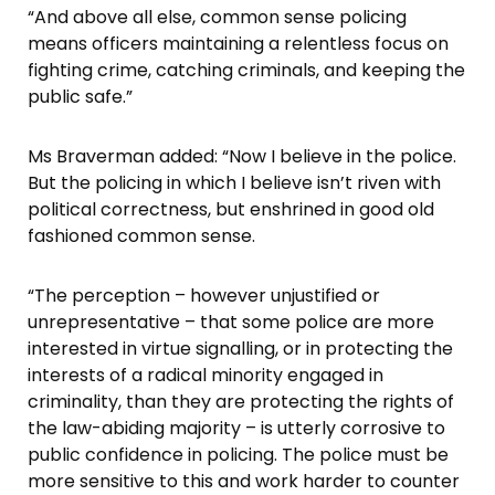
“And above all else, common sense policing
means officers maintaining a relentless focus on
fighting crime, catching criminals, and keeping the
public safe.”
Ms Braverman added: “Now I believe in the police.
But the policing in which I believe isn’t riven with
political correctness, but enshrined in good old
fashioned common sense.
“The perception – however unjustified or
unrepresentative – that some police are more
interested in virtue signalling, or in protecting the
interests of a radical minority engaged in
criminality, than they are protecting the rights of
the law-abiding majority – is utterly corrosive to
public confidence in policing. The police must be
more sensitive to this and work harder to counter