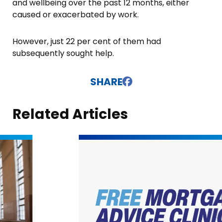
and wellbeing over the past 12 months, either
caused or exacerbated by work.
However, just 22 per cent of them had
subsequently sought help.
SHARE
Related Articles