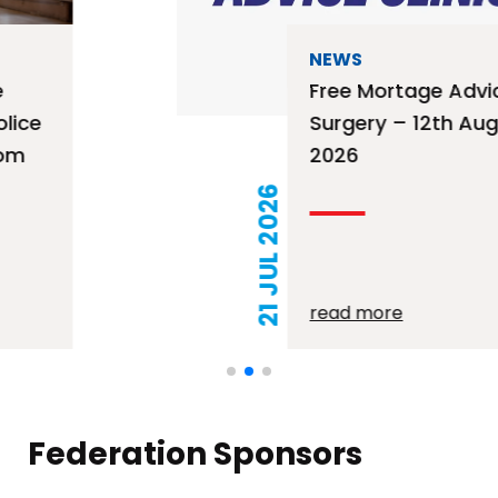
NEWS
Free Mortage Advice
Surgery – 12th August
2026
21 JUL 2026
read more
Federation Sponsors