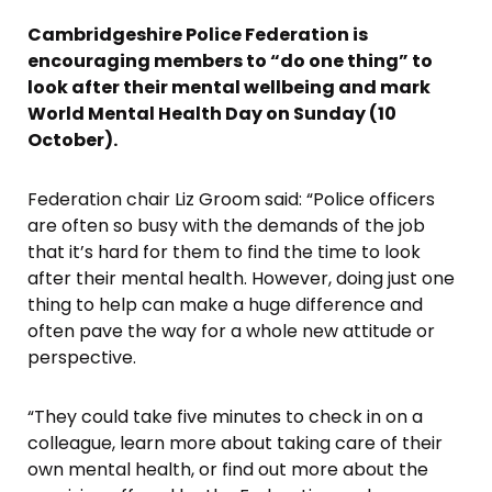
Cambridgeshire Police Federation is
encouraging members to “do one thing” to
look after their mental wellbeing and mark
World Mental Health Day on Sunday (10
October).
Federation chair Liz Groom said: “Police officers
are often so busy with the demands of the job
that it’s hard for them to find the time to look
after their mental health. However, doing just one
thing to help can make a huge difference and
often pave the way for a whole new attitude or
perspective.
“They could take five minutes to check in on a
colleague, learn more about taking care of their
own mental health, or find out more about the