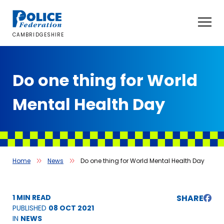
Skip
to
content
CAMBRIDGESHIRE
Do one thing for World
Mental Health Day
Home
News
Do one thing for World Mental Health Day
1 MIN READ
SHARE
PUBLISHED
08 OCT 2021
IN
NEWS