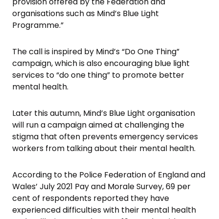
provision offered by the Federation and
organisations such as Mind’s Blue Light
Programme.”
The call is inspired by Mind’s “Do One Thing”
campaign, which is also encouraging blue light
services to “do one thing” to promote better
mental health.
Later this autumn, Mind’s Blue Light organisation
will run a campaign aimed at challenging the
stigma that often prevents emergency services
workers from talking about their mental health.
According to the Police Federation of England and
Wales’ July 2021 Pay and Morale Survey, 69 per
cent of respondents reported they have
experienced difficulties with their mental health