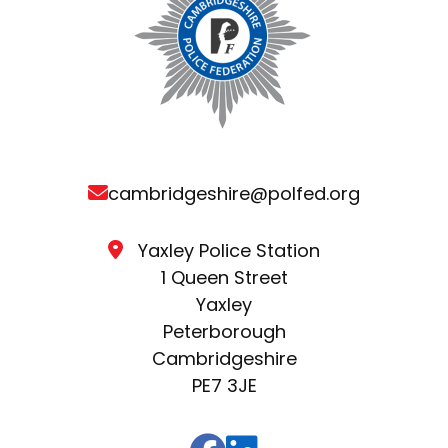
cambridgeshire@polfed.org
Yaxley Police Station
1 Queen Street
Yaxley
Peterborough
Cambridgeshire
PE7 3JE