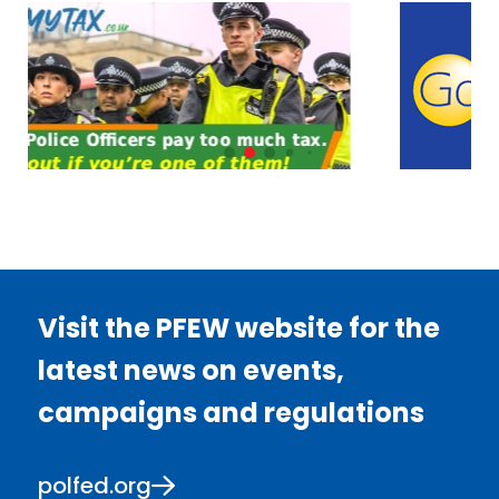
Visit the PFEW website for the
latest news on events,
campaigns and regulations
polfed.org