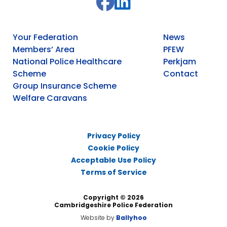
Your Federation
News
Members’ Area
PFEW
National Police Healthcare
Perkjam
Scheme
Contact
Group Insurance Scheme
Welfare Caravans
Privacy Policy
Cookie Policy
Acceptable Use Policy
Terms of Service
Copyright © 2026
Cambridgeshire Police Federation
Website by
Ballyhoo