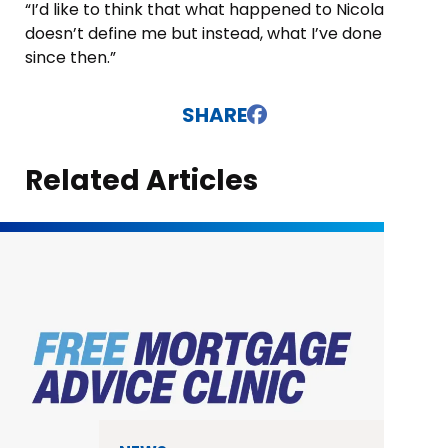
“I’d like to think that what happened to Nicola
doesn’t define me but instead, what I’ve done
since then.”
SHARE
Related Articles