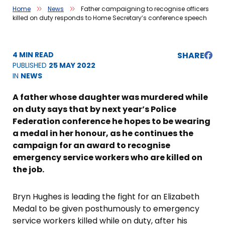
Home
News
Father campaigning to recognise officers
killed on duty responds to Home Secretary’s conference speech
4 MIN READ
SHARE
PUBLISHED
25 MAY 2022
IN
NEWS
A father whose daughter was murdered while
on duty says that by next year’s Police
Federation conference he hopes to be wearing
a medal in her honour, as he continues the
campaign for an award to recognise
emergency service workers who are killed on
the job.
Bryn Hughes is leading the fight for an Elizabeth
Medal to be given posthumously to emergency
service workers killed while on duty, after his