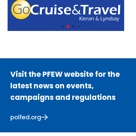
Visit the PFEW website for the
latest news on events,
campaigns and regulations
polfed.org