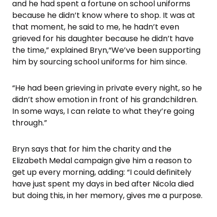
and he had spent a fortune on school uniforms
because he didn’t know where to shop. It was at
that moment, he said to me, he hadn’t even
grieved for his daughter because he didn’t have
the time,” explained Bryn,“We’ve been supporting
him by sourcing school uniforms for him since.
“He had been grieving in private every night, so he
didn’t show emotion in front of his grandchildren.
In some ways, I can relate to what they’re going
through.”
Bryn says that for him the charity and the
Elizabeth Medal campaign give him a reason to
get up every morning, adding: “I could definitely
have just spent my days in bed after Nicola died
but doing this, in her memory, gives me a purpose.