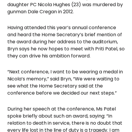
daughter PC Nicola Hughes (23) was murdered by
gunman Dale Cregan in 2012.
Having attended this year’s annual conference
and heard the Home Secretary’s brief mention of
the award during her address to the auditorium,
Bryn says he now hopes to meet with Priti Patel, so
they can drive his ambition forward.
“Next conference, I want to be wearing a medal in
Nicola’s memory,” said Bryn, “We were waiting to
see what the Home Secretary said at the
conference before we decided our next steps.”
During her speech at the conference, Ms Patel
spoke briefly about such an award, saying: “In
relation to death in service, there is no doubt that
every life lost in the line of duty is a tragedy. I am