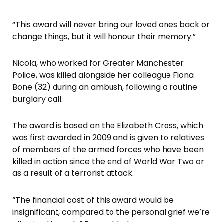
“This award will never bring our loved ones back or
change things, but it will honour their memory.”
Nicola, who worked for Greater Manchester
Police, was killed alongside her colleague Fiona
Bone (32) during an ambush, following a routine
burglary call.
The award is based on the Elizabeth Cross, which
was first awarded in 2009 and is given to relatives
of members of the armed forces who have been
killed in action since the end of World War Two or
as a result of a terrorist attack.
“The financial cost of this award would be
insignificant, compared to the personal grief we’re