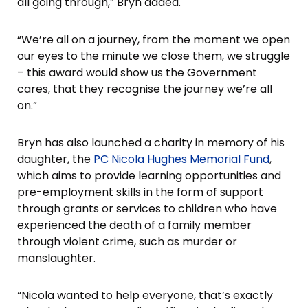
all going through,” Bryn added.
“We’re all on a journey, from the moment we open
our eyes to the minute we close them, we struggle
– this award would show us the Government
cares, that they recognise the journey we’re all
on.”
Bryn has also launched a charity in memory of his
daughter, the
PC Nicola Hughes Memorial Fund
,
which aims to provide learning opportunities and
pre-employment skills in the form of support
through grants or services to children who have
experienced the death of a family member
through violent crime, such as murder or
manslaughter.
“Nicola wanted to help everyone, that’s exactly