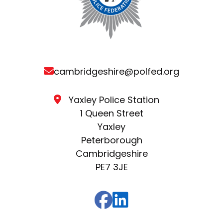
cambridgeshire@polfed.org
Yaxley Police Station
1 Queen Street
Yaxley
Peterborough
Cambridgeshire
PE7 3JE