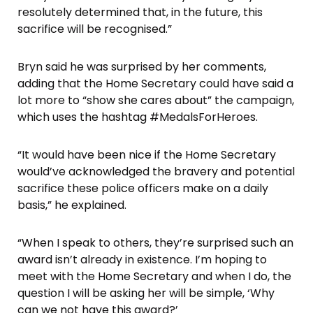
resolutely determined that, in the future, this
sacrifice will be recognised.”
Bryn said he was surprised by her comments,
adding that the Home Secretary could have said a
lot more to “show she cares about” the campaign,
which uses the hashtag #MedalsForHeroes.
“It would have been nice if the Home Secretary
would’ve acknowledged the bravery and potential
sacrifice these police officers make on a daily
basis,” he explained.
“When I speak to others, they’re surprised such an
award isn’t already in existence. I’m hoping to
meet with the Home Secretary and when I do, the
question I will be asking her will be simple, ‘Why
can we not have this award?’