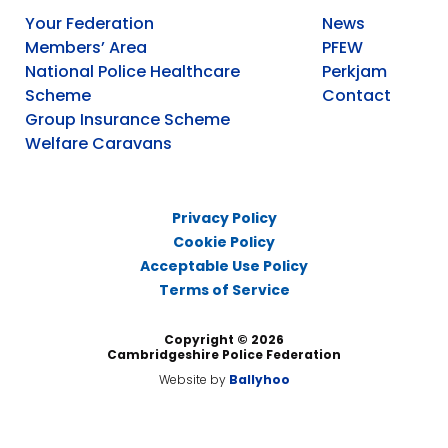
Your Federation
News
Members’ Area
PFEW
National Police Healthcare
Perkjam
Scheme
Contact
Group Insurance Scheme
Welfare Caravans
Privacy Policy
Cookie Policy
Acceptable Use Policy
Terms of Service
Copyright © 2026
Cambridgeshire Police Federation
Website by
Ballyhoo