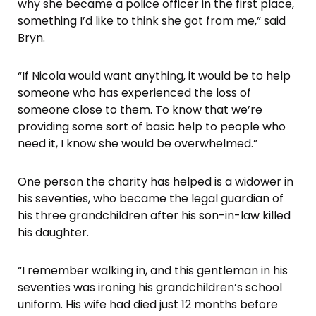
why she became a police officer in the first place,
something I’d like to think she got from me,” said
Bryn.
“If Nicola would want anything, it would be to help
someone who has experienced the loss of
someone close to them. To know that we’re
providing some sort of basic help to people who
need it, I know she would be overwhelmed.”
One person the charity has helped is a widower in
his seventies, who became the legal guardian of
his three grandchildren after his son-in-law killed
his daughter.
“I remember walking in, and this gentleman in his
seventies was ironing his grandchildren’s school
uniform. His wife had died just 12 months before