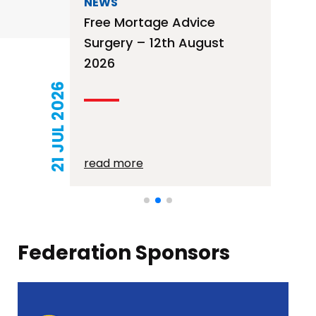
NEWS
Free Mortage Advice
Surgery – 12th August
2026
21 JUL 2026
read more
Federation Sponsors