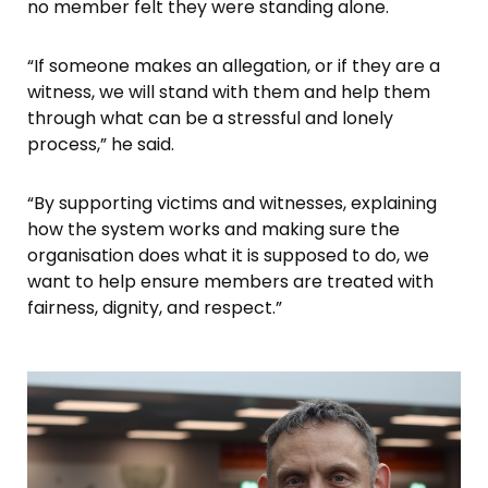
no member felt they were standing alone.
“If someone makes an allegation, or if they are a
witness, we will stand with them and help them
through what can be a stressful and lonely
process,” he said.
“By supporting victims and witnesses, explaining
how the system works and making sure the
organisation does what it is supposed to do, we
want to help ensure members are treated with
fairness, dignity, and respect.”