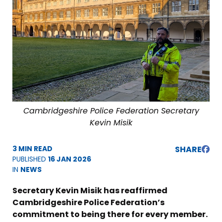
Cambridgeshire Police Federation Secretary
Kevin Misik
3 MIN READ
SHARE
PUBLISHED
16 JAN 2026
IN
NEWS
Secretary Kevin Misik has reaffirmed
Cambridgeshire Police Federation’s
commitment to being there for every member.