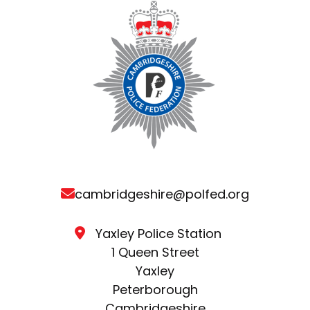
cambridgeshire@polfed.org
Yaxley Police Station
1 Queen Street
Yaxley
Peterborough
Cambridgeshire