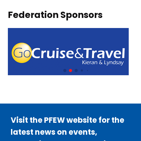
Federation Sponsors
Visit the PFEW website for the
latest news on events,