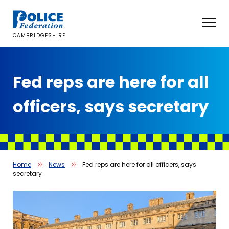
Skip
to
content
CAMBRIDGESHIRE
Fed reps are here for all
officers, says secretary
Home
News
Fed reps are here for all officers, says
secretary