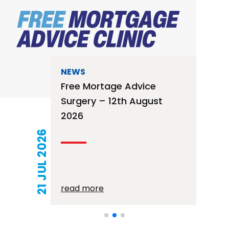
NEWS
Free Mortage Advice
Surgery – 12th August
2026
21 JUL 2026
read more