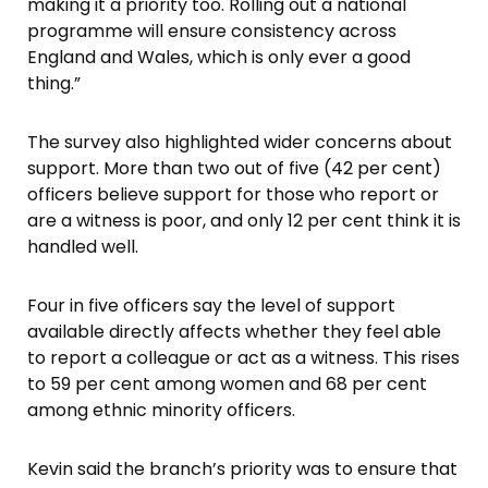
making it a priority too. Rolling out a national
programme will ensure consistency across
England and Wales, which is only ever a good
thing.”
The survey also highlighted wider concerns about
support. More than two out of five (42 per cent)
officers believe support for those who report or
are a witness is poor, and only 12 per cent think it is
handled well.
Four in five officers say the level of support
available directly affects whether they feel able
to report a colleague or act as a witness. This rises
to 59 per cent among women and 68 per cent
among ethnic minority officers.
Kevin said the branch’s priority was to ensure that