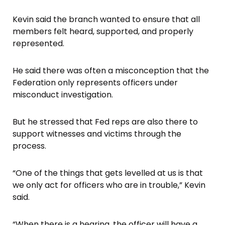
Kevin said the branch wanted to ensure that all
members felt heard, supported, and properly
represented.
He said there was often a misconception that the
Federation only represents officers under
misconduct investigation.
But he stressed that Fed reps are also there to
support witnesses and victims through the
process.
“One of the things that gets levelled at us is that
we only act for officers who are in trouble,” Kevin
said.
“When there is a hearing, the officer will have a