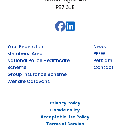
PE7 3JE
Your Federation
News
Members’ Area
PFEW
National Police Healthcare
Perkjam
Scheme
Contact
Group Insurance Scheme
Welfare Caravans
Privacy Policy
Cookie Policy
Acceptable Use Policy
Terms of Service