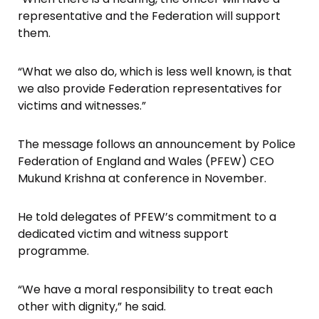
representative and the Federation will support
them.
“What we also do, which is less well known, is that
we also provide Federation representatives for
victims and witnesses.”
The message follows an announcement by Police
Federation of England and Wales (PFEW) CEO
Mukund Krishna at conference in November.
He told delegates of PFEW’s commitment to a
dedicated victim and witness support
programme.
“We have a moral responsibility to treat each
other with dignity,” he said.