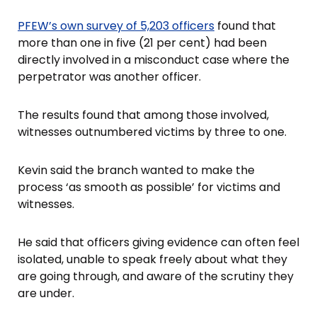
PFEW’s own survey of 5,203 officers
found that
more than one in five (21 per cent) had been
directly involved in a misconduct case where the
perpetrator was another officer.
The results found that among those involved,
witnesses outnumbered victims by three to one.
Kevin said the branch wanted to make the
process ‘as smooth as possible’ for victims and
witnesses.
He said that officers giving evidence can often feel
isolated, unable to speak freely about what they
are going through, and aware of the scrutiny they
are under.