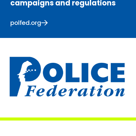
campaigns and regulations
polfed.org