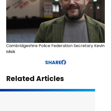
Cambridgeshire Police Federation Secretary Kevin
Misik
SHARE
Related Articles