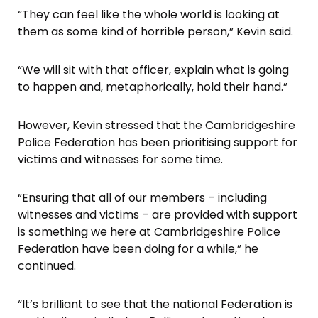
“They can feel like the whole world is looking at
them as some kind of horrible person,” Kevin said.
“We will sit with that officer, explain what is going
to happen and, metaphorically, hold their hand.”
However, Kevin stressed that the Cambridgeshire
Police Federation has been prioritising support for
victims and witnesses for some time.
“Ensuring that all of our members – including
witnesses and victims – are provided with support
is something we here at Cambridgeshire Police
Federation have been doing for a while,” he
continued.
“It’s brilliant to see that the national Federation is