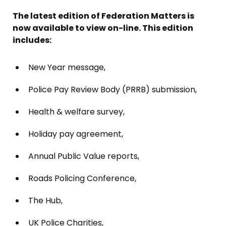
The latest edition of Federation Matters is
now available to view on-line. This edition
includes:
New Year message,
Police Pay Review Body (PRRB) submission,
Health & welfare survey,
Holiday pay agreement,
Annual Public Value reports,
Roads Policing Conference,
The Hub,
UK Police Charities,