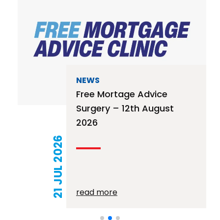
NEWS
Free Mortage Advice
Surgery – 12th August
2026
21 JUL 2026
read more