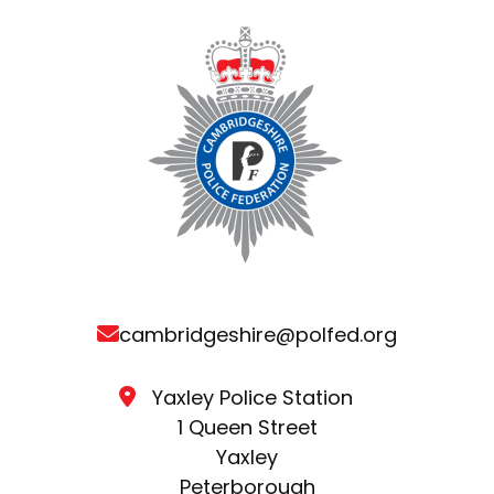
cambridgeshire@polfed.org
Yaxley Police Station
1 Queen Street
Yaxley
Peterborough