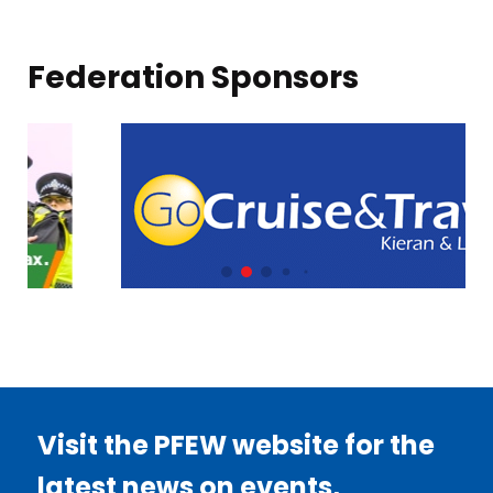
Federation Sponsors
Visit the PFEW website for the
latest news on events,