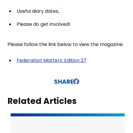
Useful diary dates,
Please do get involved!
Please follow the link below to view the magazine:
Federation Matters: Edition 27
SHARE
Related Articles