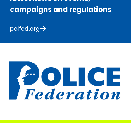
campaigns and regulations
polfed.org