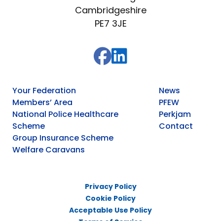
Cambridgeshire
PE7 3JE
Your Federation
News
Members’ Area
PFEW
National Police Healthcare
Perkjam
Scheme
Contact
Group Insurance Scheme
Welfare Caravans
Privacy Policy
Cookie Policy
Acceptable Use Policy