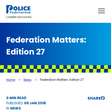
Skip
to
content
CAMBRIDGESHIRE
Federation Matters:
Edition 27
Home
News
Federation Matters: Edition 27
0 MIN READ
SHARE
PUBLISHED
06 JAN 2016
IN
NEWS