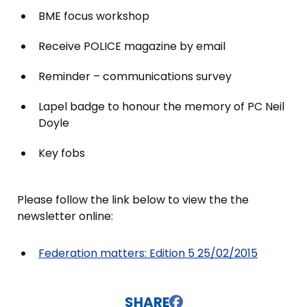
BME focus workshop
Receive POLICE magazine by email
Reminder – communications survey
Lapel badge to honour the memory of PC Neil
Doyle
Key fobs
Please follow the link below to view the the
newsletter online:
Federation matters: Edition 5 25/02/2015
SHARE