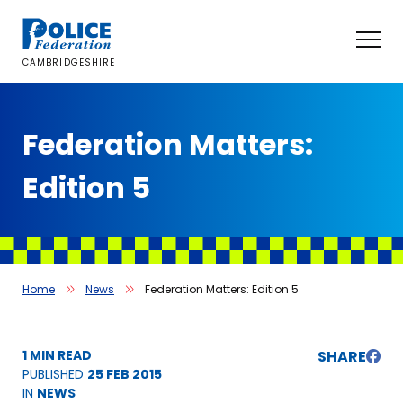
Skip
to
content
CAMBRIDGESHIRE
Federation Matters:
Edition 5
Home
News
Federation Matters: Edition 5
1 MIN READ
SHARE
PUBLISHED
25 FEB 2015
IN
NEWS