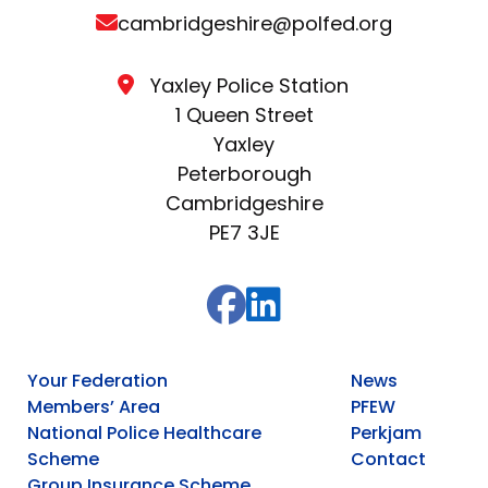
cambridgeshire@polfed.org
Yaxley Police Station
1 Queen Street
Yaxley
Peterborough
Cambridgeshire
PE7 3JE
Your Federation
News
Members’ Area
PFEW
National Police Healthcare
Perkjam
Scheme
Contact
Group Insurance Scheme