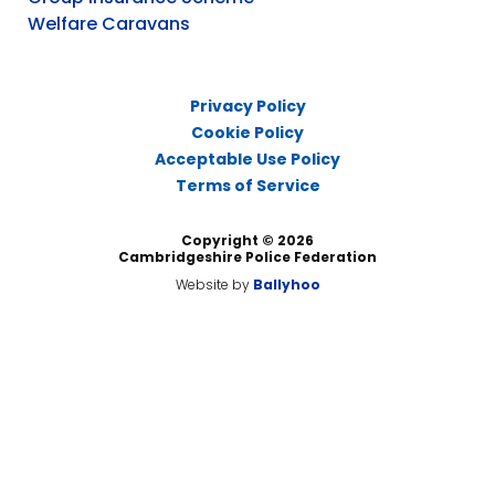
Welfare Caravans
Privacy Policy
Cookie Policy
Acceptable Use Policy
Terms of Service
Copyright © 2026
Cambridgeshire Police Federation
Website by
Ballyhoo