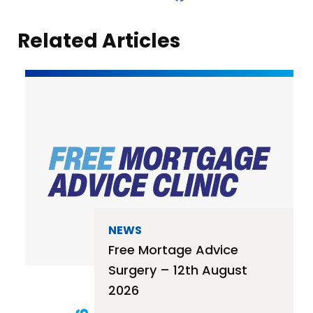
Related Articles
NEWS
Free Mortage Advice
Surgery – 12th August
2026