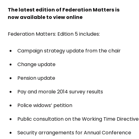
The latest edition of Federation Matters is
now available to view online
Federation Matters: Edition 5 includes:
Campaign strategy update from the chair
Change update
Pension update
Pay and morale 2014 survey results
Police widows’ petition
Public consultation on the Working Time Directive
Security arrangements for Annual Conference