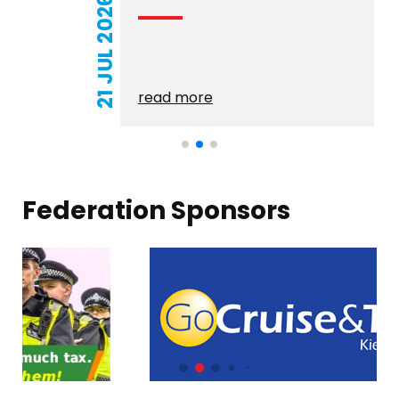
21 JUL 2026
read more
Federation Sponsors