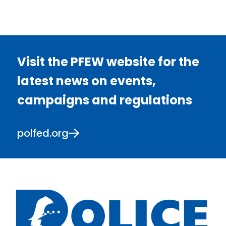
Visit the PFEW website for the
latest news on events,
campaigns and regulations
polfed.org