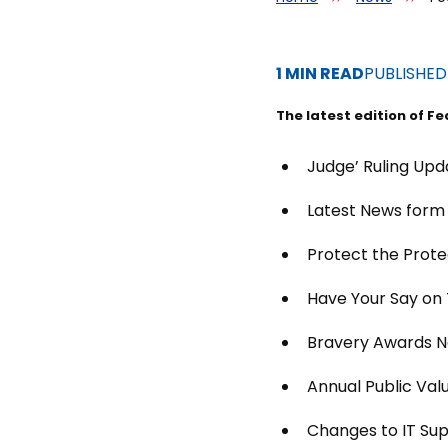
1 MIN READ
PUBLISHE
The latest edition of Fe
Judge’ Ruling Upd
Latest News form
Protect the Prote
Have Your Say on
Bravery Awards N
Annual Public Val
Changes to IT Su