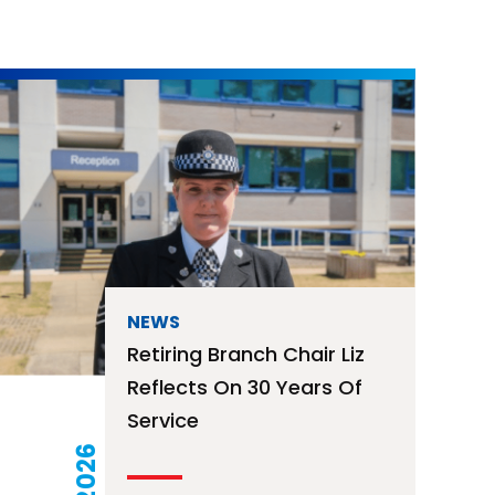
NEWS
Retiring Branch Chair Liz
Reflects On 30 Years Of
Service