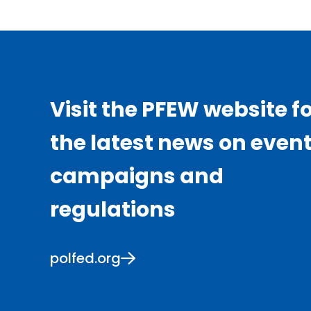
Visit the PFEW website f
the latest news on event
campaigns and
regulations
polfed.org