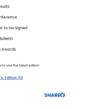
sults
onference
t to be Signed
ulletin
g Awards
 to see the latest edition:
: Edition 53
SHARE