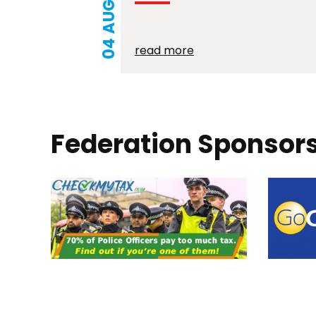
04 AUG 2026
read more
Federation Sponsor