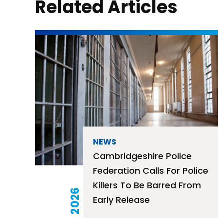
Related Articles
NEWS
Cambridgeshire Police
Federation Calls For Police
Killers To Be Barred From
Early Release