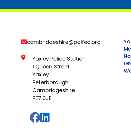
Yo
cambridgeshire@polfed.org
Me
Na
Yaxley Police Station
Gr
1 Queen Street
We
Yaxley
Peterborough
Cambridgeshire
PE7 3JE