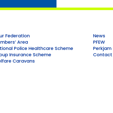
ur Federation
News
mbers’ Area
PFEW
tional Police Healthcare Scheme
Perkjam
oup Insurance Scheme
Contact
lfare Caravans