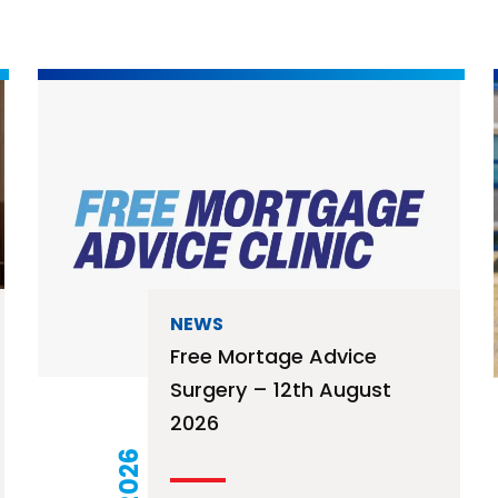
NEWS
Free Mortage Advice
Surgery – 12th August
2026