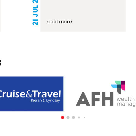
21 JUL 2026
read more
s