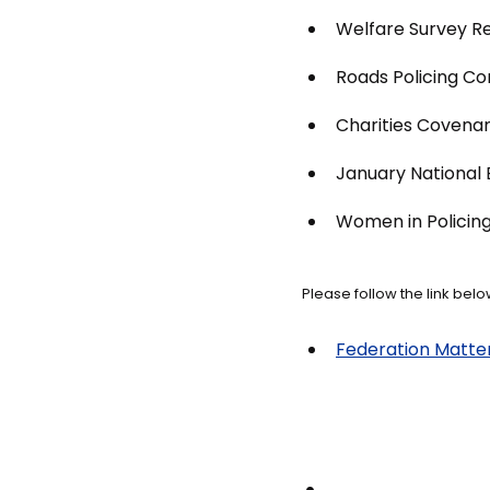
Welfare Survey Re
Roads Policing C
Charities Covenan
January National B
Women in Policin
Please follow the link below
Federation Matters