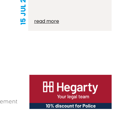
15 JUL 2026
read more