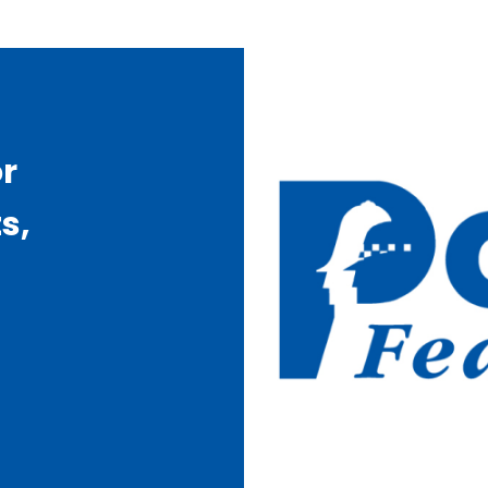
or
s,