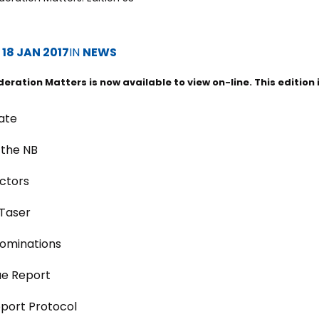
D
18 JAN 2017
IN
NEWS
deration Matters is now available to view on-line. This edition 
ate
 the NB
ctors
 Taser
ominations
ue Report
pport Protocol