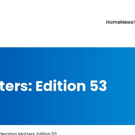
Home
News
ers: Edition 53
deration Matters: Edition 53