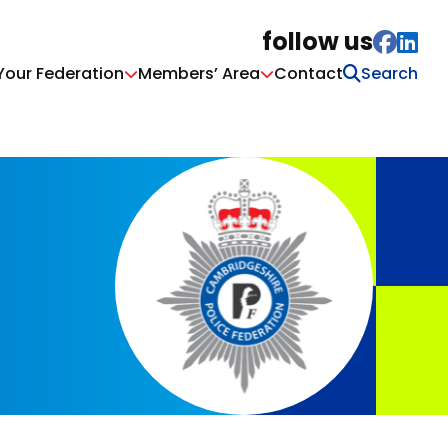
follow us
Your Federation
Members’ Area
Contact