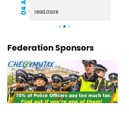
read more
Federation Sponsors