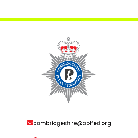
cambridgeshire@polfed.org