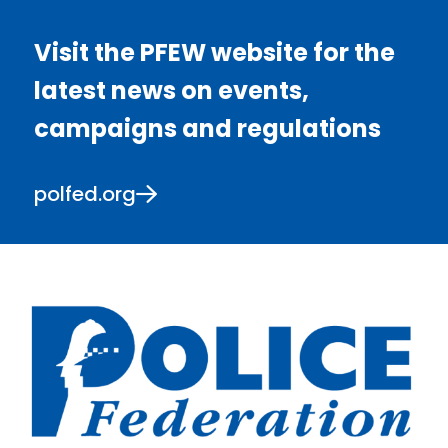
Visit the PFEW website for the
latest news on events,
campaigns and regulations
polfed.org