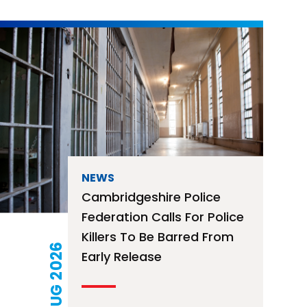
NEWS
Free Mortage Advice
Surgery – 12th August
2026
21 JUL 2026