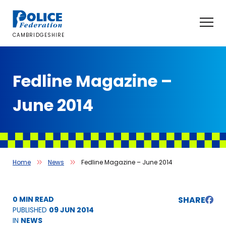
Skip
to
content
CAMBRIDGESHIRE
Fedline Magazine –
June 2014
Home
News
Fedline Magazine – June 2014
0 MIN READ
SHARE
PUBLISHED
09 JUN 2014
IN
NEWS