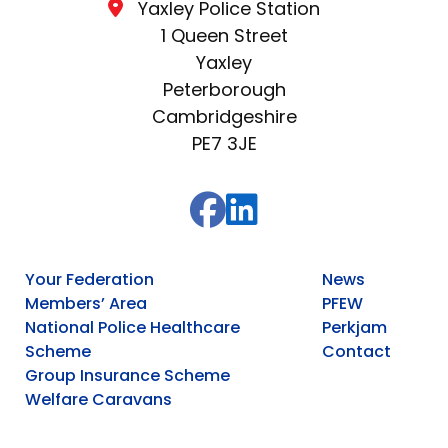
Yaxley Police Station
1 Queen Street
Yaxley
Peterborough
Cambridgeshire
PE7 3JE
Your Federation
News
Members’ Area
PFEW
National Police Healthcare
Perkjam
Scheme
Contact
Group Insurance Scheme
Welfare Caravans