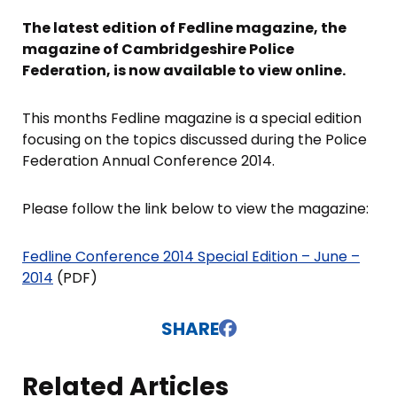
The latest edition of Fedline magazine, the
magazine of Cambridgeshire Police
Federation, is now available to view online.
This months Fedline magazine is a special edition
focusing on the topics discussed during the Police
Federation Annual Conference 2014.
Please follow the link below to view the magazine:
Fedline Conference 2014 Special Edition – June –
2014
(PDF)
SHARE
Related Articles