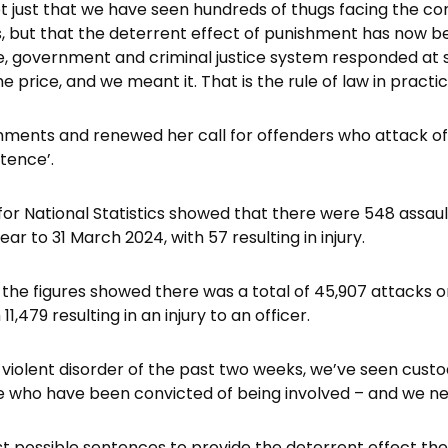
not just that we have seen hundreds of thugs facing the c
s, but that the deterrent effect of punishment has now b
e, government and criminal justice system responded at 
e price, and we meant it. That is the rule of law in practic
ents and renewed her call for offenders who attack offi
tence’.
for National Statistics showed that there were 548 assa
year to 31 March 2024, with 57 resulting in injury.
the figures showed there was a total of 45,907 attacks on
11,479 resulting in an injury to an officer.
he violent disorder of the past two weeks, we’ve seen cust
 who have been convicted of being involved – and we nee
t possible sentences to provide the deterrent effect th