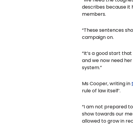
describes because it 
members.
“These sentences shou
campaign on.
“It’s a good start th
and we now need her 
system.”
Ms Cooper, writing in
rule of law itself’.
“I am not prepared to
show towards our men
allowed to grow in rec