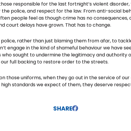
those responsible for the last fortnight’s violent disorder
 the police, and respect for the law. From anti-social be
 often people feel as though crime has no consequences,
and court delays have grown. That has to change.
e police, rather than just blaming them from afar, to tack
n’t engage in the kind of shameful behaviour we have se
s who sought to undermine the legitimacy and authority of 
ur full backing to restore order to the streets.
on those uniforms, when they go out in the service of ou
 high standards we expect of them, they deserve respect
SHARE