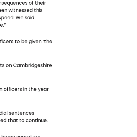
onsequences of their
een witnessed this
speed. We said
e.”
cers to be given ‘the
ults on Cambridgeshire
 officers in the year
odial sentences
d that to continue.
e home secretary