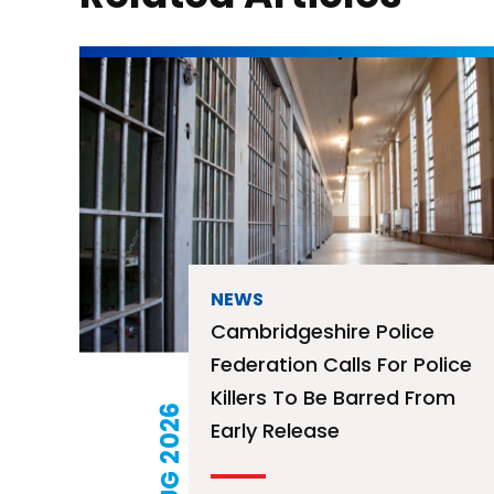
NEWS
Cambridgeshire Police
Federation Calls For Police
Killers To Be Barred From
04 AUG 2026
Early Release