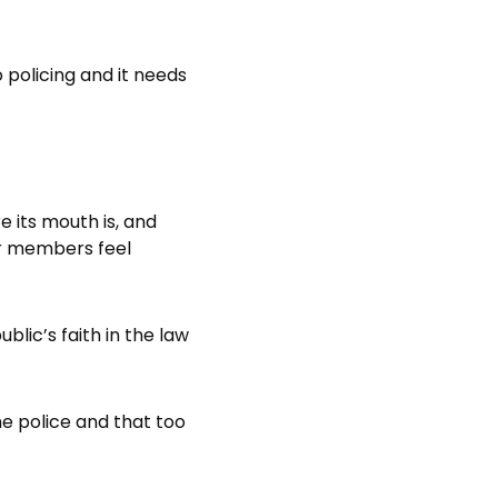
policing and it needs
 its mouth is, and
ur members feel
lic’s faith in the law
he police and that too