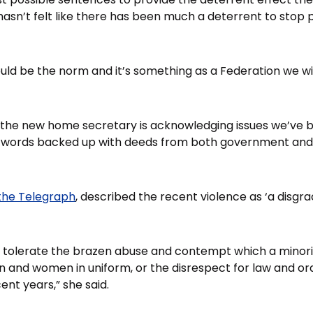
hasn’t felt like there has been much a deterrent to stop 
ld be the norm and it’s something as a Federation we wil
at the new home secretary is acknowledging issues we’ve be
words backed up with deeds from both government and t
the Telegraph
, described the recent violence as ‘a disgra
 tolerate the brazen abuse and contempt which a minorit
 and women in uniform, or the disrespect for law and or
ent years,” she said.