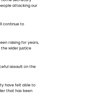
people attacking our
l continue to
en raising for years,
he wider justice
ceful assault on the
y have felt able to
der that has been