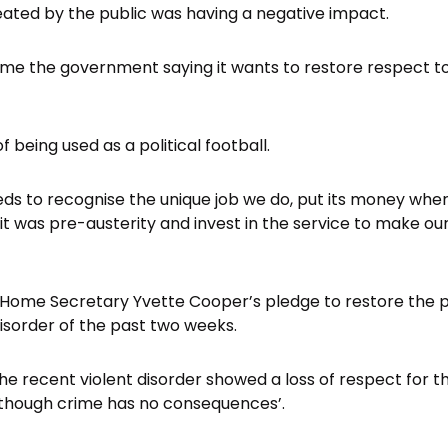
ated by the public was having a negative impact.
e the government saying it wants to restore respect to 
f being used as a political football.
 to recognise the unique job we do, put its money where
it was pre-austerity and invest in the service to make o
 Home Secretary Yvette Cooper’s pledge to restore the pub
disorder of the past two weeks.
he recent violent disorder showed a loss of respect for t
 though crime has no consequences’.