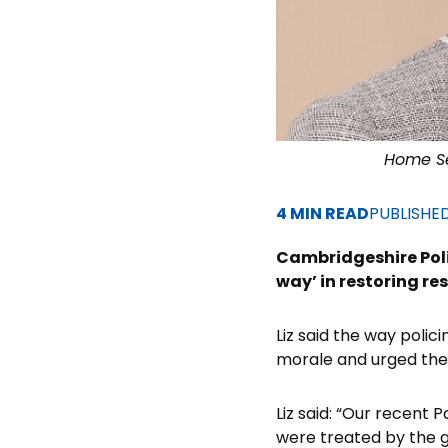
Home Se
4 MIN READ
PUBLISHE
Cambridgeshire Poli
way’ in restoring res
Liz said the way pol
morale and urged them
Liz said: “Our recent 
were treated by the 