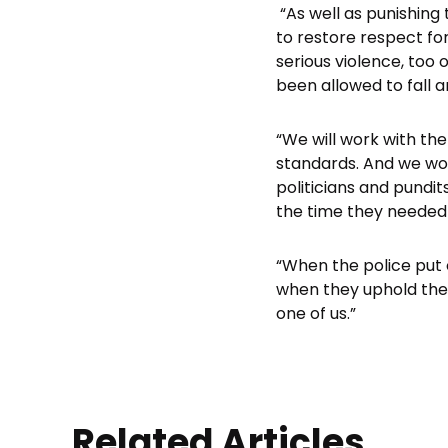
“As well as punishing 
to restore respect for
serious violence, too
been allowed to fall 
“We will work with th
standards. And we wo
politicians and pundit
the time they needed o
“When the police put 
when they uphold the
one of us.”
Related Articles