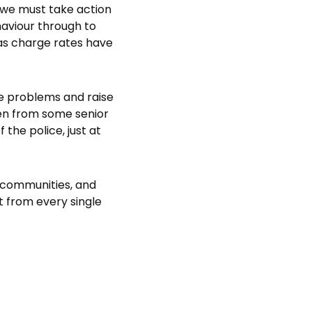
, we must take action
haviour through to
 as charge rates have
le problems and raise
en from some senior
the police, just at
r communities, and
 from every single