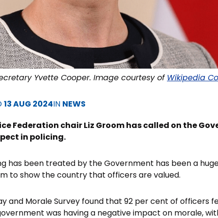
cretary Yvette Cooper. Image courtesy of
Wikipedia C
D
13 AUG 2024
IN
NEWS
ce Federation chair Liz Groom has called on the Gov
pect in policing.
icing has been treated by the Government has been a hug
 to show the country that officers are valued.
Pay and Morale Survey found that 92 per cent of officers f
government was having a negative impact on morale, wit