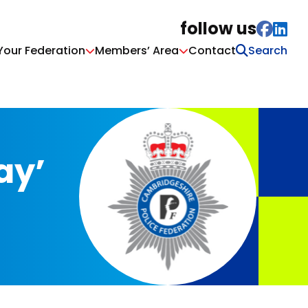
follow us
Your Federation
Members’ Area
Contact
ay’