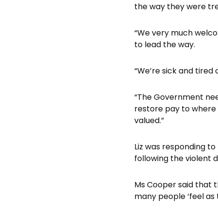
the way they were tre
“We very much welcom
to lead the way.
“We’re sick and tired o
“The Government needs
restore pay to where 
valued.”
Liz was responding to
following the violent 
Ms Cooper said that t
many people ‘feel as