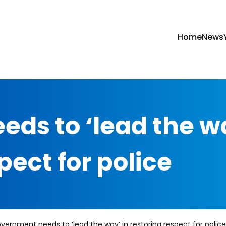
Home
News
ds to ‘lead the w
pect for police
vernment needs to ‘lead the way’ in restoring respect for police