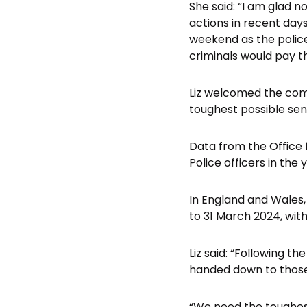
She said: “I am glad 
actions in recent day
weekend as the polic
criminals would pay th
Liz welcomed the comm
toughest possible sen
Data from the Office 
Police officers in the 
In England and Wales, 
to 31 March 2024, with 
Liz said: “Following t
handed down to those
“We need the toughes