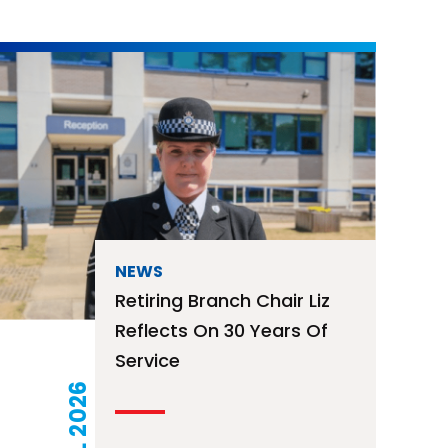
NEWS
Retiring Branch Chair Liz
Reflects On 30 Years Of
Service
15 JUL 2026