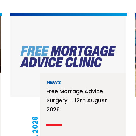
NEWS
Free Mortage Advice
Surgery – 12th August
2026
21 JUL 2026