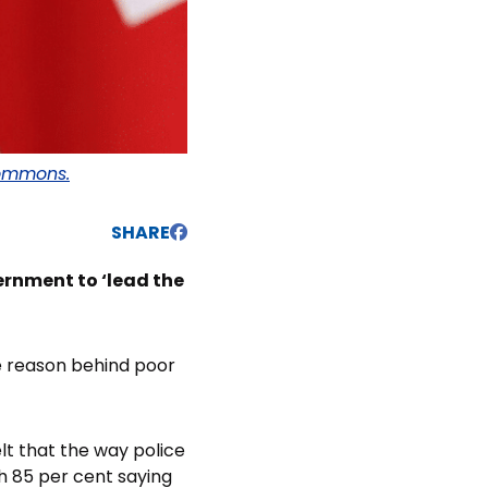
ommons.
SHARE
ernment to ‘lead the
e reason behind poor
elt that the way police
h 85 per cent saying