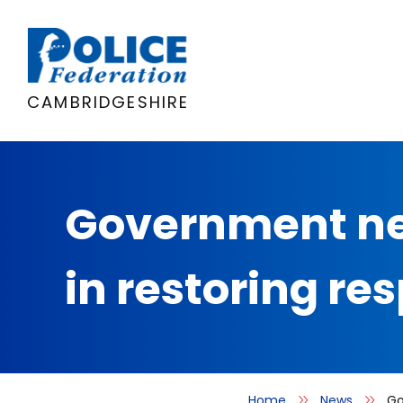
Skip
to
content
CAMBRIDGESHIRE
Government nee
in restoring res
Home
News
Go