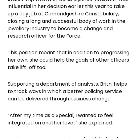
influential in her decision earlier this year to take
up a day job at Cambridgeshire Constabulary,
closing a long and successful body of work in the
jewellery industry to become a change and
research officer for the Force.
This position meant that in addition to progressing
her own, she could help the goals of other officers
take lift-off too.
Supporting a department of analysts, Britni helps
to track ways in which a better policing service
can be delivered through business change.
“After my time as a Special, I wanted to feel
integrated on another level,” she explained.