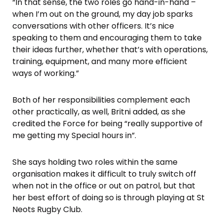
“In that sense, the two roles go hand-in-hand –
when I’m out on the ground, my day job sparks
conversations with other officers. It’s nice
speaking to them and encouraging them to take
their ideas further, whether that’s with operations,
training, equipment, and many more efficient
ways of working.”
Both of her responsibilities complement each
other practically, as well, Britni added, as she
credited the Force for being “really supportive of
me getting my Special hours in”.
She says holding two roles within the same
organisation makes it difficult to truly switch off
when not in the office or out on patrol, but that
her best effort of doing so is through playing at St
Neots Rugby Club.