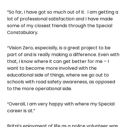
“So far, I have got so much out of it. I am getting a
lot of professional satisfaction and I have made
some of my closest friends through the Special
Constabulary.
“Vision Zero, especially, is a great project to be
part of and is really making a difference. Even with
that, I know where it can get better for me – I
want to become more involved with the
educational side of things, where we go out to
schools with road safety awareness, as opposed
to the more operational side.
“Overall, I am very happy with where my Special
career is at.”
Britni’s enjoyment of life as a police volunteer was