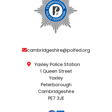
cambridgeshire@polfed.org
Yaxley Police Station
1 Queen Street
Yaxley
Peterborough
Cambridgeshire
PE7 3JE