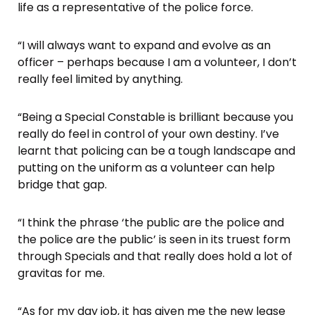
life as a representative of the police force.
“I will always want to expand and evolve as an
officer – perhaps because I am a volunteer, I don’t
really feel limited by anything.
“Being a Special Constable is brilliant because you
really do feel in control of your own destiny. I’ve
learnt that policing can be a tough landscape and
putting on the uniform as a volunteer can help
bridge that gap.
“I think the phrase ‘the public are the police and
the police are the public’ is seen in its truest form
through Specials and that really does hold a lot of
gravitas for me.
“As for my day job, it has given me the new lease