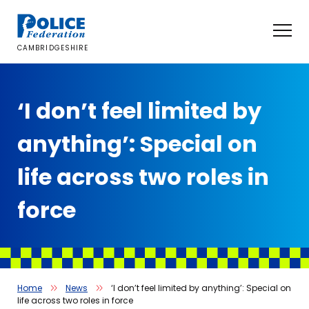
Skip
to
content
CAMBRIDGESHIRE
‘I don’t feel limited by
anything’: Special on
life across two roles in
force
Home
News
‘I don’t feel limited by anything’: Special on
life across two roles in force