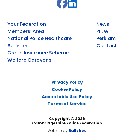
Your Federation
News
Members’ Area
PFEW
National Police Healthcare
Perkjam
Scheme
Contact
Group Insurance Scheme
Welfare Caravans
Privacy Policy
Cookie Policy
Acceptable Use Policy
Terms of Service
Copyright © 2026
Cambridgeshire Police Federation
Website by
Ballyhoo