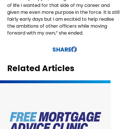
of life I wanted for that side of my career and
given me even more purpose in the force. It is still
fairly early days but I am excited to help realise
the ambitions of other officers while moving
forward with my own,” she ended.
SHARE
Related Articles