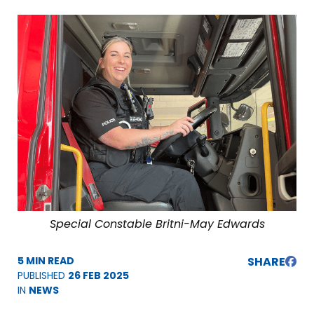
Special Constable Britni-May Edwards
5 MIN READ
SHARE
PUBLISHED
26 FEB 2025
IN
NEWS