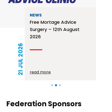
NEWS
Free Mortage Advice
Surgery – 12th August
2026
21 JUL 2026
read more
Federation Sponsors