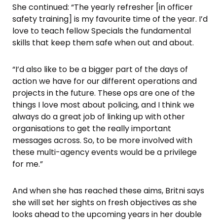
She continued: “The yearly refresher [in officer
safety training] is my favourite time of the year. I’d
love to teach fellow Specials the fundamental
skills that keep them safe when out and about.
“I’d also like to be a bigger part of the days of
action we have for our different operations and
projects in the future. These ops are one of the
things I love most about policing, and I think we
always do a great job of linking up with other
organisations to get the really important
messages across. So, to be more involved with
these multi-agency events would be a privilege
for me.”
And when she has reached these aims, Britni says
she will set her sights on fresh objectives as she
looks ahead to the upcoming years in her double