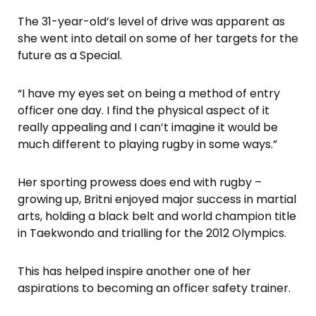
The 31-year-old’s level of drive was apparent as
she went into detail on some of her targets for the
future as a Special.
“I have my eyes set on being a method of entry
officer one day. I find the physical aspect of it
really appealing and I can’t imagine it would be
much different to playing rugby in some ways.”
Her sporting prowess does end with rugby –
growing up, Britni enjoyed major success in martial
arts, holding a black belt and world champion title
in Taekwondo and trialling for the 2012 Olympics.
This has helped inspire another one of her
aspirations to becoming an officer safety trainer.