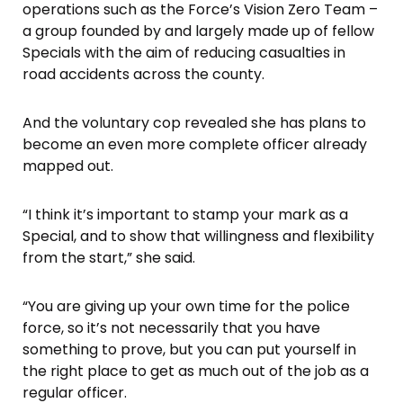
operations such as the Force’s Vision Zero Team –
a group founded by and largely made up of fellow
Specials with the aim of reducing casualties in
road accidents across the county.
And the voluntary cop revealed she has plans to
become an even more complete officer already
mapped out.
“I think it’s important to stamp your mark as a
Special, and to show that willingness and flexibility
from the start,” she said.
“You are giving up your own time for the police
force, so it’s not necessarily that you have
something to prove, but you can put yourself in
the right place to get as much out of the job as a
regular officer.