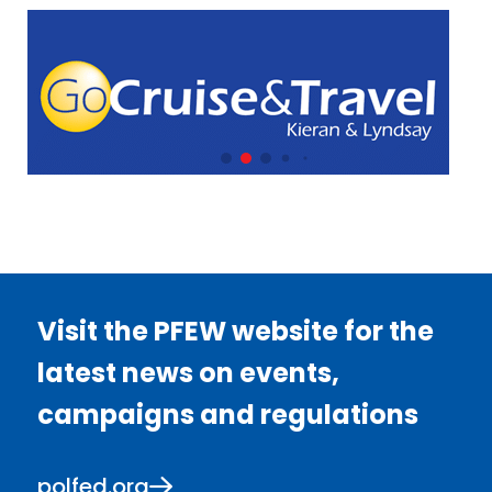
Visit the PFEW website for the
latest news on events,
campaigns and regulations
polfed.org