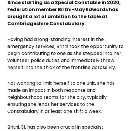
Since starting as a Special Constable in 2020,
Federation member Britni-May Edwards has
brought a lot of ambition to the table at
Cambridgeshire Constabulary.
Having had a long-standing interest in the
emergency services, Britni took the opportunity to
begin contributing to one as she stepped into her
volunteer police duties and immediately threw
herself into the thick of the frontline across Ely.
Not wanting to limit herself to one unit, she has
made an impact in both response and
neighbourhood teams for the city, typically
ensuring she lends her services to the
Constabulary in at least one shift a week.
Britni, 31, has also been crucial in specialist