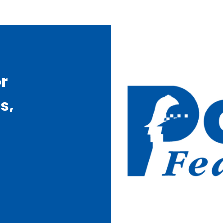
or
s,