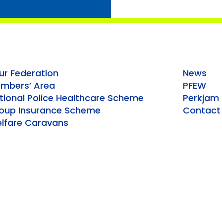
ur Federation
News
mbers’ Area
PFEW
tional Police Healthcare Scheme
Perkjam
oup Insurance Scheme
Contact
lfare Caravans