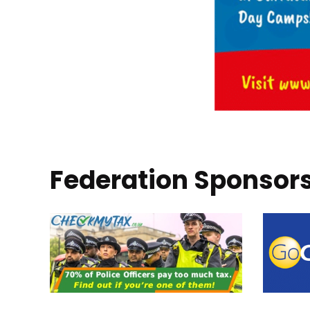
Federation Sponsor