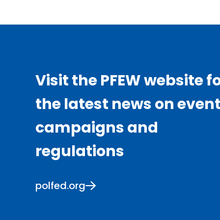
Visit the PFEW website f
the latest news on event
campaigns and
regulations
polfed.org