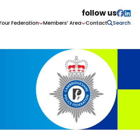
follow us
Your Federation
Members’ Area
Contact