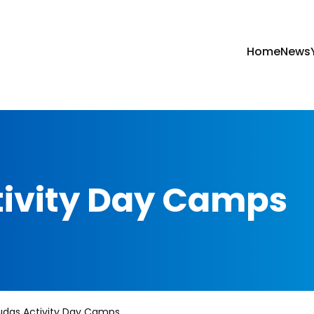
Home
News
tivity Day Camps
udas Activity Day Camps