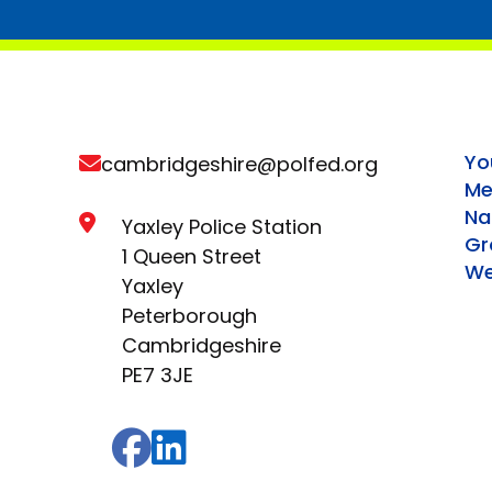
Yo
cambridgeshire@polfed.org
Me
Na
Yaxley Police Station
Gr
1 Queen Street
We
Yaxley
Peterborough
Cambridgeshire
PE7 3JE