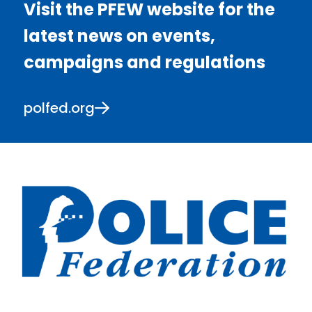
Visit the PFEW website for the
latest news on events,
campaigns and regulations
polfed.org