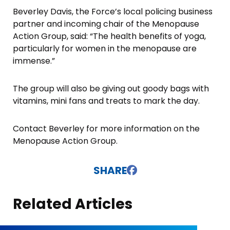
Beverley Davis, the Force’s local policing business
partner and incoming chair of the Menopause
Action Group, said: “The health benefits of yoga,
particularly for women in the menopause are
immense.”
The group will also be giving out goody bags with
vitamins, mini fans and treats to mark the day.
Contact Beverley for more information on the
Menopause Action Group.
SHARE
Related Articles