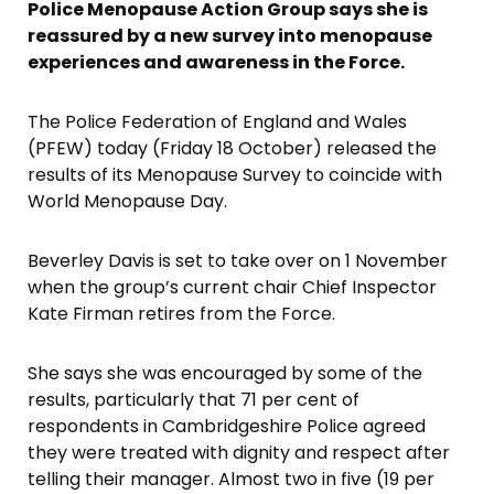
Police Menopause Action Group says she is
reassured by a new survey into menopause
experiences and awareness in the Force.
The Police Federation of England and Wales
(PFEW) today (Friday 18 October) released the
results of its Menopause Survey to coincide with
World Menopause Day.
Beverley Davis is set to take over on 1 November
when the group’s current chair Chief Inspector
Kate Firman retires from the Force.
She says she was encouraged by some of the
results, particularly that 71 per cent of
respondents in Cambridgeshire Police agreed
they were treated with dignity and respect after
telling their manager. Almost two in five (19 per