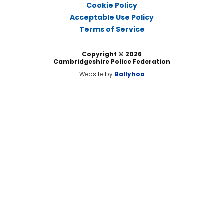
Cookie Policy
Acceptable Use Policy
Terms of Service
Copyright © 2026
Cambridgeshire Police Federation
Website by
Ballyhoo