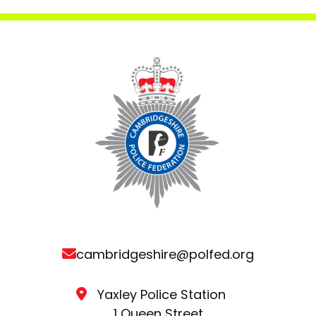
cambridgeshire@polfed.org
Yaxley Police Station
1 Queen Street