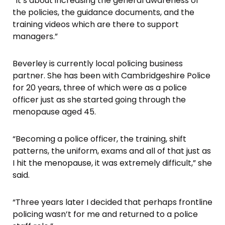
“It’s about increasing the general awareness of
the policies, the guidance documents, and the
training videos which are there to support
managers.”
Beverley is currently local policing business
partner. She has been with Cambridgeshire Police
for 20 years, three of which were as a police
officer just as she started going through the
menopause aged 45.
“Becoming a police officer, the training, shift
patterns, the uniform, exams and all of that just as
I hit the menopause, it was extremely difficult,” she
said.
“Three years later I decided that perhaps frontline
policing wasn’t for me and returned to a police