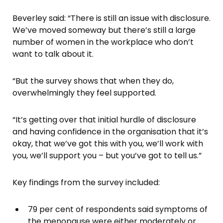
Beverley said: “There is still an issue with disclosure.
We’ve moved someway but there’s still a large
number of women in the workplace who don’t
want to talk about it.
“But the survey shows that when they do,
overwhelmingly they feel supported.
“It’s getting over that initial hurdle of disclosure
and having confidence in the organisation that it’s
okay, that we’ve got this with you, we’ll work with
you, we’ll support you – but you’ve got to tell us.”
Key findings from the survey included:
79 per cent of respondents said symptoms of
the menopause were either moderately or