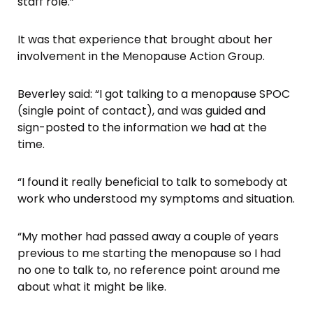
staff role.”
It was that experience that brought about her
involvement in the Menopause Action Group.
Beverley said: “I got talking to a menopause SPOC
(single point of contact), and was guided and
sign-posted to the information we had at the
time.
“I found it really beneficial to talk to somebody at
work who understood my symptoms and situation.
“My mother had passed away a couple of years
previous to me starting the menopause so I had
no one to talk to, no reference point around me
about what it might be like.