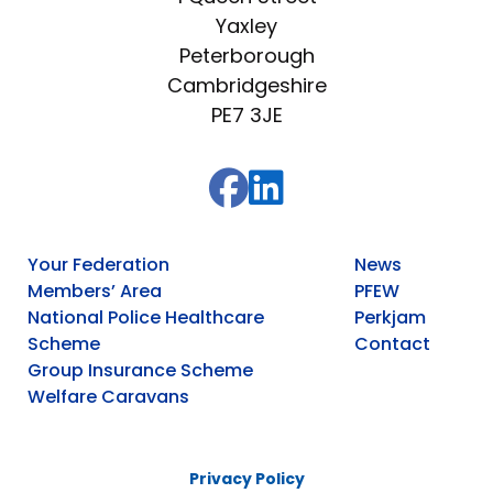
Yaxley
Peterborough
Cambridgeshire
PE7 3JE
Your Federation
News
Members’ Area
PFEW
National Police Healthcare
Perkjam
Scheme
Contact
Group Insurance Scheme
Welfare Caravans
Privacy Policy