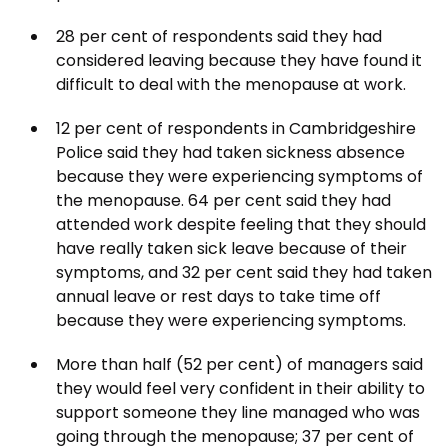
28 per cent of respondents said they had
considered leaving because they have found it
difficult to deal with the menopause at work.
12 per cent of respondents in Cambridgeshire
Police said they had taken sickness absence
because they were experiencing symptoms of
the menopause. 64 per cent said they had
attended work despite feeling that they should
have really taken sick leave because of their
symptoms, and 32 per cent said they had taken
annual leave or rest days to take time off
because they were experiencing symptoms.
More than half (52 per cent) of managers said
they would feel very confident in their ability to
support someone they line managed who was
going through the menopause; 37 per cent of