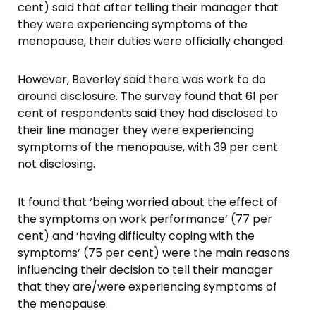
cent) said that after telling their manager that
they were experiencing symptoms of the
menopause, their duties were officially changed.
However, Beverley said there was work to do
around disclosure. The survey found that 61 per
cent of respondents said they had disclosed to
their line manager they were experiencing
symptoms of the menopause, with 39 per cent
not disclosing.
It found that ‘being worried about the effect of
the symptoms on work performance’ (77 per
cent) and ‘having difficulty coping with the
symptoms’ (75 per cent) were the main reasons
influencing their decision to tell their manager
that they are/were experiencing symptoms of
the menopause.