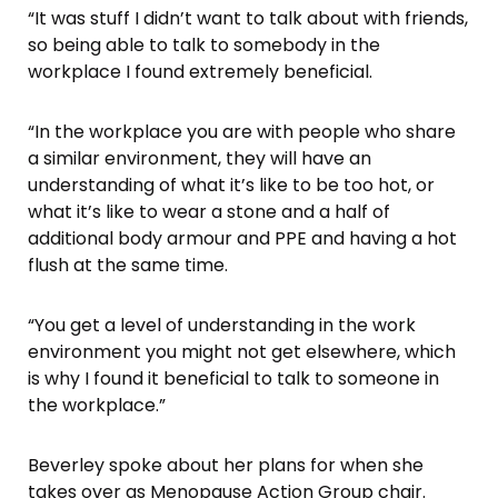
“It was stuff I didn’t want to talk about with friends,
so being able to talk to somebody in the
workplace I found extremely beneficial.
“In the workplace you are with people who share
a similar environment, they will have an
understanding of what it’s like to be too hot, or
what it’s like to wear a stone and a half of
additional body armour and PPE and having a hot
flush at the same time.
“You get a level of understanding in the work
environment you might not get elsewhere, which
is why I found it beneficial to talk to someone in
the workplace.”
Beverley spoke about her plans for when she
takes over as Menopause Action Group chair.