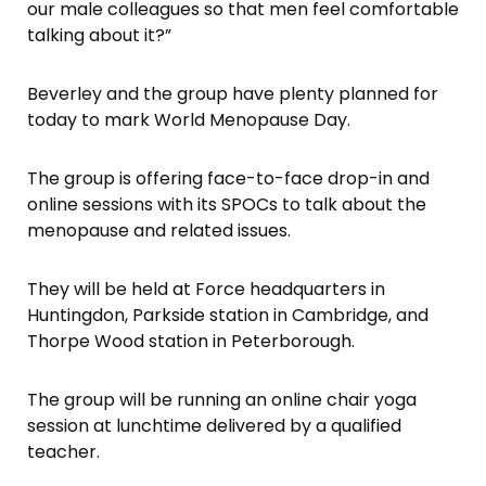
our male colleagues so that men feel comfortable
talking about it?”
Beverley and the group have plenty planned for
today to mark World Menopause Day.
The group is offering face-to-face drop-in and
online sessions with its SPOCs to talk about the
menopause and related issues.
They will be held at Force headquarters in
Huntingdon, Parkside station in Cambridge, and
Thorpe Wood station in Peterborough.
The group will be running an online chair yoga
session at lunchtime delivered by a qualified
teacher.