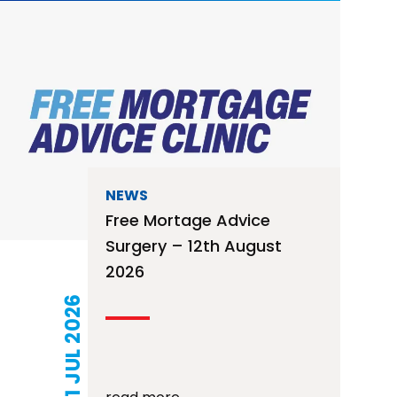
NEWS
Free Mortage Advice
Surgery – 12th August
2026
21 JUL 2026