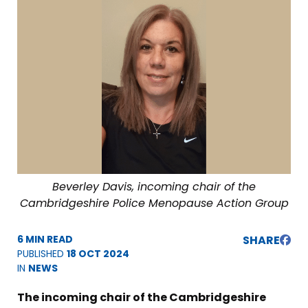
Beverley Davis, incoming chair of the
Cambridgeshire Police Menopause Action Group
6 MIN READ
SHARE
PUBLISHED
18 OCT 2024
IN
NEWS
The incoming chair of the Cambridgeshire