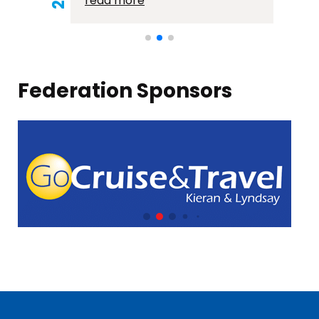
read more
Federation Sponsors