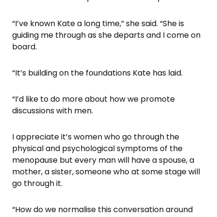
“I’ve known Kate a long time,” she said. “She is
guiding me through as she departs and I come on
board.
“It’s building on the foundations Kate has laid.
“I’d like to do more about how we promote
discussions with men.
I appreciate it’s women who go through the
physical and psychological symptoms of the
menopause but every man will have a spouse, a
mother, a sister, someone who at some stage will
go through it.
“How do we normalise this conversation around