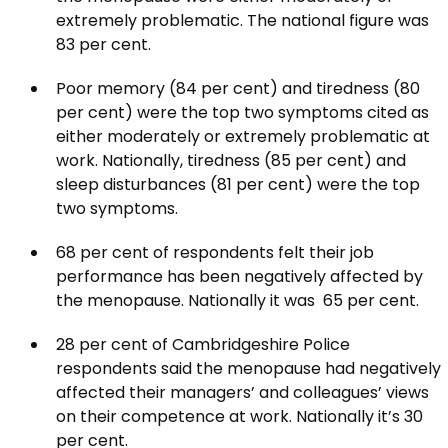
extremely problematic. The national figure was
83 per cent.
Poor memory (84 per cent) and tiredness (80
per cent) were the top two symptoms cited as
either moderately or extremely problematic at
work. Nationally, tiredness (85 per cent) and
sleep disturbances (81 per cent) were the top
two symptoms.
68 per cent of respondents felt their job
performance has been negatively affected by
the menopause. Nationally it was 65 per cent.
28 per cent of Cambridgeshire Police
respondents said the menopause had negatively
affected their managers’ and colleagues’ views
on their competence at work. Nationally it’s 30
per cent.