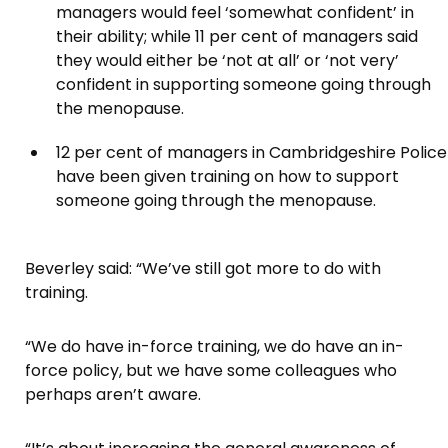
managers would feel ‘somewhat confident’ in
their ability; while 11 per cent of managers said
they would either be ‘not at all’ or ‘not very’
confident in supporting someone going through
the menopause.
12 per cent of managers in Cambridgeshire Police
have been given training on how to support
someone going through the menopause.
Beverley said: “We’ve still got more to do with
training.
“We do have in-force training, we do have an in-
force policy, but we have some colleagues who
perhaps aren’t aware.