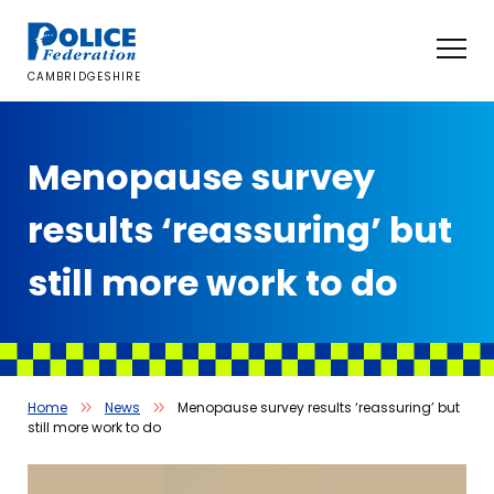
Skip
to
content
CAMBRIDGESHIRE
Menopause survey
results ‘reassuring’ but
still more work to do
Home
News
Menopause survey results ‘reassuring’ but
still more work to do