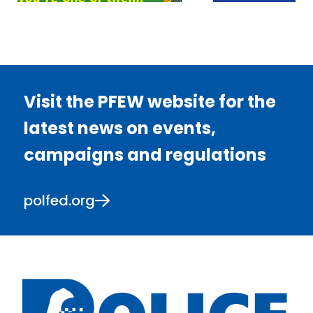
Visit the PFEW website for the
latest news on events,
campaigns and regulations
polfed.org