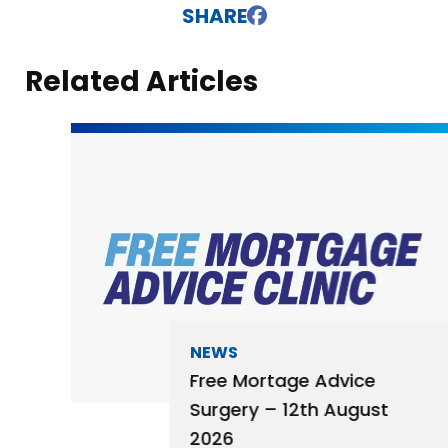
SHARE
Related Articles
NEWS
Free Mortage Advice
Surgery – 12th August
2026