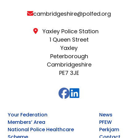
cambridgeshire@polfed.org
Yaxley Police Station
1 Queen Street
Yaxley
Peterborough
Cambridgeshire
PE7 3JE
Your Federation
News
Members’ Area
PFEW
National Police Healthcare
Perkjam
Scheme
Contact