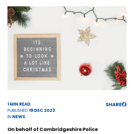
1 MIN READ
SHARE
PUBLISHED
19 DEC 2023
IN
NEWS
On behalf of Cambridgeshire Police