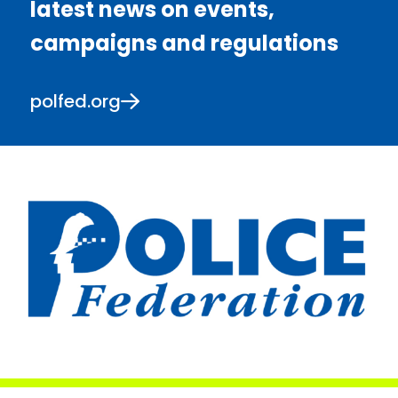
latest news on events,
campaigns and regulations
polfed.org