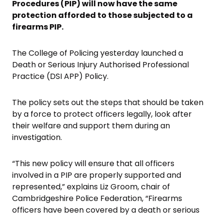
Procedures (PIP) will now have the same
protection afforded to those subjected to a
firearms PIP.
The College of Policing yesterday launched a
Death or Serious Injury Authorised Professional
Practice (DSI APP) Policy.
The policy sets out the steps that should be taken
by a force to protect officers legally, look after
their welfare and support them during an
investigation.
“This new policy will ensure that all officers
involved in a PIP are properly supported and
represented,” explains Liz Groom, chair of
Cambridgeshire Police Federation, “Firearms
officers have been covered by a death or serious