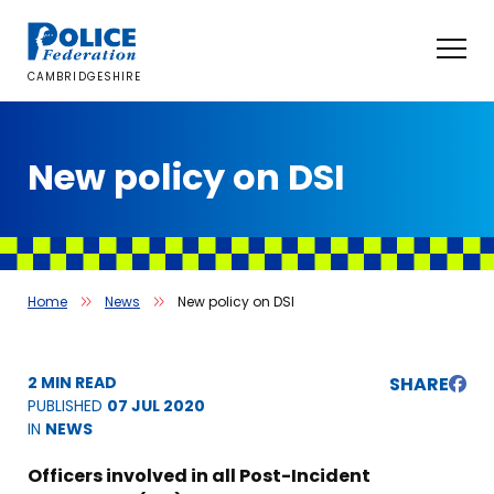
Skip
to
content
CAMBRIDGESHIRE
New policy on DSI
Home
News
New policy on DSI
2 MIN READ
SHARE
PUBLISHED
07 JUL 2020
IN
NEWS
Officers involved in all Post-Incident