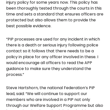
injury policy for some years now. This policy has
been thoroughly tested through the courts in this
time and sets a standard that ensures officers are
protected but also allows them to provide the
best possible evidence.
“PIP processes are used for any incident in which
there is a death or serious injury following police
contact so it follows that there needs to be a
policy in place for any officer involved in these. I
would encourage all officers to read the APP
guidance to make sure they understand the
process.”
Steve Hartshorn, the national Federation’s PIP
lead, said: “We will continue to support our
members who are involved in a PIP not only
through our Welfare Support Programme but also