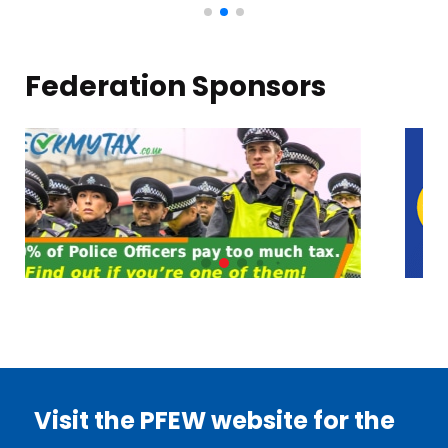
Federation Sponsors
Visit the PFEW website for the