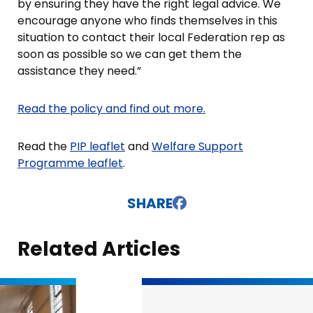
by ensuring they have the right legal advice. We
encourage anyone who finds themselves in this
situation to contact their local Federation rep as
soon as possible so we can get them the
assistance they need.”
Read the policy and find out more.
Read the
PIP leaflet
and
Welfare Support
Programme leaflet
.
SHARE
Related Articles