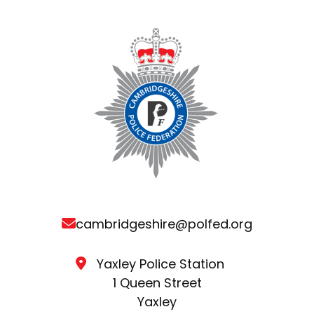
cambridgeshire@polfed.org
Yaxley Police Station
1 Queen Street
Yaxley