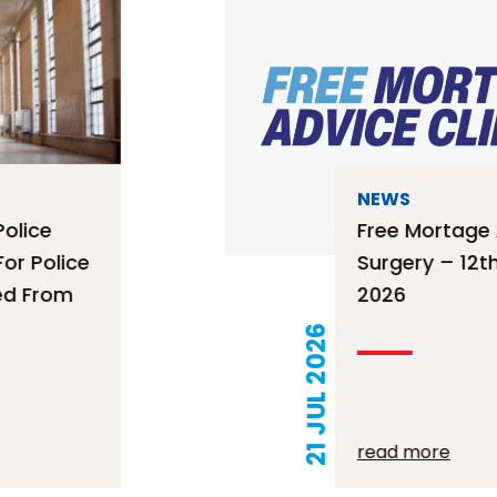
NEWS
Free Mortage Advice
Surgery – 12th August
2026
21 JUL 2026
read more