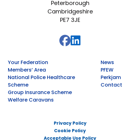
Peterborough
Cambridgeshire
PE7 3JE
Your Federation
News
Members’ Area
PFEW
National Police Healthcare
Perkjam
Scheme
Contact
Group Insurance Scheme
Welfare Caravans
Privacy Policy
Cookie Policy
Acceptable Use Policy