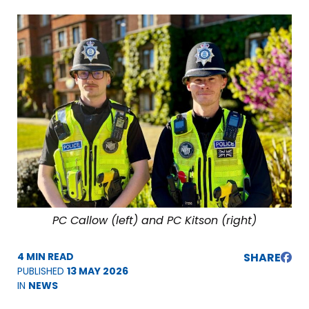
PC Callow (left) and PC Kitson (right)
4 MIN READ
SHARE
PUBLISHED
13 MAY 2026
IN
NEWS