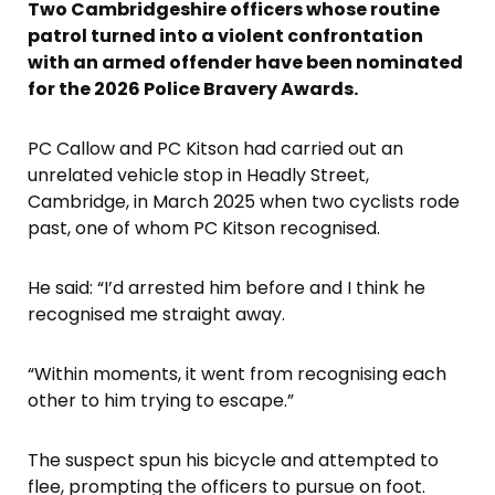
Two Cambridgeshire officers whose routine
patrol turned into a violent confrontation
with an armed offender have been nominated
for the 2026 Police Bravery Awards.
PC Callow and PC Kitson had carried out an
unrelated vehicle stop in Headly Street,
Cambridge, in March 2025 when two cyclists rode
past, one of whom PC Kitson recognised.
He said: “I’d arrested him before and I think he
recognised me straight away.
“Within moments, it went from recognising each
other to him trying to escape.”
The suspect spun his bicycle and attempted to
flee, prompting the officers to pursue on foot.