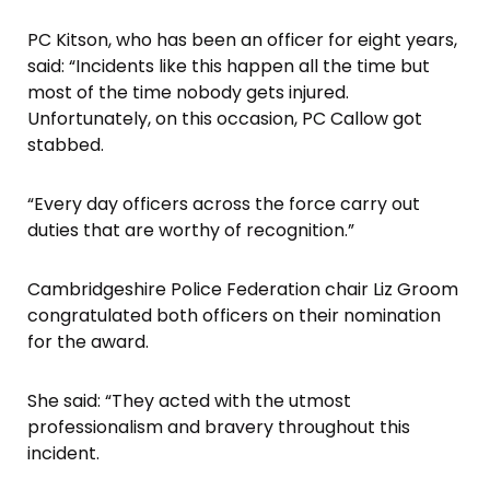
PC Kitson, who has been an officer for eight years,
said: “Incidents like this happen all the time but
most of the time nobody gets injured.
Unfortunately, on this occasion, PC Callow got
stabbed.
“Every day officers across the force carry out
duties that are worthy of recognition.”
Cambridgeshire Police Federation chair Liz Groom
congratulated both officers on their nomination
for the award.
She said: “They acted with the utmost
professionalism and bravery throughout this
incident.