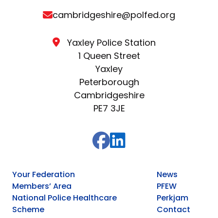
cambridgeshire@polfed.org
Yaxley Police Station
1 Queen Street
Yaxley
Peterborough
Cambridgeshire
PE7 3JE
Your Federation
News
Members’ Area
PFEW
National Police Healthcare
Perkjam
Scheme
Contact