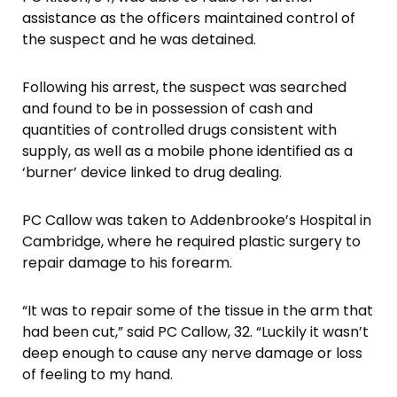
assistance as the officers maintained control of
the suspect and he was detained.
Following his arrest, the suspect was searched
and found to be in possession of cash and
quantities of controlled drugs consistent with
supply, as well as a mobile phone identified as a
‘burner’ device linked to drug dealing.
PC Callow was taken to Addenbrooke’s Hospital in
Cambridge, where he required plastic surgery to
repair damage to his forearm.
“It was to repair some of the tissue in the arm that
had been cut,” said PC Callow, 32. “Luckily it wasn’t
deep enough to cause any nerve damage or loss
of feeling to my hand.