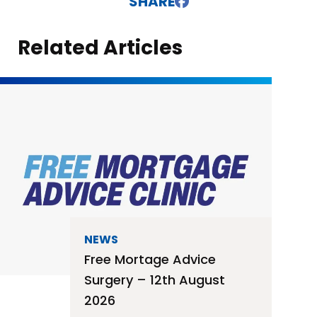
SHARE
Related Articles
NEWS
Free Mortage Advice
Surgery – 12th August
2026