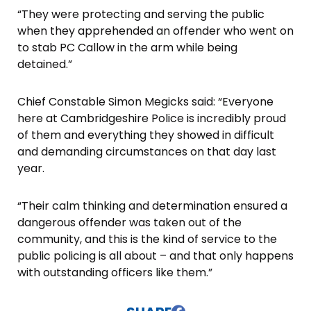
“They were protecting and serving the public
when they apprehended an offender who went on
to stab PC Callow in the arm while being
detained.”
Chief Constable Simon Megicks said: “Everyone
here at Cambridgeshire Police is incredibly proud
of them and everything they showed in difficult
and demanding circumstances on that day last
year.
“Their calm thinking and determination ensured a
dangerous offender was taken out of the
community, and this is the kind of service to the
public policing is all about – and that only happens
with outstanding officers like them.”