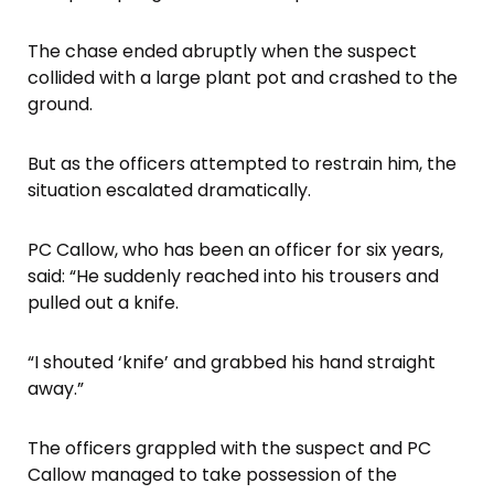
The chase ended abruptly when the suspect
collided with a large plant pot and crashed to the
ground.
But as the officers attempted to restrain him, the
situation escalated dramatically.
PC Callow, who has been an officer for six years,
said: “He suddenly reached into his trousers and
pulled out a knife.
“I shouted ‘knife’ and grabbed his hand straight
away.”
The officers grappled with the suspect and PC
Callow managed to take possession of the