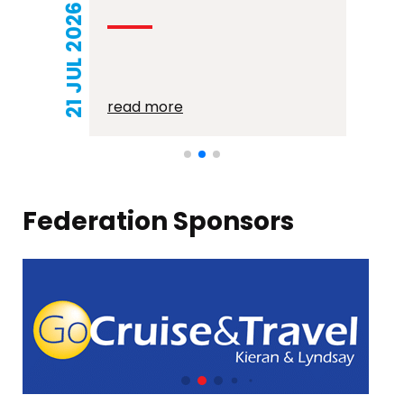
21 JUL 2026
read more
Federation Sponsors