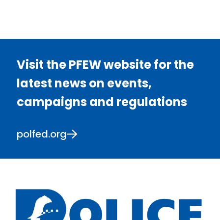
Visit the PFEW website for the
latest news on events,
campaigns and regulations
polfed.org