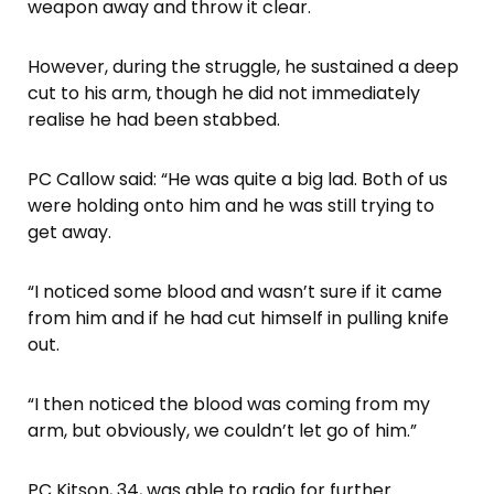
weapon away and throw it clear.
However, during the struggle, he sustained a deep
cut to his arm, though he did not immediately
realise he had been stabbed.
PC Callow said: “He was quite a big lad. Both of us
were holding onto him and he was still trying to
get away.
“I noticed some blood and wasn’t sure if it came
from him and if he had cut himself in pulling knife
out.
“I then noticed the blood was coming from my
arm, but obviously, we couldn’t let go of him.”
PC Kitson, 34, was able to radio for further