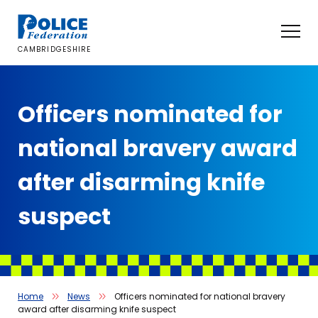
Skip
to
content
CAMBRIDGESHIRE
Officers nominated for
national bravery award
after disarming knife
suspect
Home
News
Officers nominated for national bravery
award after disarming knife suspect