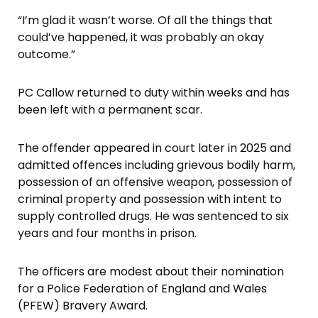
“I’m glad it wasn’t worse. Of all the things that
could’ve happened, it was probably an okay
outcome.”
PC Callow returned to duty within weeks and has
been left with a permanent scar.
The offender appeared in court later in 2025 and
admitted offences including grievous bodily harm,
possession of an offensive weapon, possession of
criminal property and possession with intent to
supply controlled drugs. He was sentenced to six
years and four months in prison.
The officers are modest about their nomination
for a Police Federation of England and Wales
(PFEW) Bravery Award.