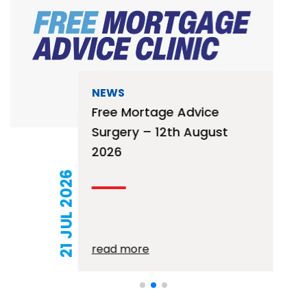
NEWS
Free Mortage Advice
Surgery – 12th August
2026
21 JUL 2026
read more