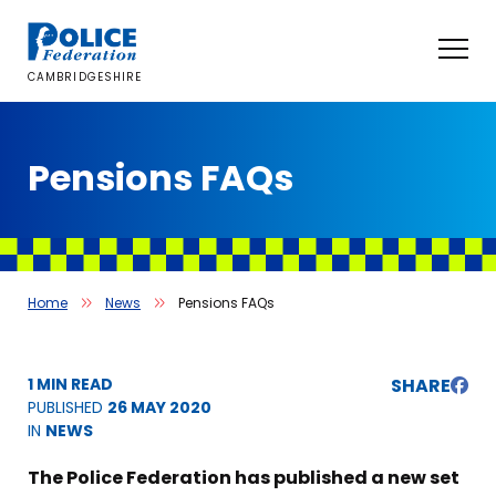
Skip
to
content
CAMBRIDGESHIRE
Pensions FAQs
Home
News
Pensions FAQs
1 MIN READ
SHARE
PUBLISHED
26 MAY 2020
IN
NEWS
The Police Federation has published a new set