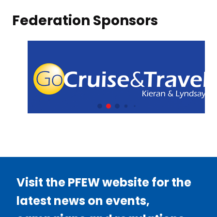
Federation Sponsors
Visit the PFEW website for the
latest news on events,