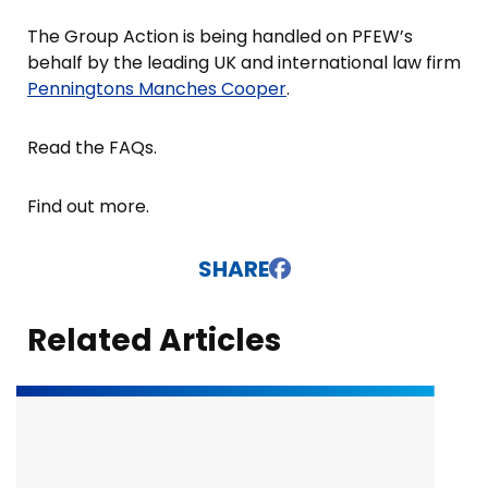
The Group Action is being handled on PFEW’s
behalf by the leading UK and international law firm
Penningtons Manches Cooper
.
Read the FAQs.
Find out more.
SHARE
Related Articles