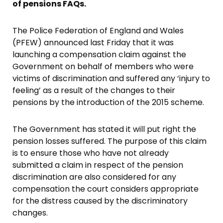
of pensions FAQs.
The Police Federation of England and Wales
(PFEW) announced last Friday that it was
launching a compensation claim against the
Government on behalf of members who were
victims of discrimination and suffered any ‘injury to
feeling’ as a result of the changes to their
pensions by the introduction of the 2015 scheme.
The Government has stated it will put right the
pension losses suffered. The purpose of this claim
is to ensure those who have not already
submitted a claim in respect of the pension
discrimination are also considered for any
compensation the court considers appropriate
for the distress caused by the discriminatory
changes.