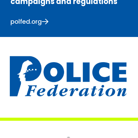
campaigns and regulations
polfed.org