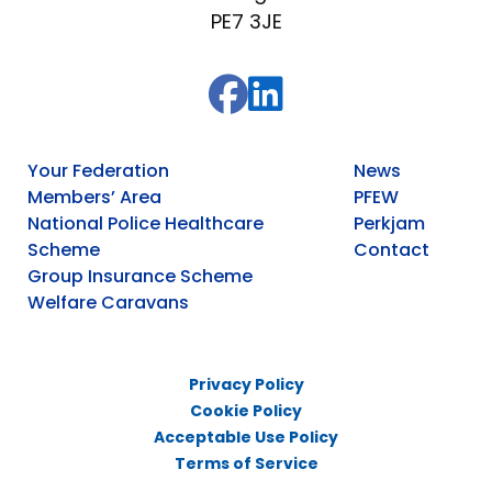
PE7 3JE
Your Federation
News
Members’ Area
PFEW
National Police Healthcare
Perkjam
Scheme
Contact
Group Insurance Scheme
Welfare Caravans
Privacy Policy
Cookie Policy
Acceptable Use Policy
Terms of Service