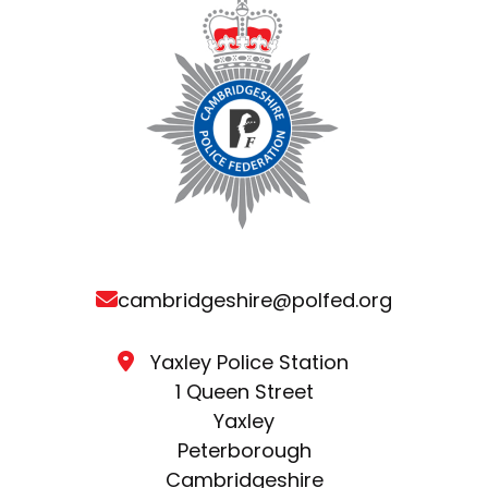
cambridgeshire@polfed.org
Yaxley Police Station
1 Queen Street
Yaxley
Peterborough
Cambridgeshire