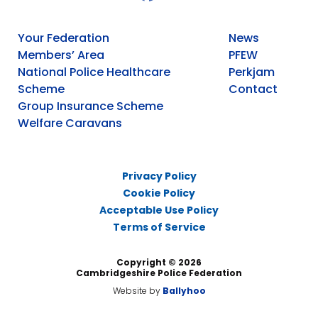
Your Federation
News
Members’ Area
PFEW
National Police Healthcare
Perkjam
Scheme
Contact
Group Insurance Scheme
Welfare Caravans
Privacy Policy
Cookie Policy
Acceptable Use Policy
Terms of Service
Copyright © 2026
Cambridgeshire Police Federation
Website by
Ballyhoo