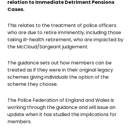
relation to Immediate Detriment Pensions
Cases.
This relates to the treatment of police officers
who are due to retire imminently, including those
taking ill-health retirement, who are impacted by
the McCloud/Sargeant judgement.
The guidance sets out how members can be
treated as if they were in their original legacy
schemes giving individuals the option of the
scheme they choose.
The Police Federation of England and Wales is
working through the guidance and will issue an
update when it has studied the implications for
members.