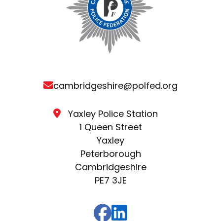
cambridgeshire@polfed.org
Yaxley Police Station
1 Queen Street
Yaxley
Peterborough
Cambridgeshire
PE7 3JE