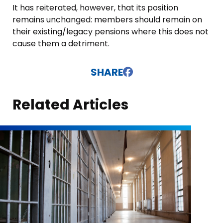
It has reiterated, however, that its position
remains unchanged: members should remain on
their existing/legacy pensions where this does not
cause them a detriment.
SHARE
Related Articles