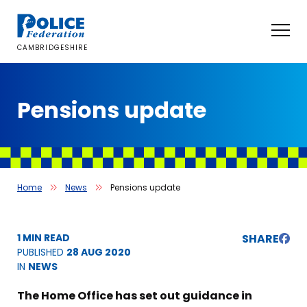
Skip
to
content
CAMBRIDGESHIRE
Pensions update
Home
News
Pensions update
1 MIN READ
SHARE
PUBLISHED
28 AUG 2020
IN
NEWS
The Home Office has set out guidance in