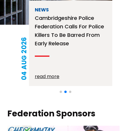
NEWS
Free Mortage Advice
Surgery – 12th August
2026
21 JUL 2026
read more
Federation Sponsors