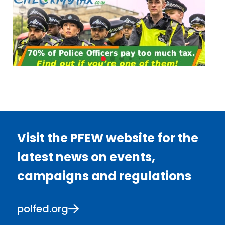
Visit the PFEW website for the
latest news on events,
campaigns and regulations
polfed.org