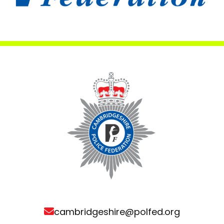
cambridgeshire@polfed.org