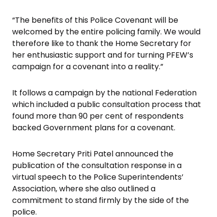
“The benefits of this Police Covenant will be
welcomed by the entire policing family. We would
therefore like to thank the Home Secretary for
her enthusiastic support and for turning PFEW’s
campaign for a covenant into a reality.”
It follows a campaign by the national Federation
which included a public consultation process that
found more than 90 per cent of respondents
backed Government plans for a covenant.
Home Secretary Priti Patel announced the
publication of the consultation response in a
virtual speech to the Police Superintendents’
Association, where she also outlined a
commitment to stand firmly by the side of the
police.