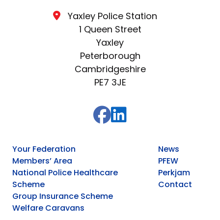
Yaxley Police Station
1 Queen Street
Yaxley
Peterborough
Cambridgeshire
PE7 3JE
Your Federation
News
Members’ Area
PFEW
National Police Healthcare
Perkjam
Scheme
Contact
Group Insurance Scheme
Welfare Caravans