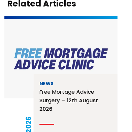
Related Articles
NEWS
Free Mortage Advice
Surgery – 12th August
2026