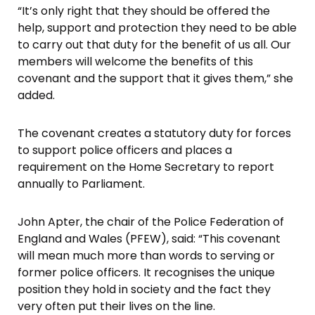
“It’s only right that they should be offered the
help, support and protection they need to be able
to carry out that duty for the benefit of us all. Our
members will welcome the benefits of this
covenant and the support that it gives them,” she
added.
The covenant creates a statutory duty for forces
to support police officers and places a
requirement on the Home Secretary to report
annually to Parliament.
John Apter, the chair of the Police Federation of
England and Wales (PFEW), said: “This covenant
will mean much more than words to serving or
former police officers. It recognises the unique
position they hold in society and the fact they
very often put their lives on the line.