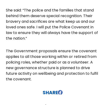
She said: “The police and the families that stand
behind them deserve special recognition. Their
bravery and sacrifices are what keep us and our
loved ones safe. I will put the Police Covenant in
law to ensure they will always have the support of
the nation.”
The Government proposals ensure the covenant
applies to all those working within or retired from
policing roles, whether paid or as a volunteer. A
new governance structure is planned to drive
future activity on wellbeing and protection to fulfil
the covenant.
SHARE