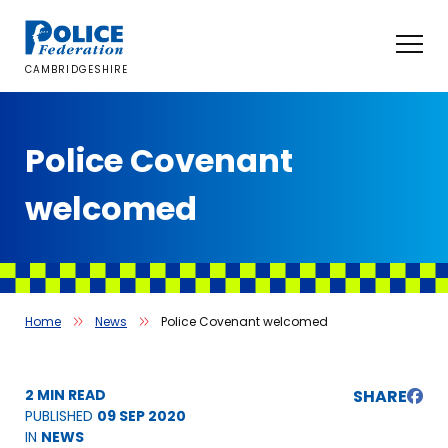
Skip
to
content
CAMBRIDGESHIRE
Police Covenant
welcomed
Home
News
Police Covenant welcomed
2 MIN READ
SHARE
PUBLISHED
09 SEP 2020
IN
NEWS