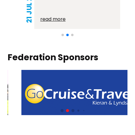
21 JUL 2026
read more
Federation Sponsors