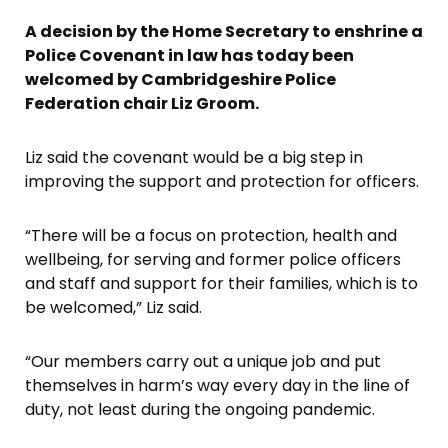
A decision by the Home Secretary to enshrine a
Police Covenant in law has today been
welcomed by Cambridgeshire Police
Federation chair Liz Groom.
Liz said the covenant would be a big step in
improving the support and protection for officers.
“There will be a focus on protection, health and
wellbeing, for serving and former police officers
and staff and support for their families, which is to
be welcomed,” Liz said.
“Our members carry out a unique job and put
themselves in harm’s way every day in the line of
duty, not least during the ongoing pandemic.