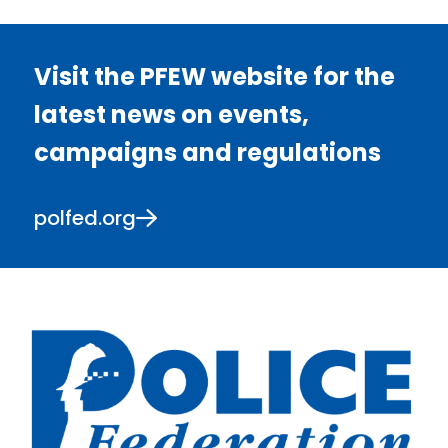
Visit the PFEW website for the
latest news on events,
campaigns and regulations
polfed.org