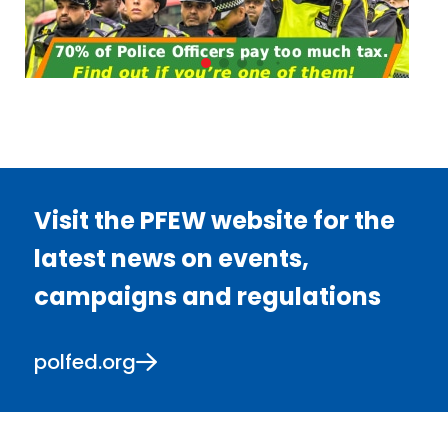
Visit the PFEW website for the
latest news on events,
campaigns and regulations
polfed.org