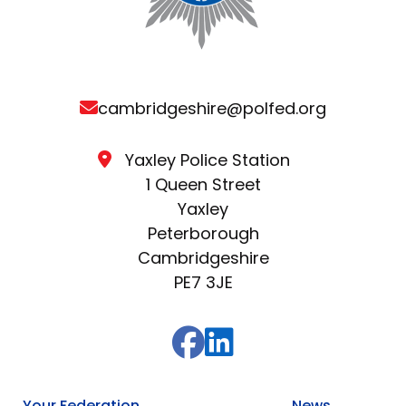
cambridgeshire@polfed.org
Yaxley Police Station
1 Queen Street
Yaxley
Peterborough
Cambridgeshire
PE7 3JE
Your Federation
News