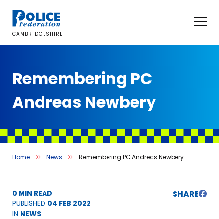
Skip
to
content
CAMBRIDGESHIRE
Remembering PC
Andreas Newbery
Home
News
Remembering PC Andreas Newbery
0 MIN READ
SHARE
PUBLISHED
04 FEB 2022
IN
NEWS