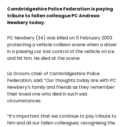
Cambridgeshire Police Federation is paying
tribute to fallen colleague PC Andreas
Newbery today.
PC Newbery (34) was killed on 5 February 2003
protecting a vehicle collision scene when a driver
in a passing car lost control of the vehicle on ice
and hit him. He died at the scene.
Liz Groom, chair of Cambridgeshire Police
Federation, said: “Our thoughts today are with PC
Newbery’s family and friends as they remember
their loved one who died in such sad
circumstances.
“It’s important that we continue to pay tribute to
him and all our fallen colleagues; recognising the