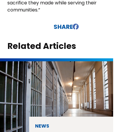
sacrifice they made while serving their
communities.”
SHARE
Related Articles
NEWS