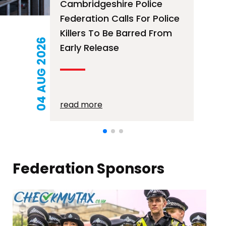
Free Mortage Advice
Surgery – 12th August
2026
21 JUL 2026
read more
Federation Sponsors