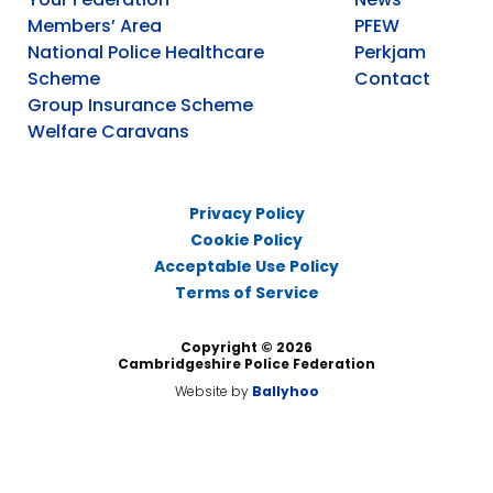
Members’ Area
PFEW
National Police Healthcare
Perkjam
Scheme
Contact
Group Insurance Scheme
Welfare Caravans
Privacy Policy
Cookie Policy
Acceptable Use Policy
Terms of Service
Copyright © 2026
Cambridgeshire Police Federation
Website by
Ballyhoo