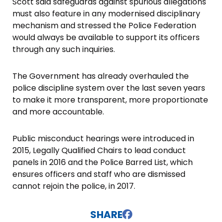
Scott said safeguards against spurious allegations
must also feature in any modernised disciplinary
mechanism and stressed the Police Federation
would always be available to support its officers
through any such inquiries.
The Government has already overhauled the
police discipline system over the last seven years
to make it more transparent, more proportionate
and more accountable.
Public misconduct hearings were introduced in
2015, Legally Qualified Chairs to lead conduct
panels in 2016 and the Police Barred List, which
ensures officers and staff who are dismissed
cannot rejoin the police, in 2017.
SHARE