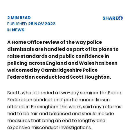
2 MIN READ
SHARE
PUBLISHED
25 NOV 2022
IN
NEWS
A Home Office review of the way police
dismissals are handled as part of its plans to
raise standards and public confidence in
policing across England and Wales has been
welcomed by Cambridgeshire Police
Federation conduct lead Scott Houghton.
Scott, who attended a two-day seminar for Police
Federation conduct and performance liaison
officers in Birmingham this week, said any reforms
had to be fair and balanced and should include
measures that bring an end to lengthy and
expensive misconduct investigations.