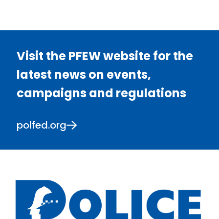
Visit the PFEW website for the
latest news on events,
campaigns and regulations
polfed.org