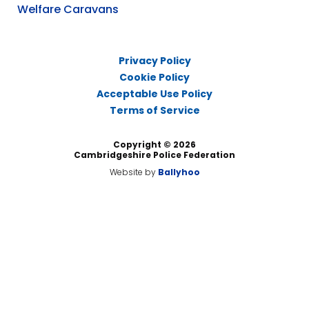
Welfare Caravans
Privacy Policy
Cookie Policy
Acceptable Use Policy
Terms of Service
Copyright © 2026
Cambridgeshire Police Federation
Website by
Ballyhoo