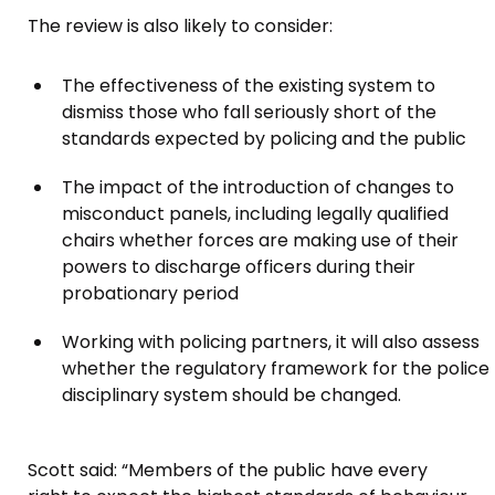
The review is also likely to consider:
The effectiveness of the existing system to
dismiss those who fall seriously short of the
standards expected by policing and the public
The impact of the introduction of changes to
misconduct panels, including legally qualified
chairs whether forces are making use of their
powers to discharge officers during their
probationary period
Working with policing partners, it will also assess
whether the regulatory framework for the police
disciplinary system should be changed.
Scott said: “Members of the public have every