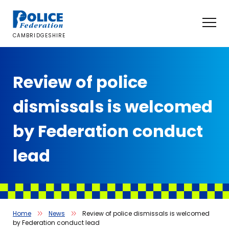
Skip
to
content
CAMBRIDGESHIRE
Review of police
dismissals is welcomed
by Federation conduct
lead
Home
News
Review of police dismissals is welcomed
by Federation conduct lead