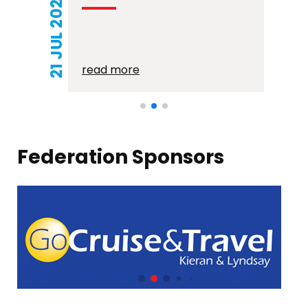
21 JUL 2026
read more
Federation Sponsors