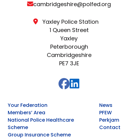
cambridgeshire@polfed.org
Yaxley Police Station
1 Queen Street
Yaxley
Peterborough
Cambridgeshire
PE7 3JE
Your Federation
News
Members’ Area
PFEW
National Police Healthcare
Perkjam
Scheme
Contact
Group Insurance Scheme