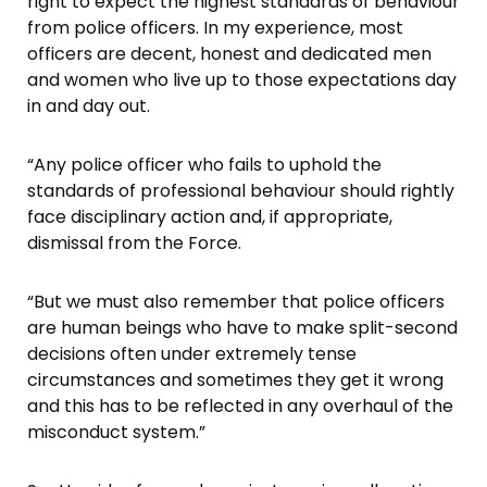
right to expect the highest standards of behaviour
from police officers. In my experience, most
officers are decent, honest and dedicated men
and women who live up to those expectations day
in and day out.
“Any police officer who fails to uphold the
standards of professional behaviour should rightly
face disciplinary action and, if appropriate,
dismissal from the Force.
“But we must also remember that police officers
are human beings who have to make split-second
decisions often under extremely tense
circumstances and sometimes they get it wrong
and this has to be reflected in any overhaul of the
misconduct system.”