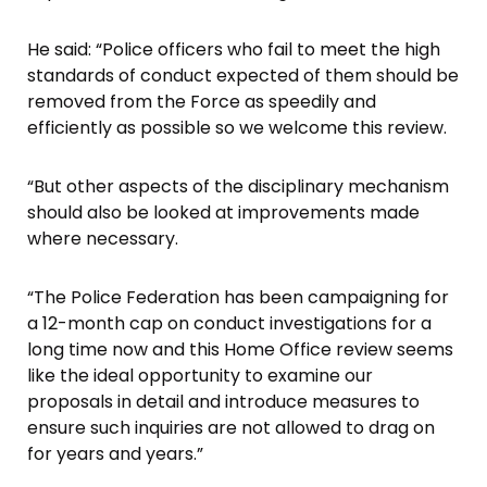
He said: “Police officers who fail to meet the high
standards of conduct expected of them should be
removed from the Force as speedily and
efficiently as possible so we welcome this review.
“But other aspects of the disciplinary mechanism
should also be looked at improvements made
where necessary.
“The Police Federation has been campaigning for
a 12-month cap on conduct investigations for a
long time now and this Home Office review seems
like the ideal opportunity to examine our
proposals in detail and introduce measures to
ensure such inquiries are not allowed to drag on
for years and years.”