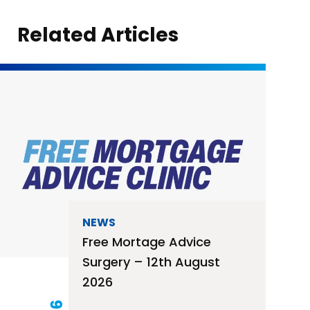
Related Articles
NEWS
Free Mortage Advice
Surgery – 12th August
2026