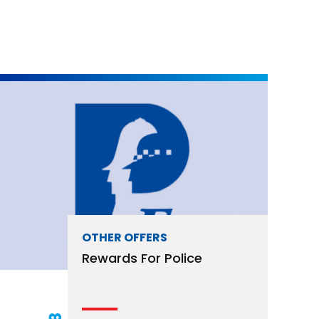
OTHER OFFERS
Rewards For Police