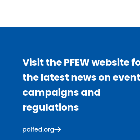
Visit the PFEW website f
the latest news on event
campaigns and
regulations
polfed.org