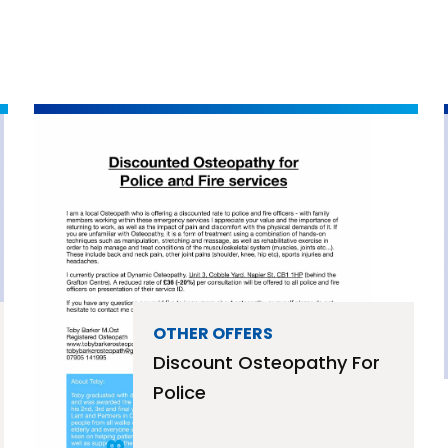
OTHER OFFERS
Discount Osteopathy For
Police