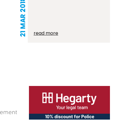
21 MAR 2018
read more