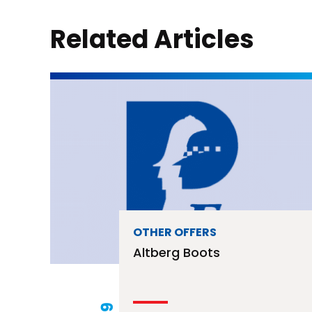
Related Articles
OTHER OFFERS
Altberg Boots