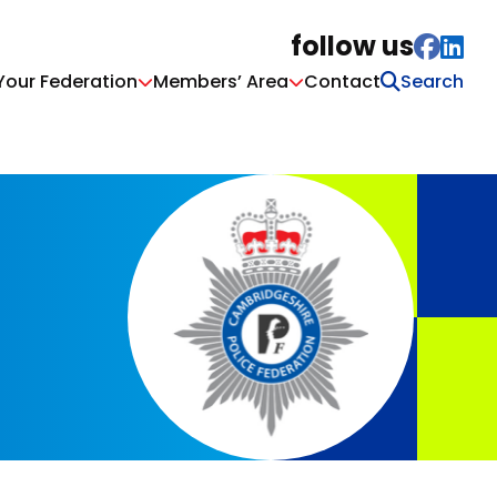
follow us
Your Federation
Members’ Area
Contact