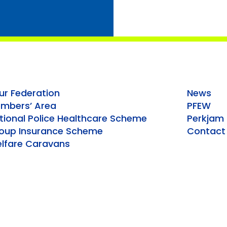
ur Federation
News
mbers’ Area
PFEW
tional Police Healthcare Scheme
Perkjam
oup Insurance Scheme
Contact
lfare Caravans