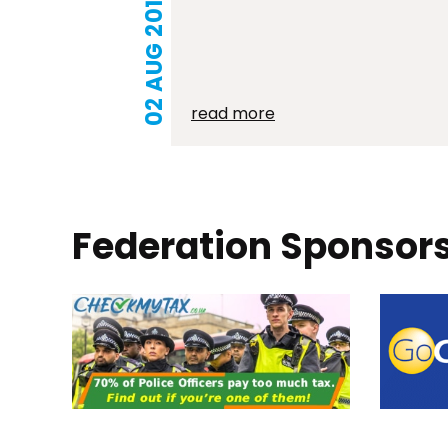
02 AUG 2019
read more
Federation Sponsor