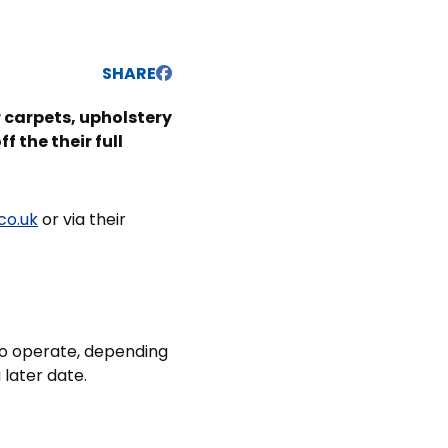
SHARE
 carpets, upholstery
 the their full
co.uk
or via their
 to operate, depending
 later date.