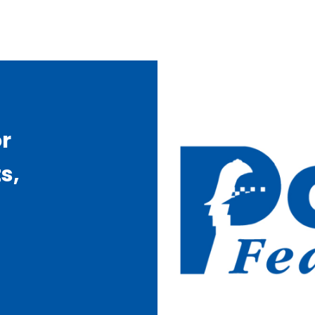
or
s,