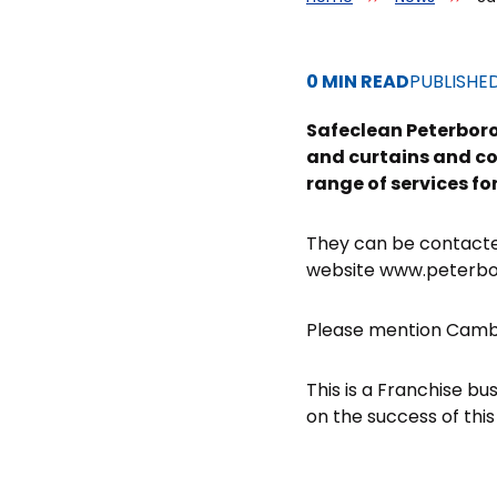
0 MIN READ
PUBLISHE
Safeclean Peterboro
and curtains and cov
range of services f
They can be contact
website www.peterbo
Please mention Cambr
This is a Franchise bu
on the success of this