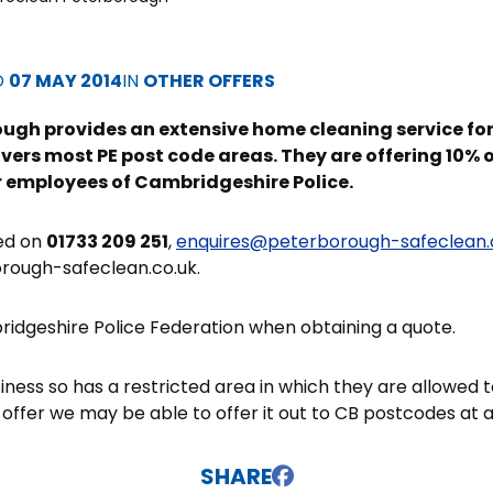
D
07 MAY 2014
IN
OTHER OFFERS
ugh provides an extensive home cleaning service for
ers most PE post code areas. They are offering 10% off
or employees of Cambridgeshire Police.
ed on
01733 209 251
,
enquires@peterborough-safeclean.
rough-safeclean.co.uk.
idgeshire Police Federation when obtaining a quote.
siness so has a restricted area in which they are allowed
 offer we may be able to offer it out to CB postcodes at a
SHARE