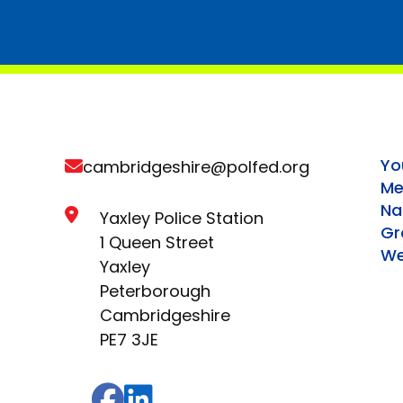
Yo
cambridgeshire@polfed.org
Me
Na
Yaxley Police Station
Gr
1 Queen Street
We
Yaxley
Peterborough
Cambridgeshire
PE7 3JE