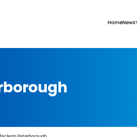
Home
News
erborough
feclean Peterborough