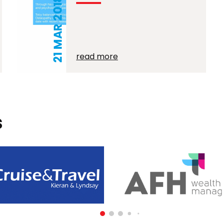
21 MAR 2018
read more
s