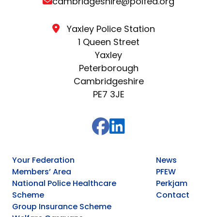
cambridgeshire@polfed.org
Yaxley Police Station
1 Queen Street
Yaxley
Peterborough
Cambridgeshire
PE7 3JE
Your Federation
News
Members’ Area
PFEW
National Police Healthcare
Perkjam
Scheme
Contact
Group Insurance Scheme