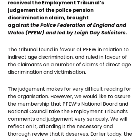
received the Employment Tribunal’s
judgement of the police pension
discrimination claim, brought
against
the Police Federation of England and
Wales (PFEW) and led by Leigh Day Solicitors.
The tribunal found in favour of PFEW in relation to
indirect age discrimination, and ruled in favour of
the claimants on a number of claims of direct age
discrimination and victimisation.
The judgement makes for very difficult reading for
the organisation. However, we would like to assure
the membership that PFEW’s National Board and
National Council take the Employment Tribunal’s
comments and judgement very seriously. We will
reflect on it, affording it the necessary and
thorough review that it deserves. Earlier today, the