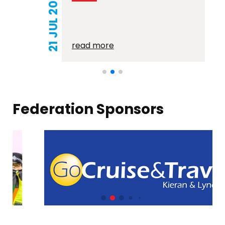
21 JUL 2026
read more
Federation Sponsors