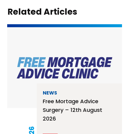
Related Articles
NEWS
Free Mortage Advice
Surgery – 12th August
2026