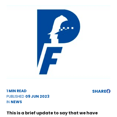
1 MIN READ
SHARE
PUBLISHED
09 JUN 2023
IN
NEWS
This is a brief update to say that we have