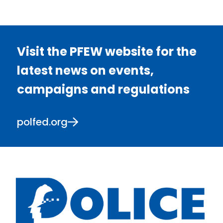
Visit the PFEW website for the
latest news on events,
campaigns and regulations
polfed.org