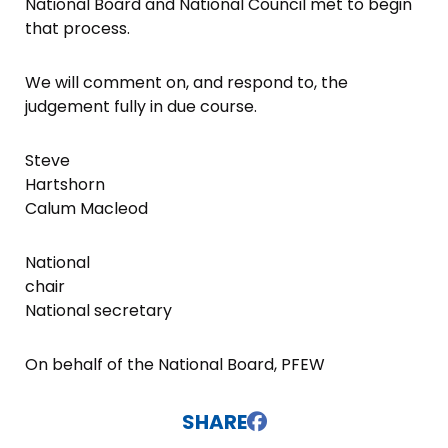
National Board and National Council met to begin
that process.
We will comment on, and respond to, the
judgement fully in due course.
Steve
Hartshorn
Calum Macleod
National
chair
National secretary
On behalf of the National Board, PFEW
SHARE