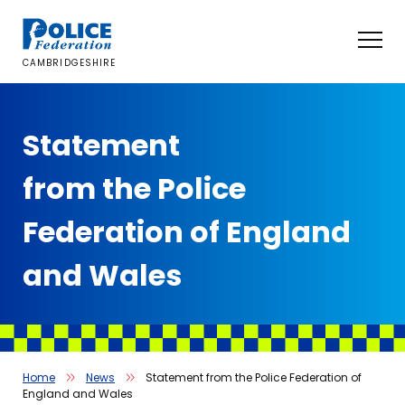
Skip
to
content
CAMBRIDGESHIRE
Statement
from the Police
Federation of England
and Wales
Home
News
Statement from the Police Federation of
England and Wales