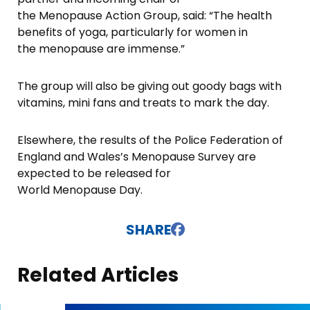
the Menopause Action Group, said: “The health
benefits of yoga, particularly for women in
the menopause are immense.”
The group will also be giving out goody bags with
vitamins, mini fans and treats to mark the day.
Elsewhere, the results of the Police Federation of
England and Wales’s Menopause Survey are
expected to be released for
World Menopause Day.
SHARE
Related Articles