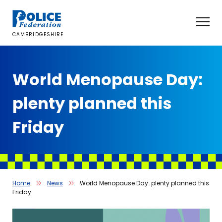
Skip
to
content
CAMBRIDGESHIRE
World Menopause Day:
plenty planned this
Friday
Home
News
World Menopause Day: plenty planned this
Friday