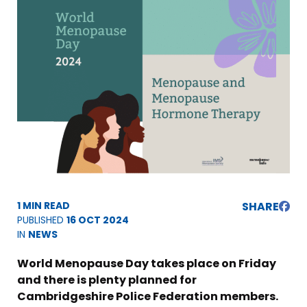
1 MIN READ
SHARE
PUBLISHED
16 OCT 2024
IN
NEWS
World Menopause Day takes place on Friday
and there is plenty planned for
Cambridgeshire Police Federation members.