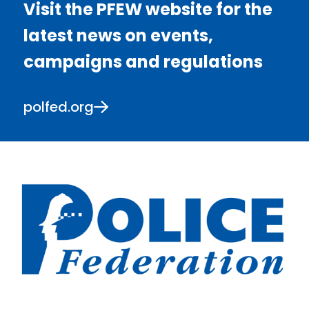
Visit the PFEW website for the
latest news on events,
campaigns and regulations
polfed.org