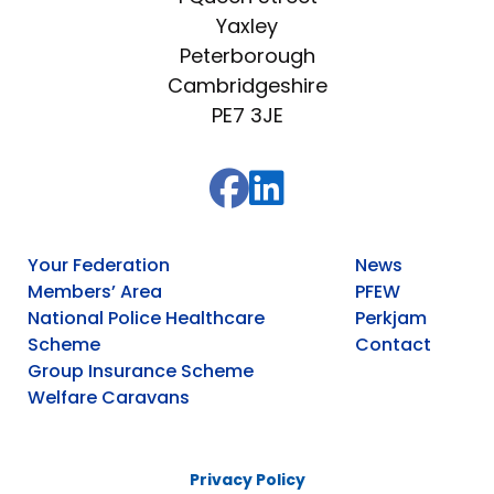
Yaxley
Peterborough
Cambridgeshire
PE7 3JE
Your Federation
News
Members’ Area
PFEW
National Police Healthcare
Perkjam
Scheme
Contact
Group Insurance Scheme
Welfare Caravans
Privacy Policy