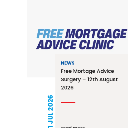
NEWS
Free Mortage Advice
Surgery – 12th August
2026
21 JUL 2026