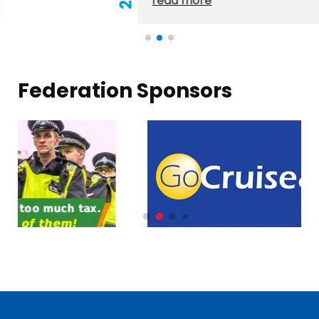
read more
Federation Sponsors