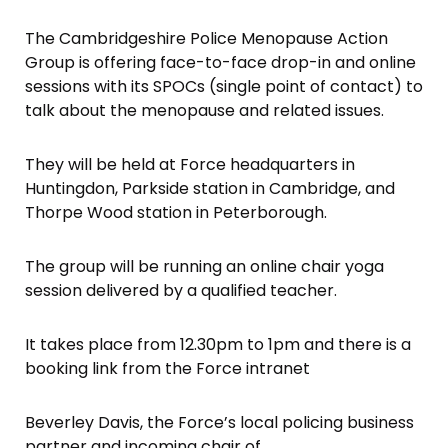
The Cambridgeshire Police Menopause Action
Group is offering face-to-face drop-in and online
sessions with its SPOCs (single point of contact) to
talk about the menopause and related issues.
They will be held at Force headquarters in
Huntingdon, Parkside station in Cambridge, and
Thorpe Wood station in Peterborough.
The group will be running an online chair yoga
session delivered by a qualified teacher.
It takes place from 12.30pm to 1pm and there is a
booking link from the Force intranet
Beverley Davis, the Force’s local policing business
partner and incoming chair of