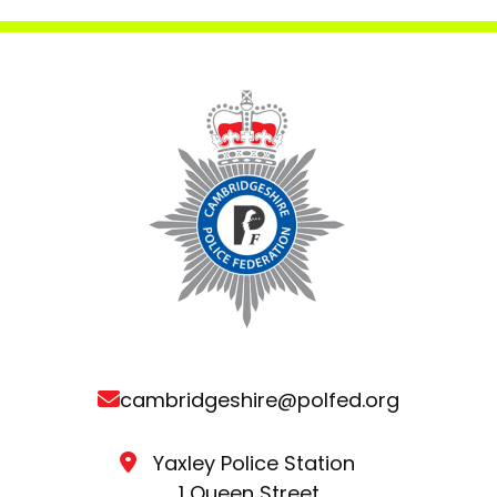
cambridgeshire@polfed.org
Yaxley Police Station
1 Queen Street