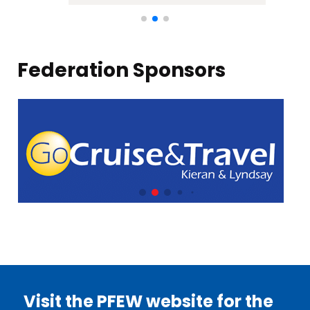
Federation Sponsors
Visit the PFEW website for the