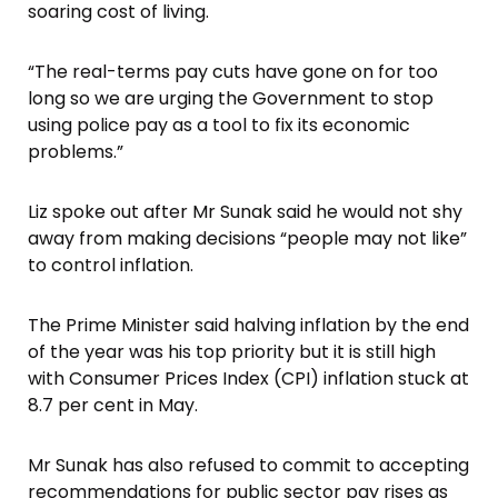
soaring cost of living.
“The real-terms pay cuts have gone on for too
long so we are urging the Government to stop
using police pay as a tool to fix its economic
problems.”
Liz spoke out after Mr Sunak said he would not shy
away from making decisions “people may not like”
to control inflation.
The Prime Minister said halving inflation by the end
of the year was his top priority but it is still high
with Consumer Prices Index (CPI) inflation stuck at
8.7 per cent in May.
Mr Sunak has also refused to commit to accepting
recommendations for public sector pay rises as