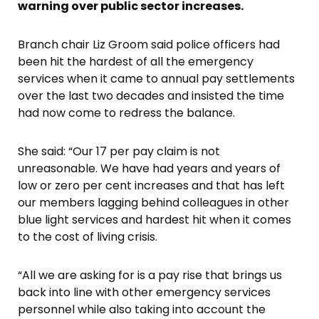
warning over public sector increases.
Branch chair Liz Groom said police officers had
been hit the hardest of all the emergency
services when it came to annual pay settlements
over the last two decades and insisted the time
had now come to redress the balance.
She said: “Our 17 per pay claim is not
unreasonable. We have had years and years of
low or zero per cent increases and that has left
our members lagging behind colleagues in other
blue light services and hardest hit when it comes
to the cost of living crisis.
“All we are asking for is a pay rise that brings us
back into line with other emergency services
personnel while also taking into account the