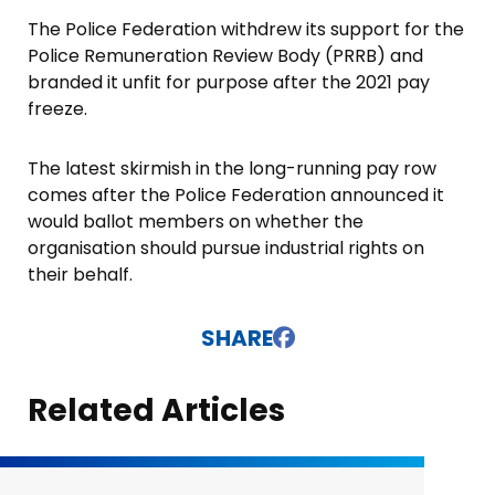
The Police Federation withdrew its support for the
Police Remuneration Review Body (PRRB) and
branded it unfit for purpose after the 2021 pay
freeze.
The latest skirmish in the long-running pay row
comes after the Police Federation announced it
would ballot members on whether the
organisation should pursue industrial rights on
their behalf.
SHARE
Related Articles