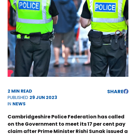
2 MIN READ
SHARE
PUBLISHED
29 JUN 2023
IN
NEWS
Cambridgeshire Police Federation has called
on the Government to meet its 17 per cent pay
claim after Prime Minister Rishi Sunak issued a