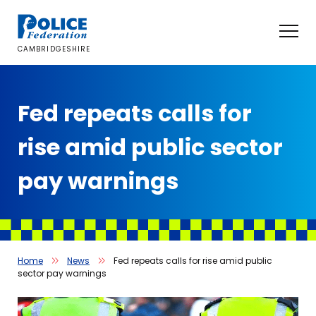
Skip
to
content
CAMBRIDGESHIRE
Fed repeats calls for
rise amid public sector
pay warnings
Home
News
Fed repeats calls for rise amid public
sector pay warnings