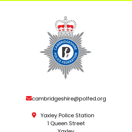
cambridgeshire@polfed.org
Yaxley Police Station
1 Queen Street
Yaxley