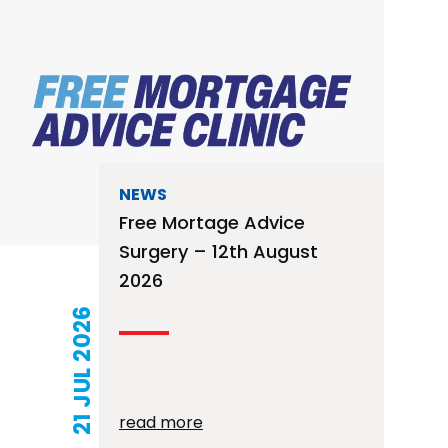
NEWS
Free Mortage Advice
Surgery – 12th August
2026
21 JUL 2026
read more