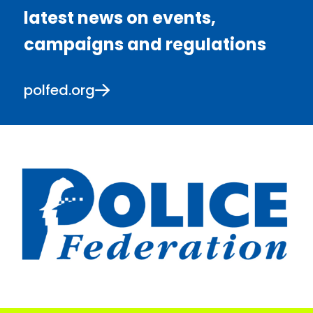
latest news on events,
campaigns and regulations
polfed.org