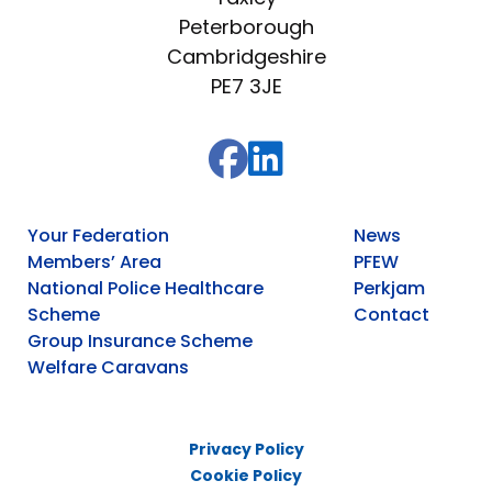
Peterborough
Cambridgeshire
PE7 3JE
Your Federation
News
Members’ Area
PFEW
National Police Healthcare
Perkjam
Scheme
Contact
Group Insurance Scheme
Welfare Caravans
Privacy Policy
Cookie Policy