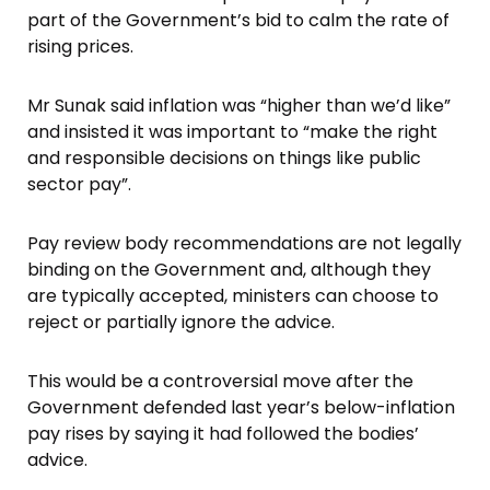
part of the Government’s bid to calm the rate of
rising prices.
Mr Sunak said inflation was “higher than we’d like”
and insisted it was important to “make the right
and responsible decisions on things like public
sector pay”.
Pay review body recommendations are not legally
binding on the Government and, although they
are typically accepted, ministers can choose to
reject or partially ignore the advice.
This would be a controversial move after the
Government defended last year’s below-inflation
pay rises by saying it had followed the bodies’
advice.