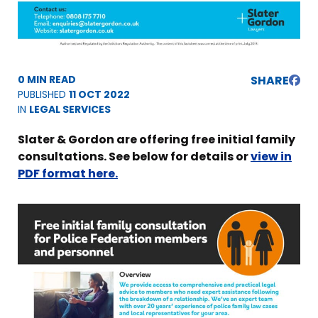
0 MIN READ
SHARE
PUBLISHED
11 OCT 2022
IN
LEGAL SERVICES
Slater & Gordon are offering free initial family
consultations. See below for details or
view in
PDF format here.