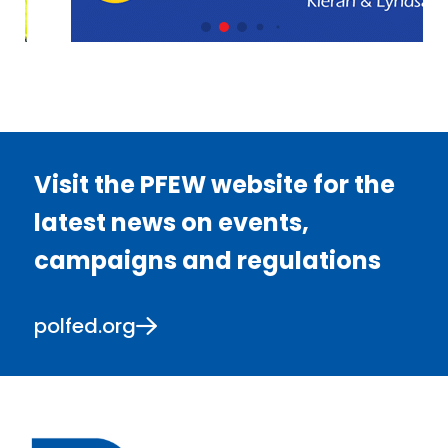
Visit the PFEW website for the
latest news on events,
campaigns and regulations
polfed.org