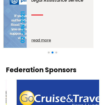
Legal Assistance Service
02 JUN 2021
read more
Federation Sponsors