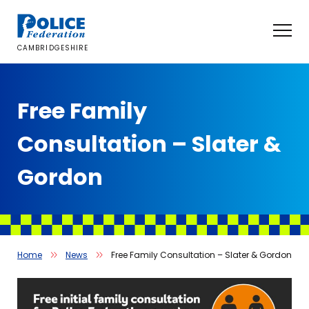
Skip
to
content
CAMBRIDGESHIRE
Free Family
Consultation – Slater &
Gordon
Home
News
Free Family Consultation – Slater & Gordon