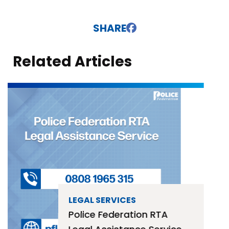
SHARE
Related Articles
LEGAL SERVICES
Police Federation RTA