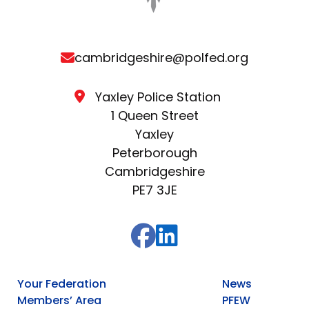
cambridgeshire@polfed.org
Yaxley Police Station
1 Queen Street
Yaxley
Peterborough
Cambridgeshire
PE7 3JE
Your Federation
News
Members’ Area
PFEW