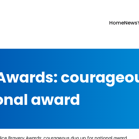
Home
News
 Awards: courageo
ional award
lice Bravery Awards: courageous duo up for national award