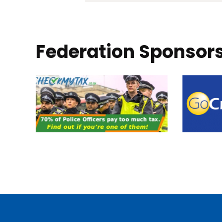
Federation Sponsor