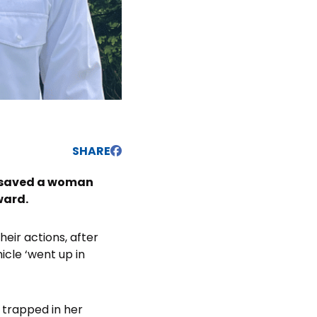
SHARE
y saved a woman
ward.
eir actions, after
cle ‘went up in
 trapped in her