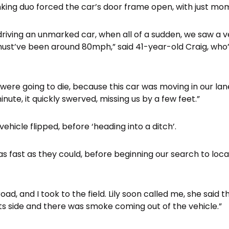
inking duo forced the car’s door frame open, with just mo
 driving an unmarked car, when all of a sudden, we saw a 
must’ve been around 80mph,” said 41-year-old Craig, who’
ere going to die, because this car was moving in our lane
inute, it quickly swerved, missing us by a few feet.”
vehicle flipped, before ‘heading into a ditch’.
s fast as they could, before beginning our search to locat
oad, and I took to the field. Lily soon called me, she said 
 its side and there was smoke coming out of the vehicle.”