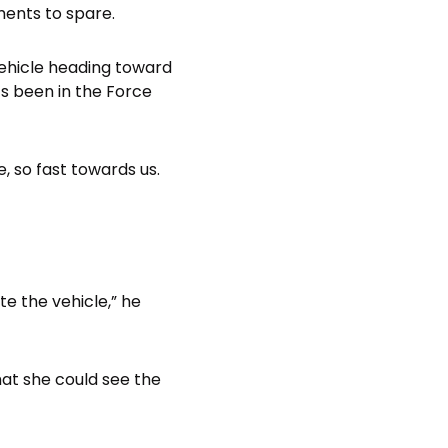
ments to spare.
vehicle heading toward
s been in the Force
, so fast towards us.
e the vehicle,” he
that she could see the