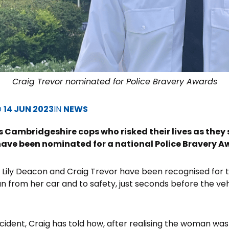
Craig Trevor nominated for Police Bravery Awards
D
14 JUN 2023
IN
NEWS
s Cambridgeshire cops who risked their lives as the
have been nominated for a national Police Bravery A
Lily Deacon and Craig Trevor have been recognised for th
from her car and to safety, just seconds before the vehi
cident, Craig has told how, after realising the woman was