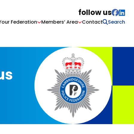
follow us
Your Federation
Members’ Area
Contact
us