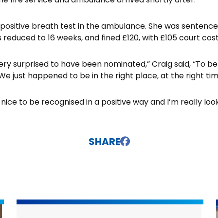
 positive breath test in the ambulance. She was sentenc
 reduced to 16 weeks, and fined £120, with £105 court cost
very surprised to have been nominated,” Craig said, “To be 
e just happened to be in the right place, at the right tim
s nice to be recognised in a positive way and I’m really lo
SHARE