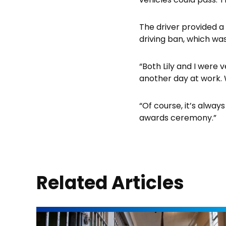
The driver provided a
driving ban, which was
“Both Lily and I were 
another day at work. W
“Of course, it’s alway
awards ceremony.”
Related Articles