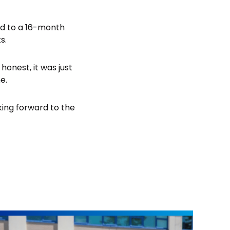
ed to a 16-month
s.
honest, it was just
e.
oking forward to the