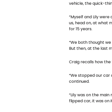
vehicle, the quick-th
“Myself and Lily were
us, head on, at what 
for 15 years.
“We both thought we w
But then, at the last m
Craig recalls how the 
“We stopped our car a
continued.
“Lily was on the main r
flipped car, it was on