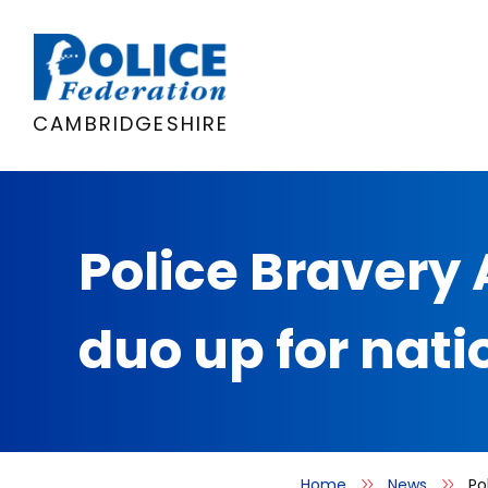
Skip
to
content
CAMBRIDGESHIRE
Police Bravery
duo up for nat
Home
News
Po