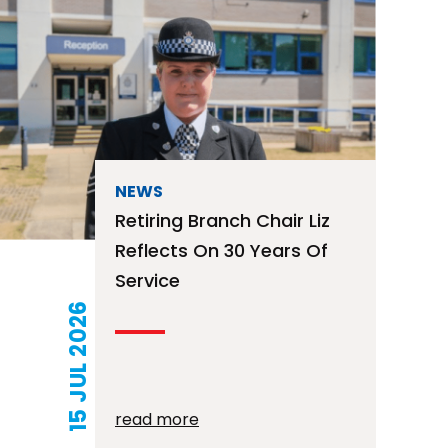
NEWS
Retiring Branch Chair Liz
Reflects On 30 Years Of
Service
15 JUL 2026
read more