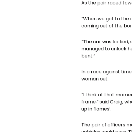
As the pair raced towa
“When we got to the c
coming out of the bon
“The car was locked, 
managed to unlock her
bent.”
In a race against tim
woman out.
“I think at that mome
frame,” said Craig, w
up in flames’.
The pair of officers 
vehicles could pass. T