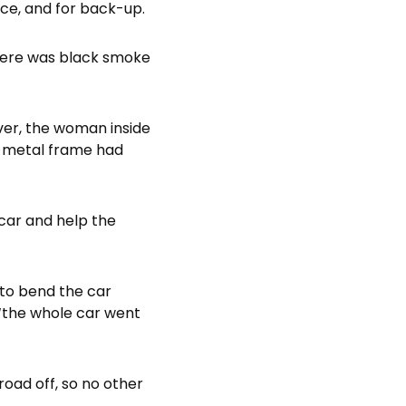
ice, and for back-up.
there was black smoke
ver, the woman inside
he metal frame had
 car and help the
 to bend the car
‘the whole car went
road off, so no other