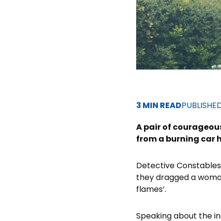
3 MIN READ
PUBLISHE
A pair of courageou
from a burning car 
Detective Constables 
they dragged a woman 
flames’.
Speaking about the in