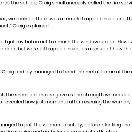
rds the vehicle, Craig simultaneously called the fire serv
ar, we realised there was a female trapped inside and 
net,” Craig explained.
so I got my baton out to smash the window screen. Howe
 door, but was still trapped inside, as a result of how t
e, Craig and Lily managed to bend the metal frame of the
nt, the sheer adrenaline gave us the strength we needed
ho revealed how just moments after rescuing the woman, 
managed to pull the woman to safety, before blocking the 
he fire service and ambulance arrived shortly after.