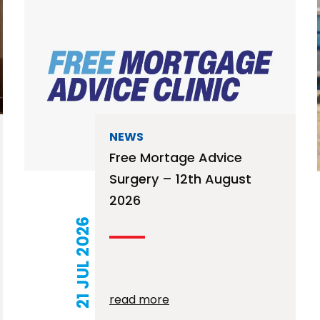
NEWS
Free Mortage Advice
Surgery – 12th August
2026
21 JUL 2026
read more