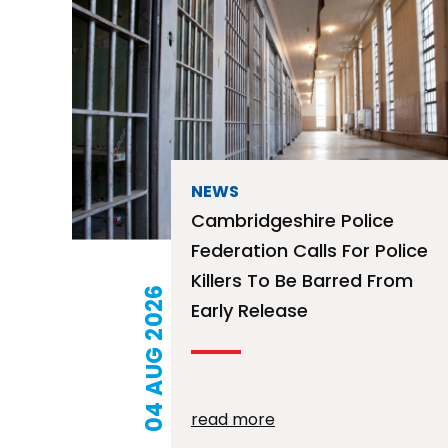
NEWS
Cambridgeshire Police
Federation Calls For Police
Killers To Be Barred From
04 AUG 2026
Early Release
read more