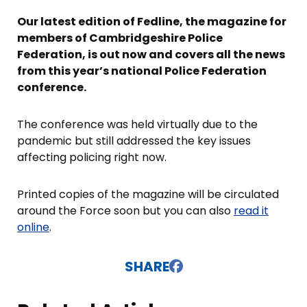
Our latest edition of Fedline, the magazine for
members of Cambridgeshire Police
Federation, is out now and covers all the news
from this year’s national Police Federation
conference.
The conference was held virtually due to the
pandemic but still addressed the key issues
affecting policing right now.
Printed copies of the magazine will be circulated
around the Force soon but you can also
read it
online
.
SHARE