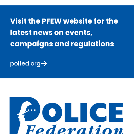
Visit the PFEW website for the
latest news on events,
campaigns and regulations
polfed.org