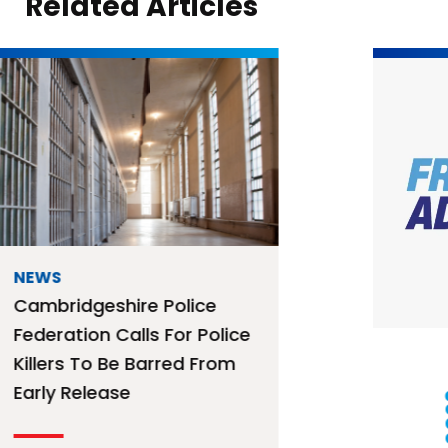
Related Articles
NEWS
Free Mortage Advice
Surgery – 12th August
2026