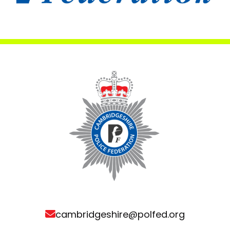
cambridgeshire@polfed.org