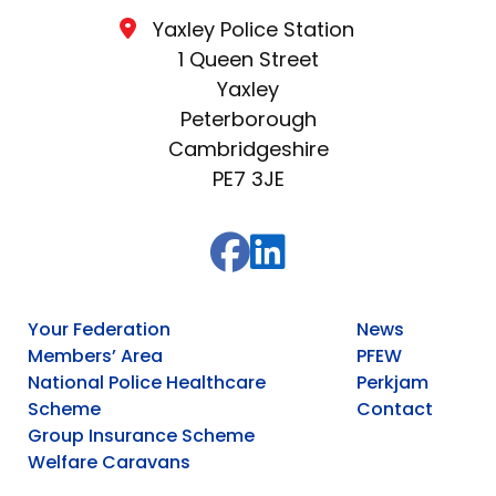
Yaxley Police Station
1 Queen Street
Yaxley
Peterborough
Cambridgeshire
PE7 3JE
Your Federation
News
Members’ Area
PFEW
National Police Healthcare
Perkjam
Scheme
Contact
Group Insurance Scheme
Welfare Caravans