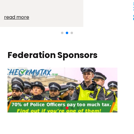
21 JUL 2026
read more
Federation Sponsors