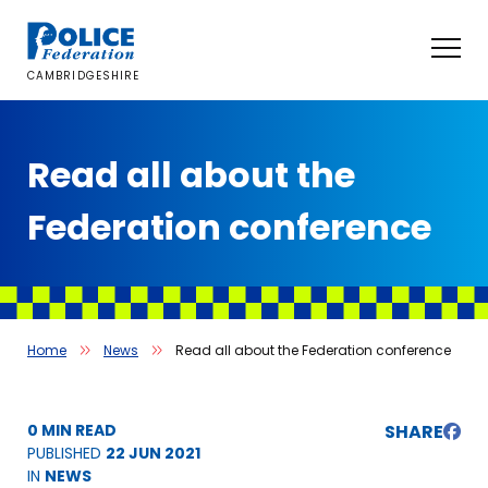
Skip
to
content
CAMBRIDGESHIRE
Read all about the
Federation conference
Home
News
Read all about the Federation conference
0 MIN READ
SHARE
PUBLISHED
22 JUN 2021
IN
NEWS