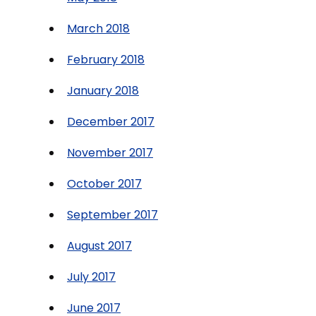
March 2018
February 2018
January 2018
December 2017
November 2017
October 2017
September 2017
August 2017
July 2017
June 2017