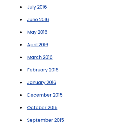
July 2016
June 2016
May 2016
April 2016
March 2016
February 2016
January 2016
December 2015
October 2015
September 2015