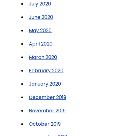
July 2020
June 2020
May 2020
April 2020
March 2020
February 2020
January 2020
December 2019
November 2019
October 2019