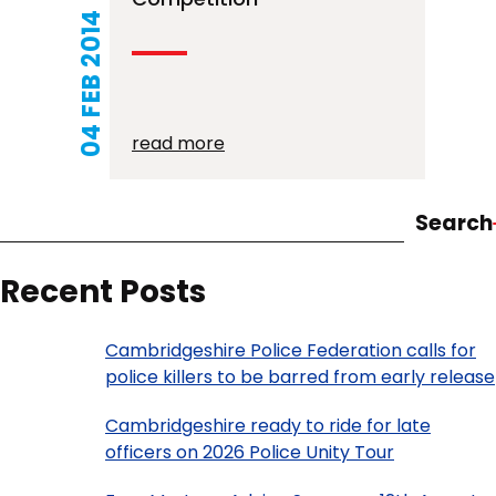
04 FEB 2014
read more
Search
Recent Posts
Cambridgeshire Police Federation calls for
police killers to be barred from early release
Cambridgeshire ready to ride for late
officers on 2026 Police Unity Tour