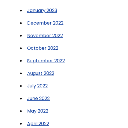
January 2023
December 2022
November 2022
October 2022
September 2022
August 2022
July 2022
June 2022
May 2022
April 2022