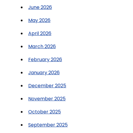
June 2026
May 2026
April 2026
March 2026
February 2026
January 2026
December 2025
November 2025
October 2025
September 2025