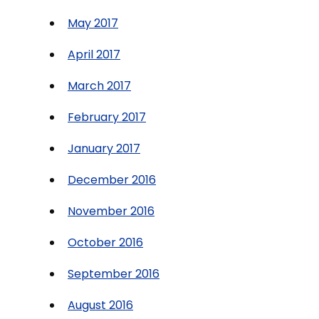
May 2017
April 2017
March 2017
February 2017
January 2017
December 2016
November 2016
October 2016
September 2016
August 2016