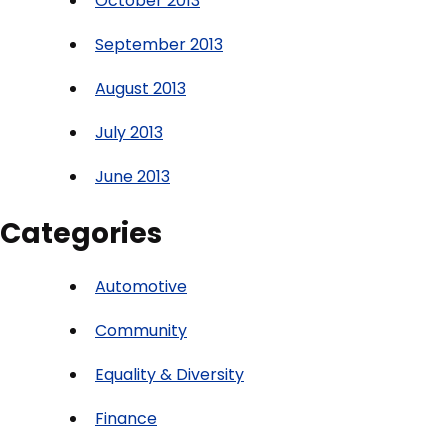
October 2013
September 2013
August 2013
July 2013
June 2013
Categories
Automotive
Community
Equality & Diversity
Finance