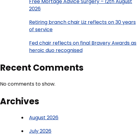
Free Mortage Advice Surgery – 12th August
2026
Retiring branch chair Liz reflects on 30 years
of service
Fed chair reflects on final Bravery Awards as
heroic duo recognised
Recent Comments
No comments to show.
Archives
August 2026
July 2026