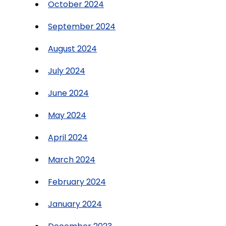
October 2024
September 2024
August 2024
July 2024
June 2024
May 2024
April 2024
March 2024
February 2024
January 2024