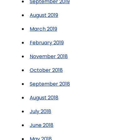
September 2019
August 2019
March 2019
February 2019
November 2018
October 2018
September 2018
August 2018
July 2018
June 2018
May 2018