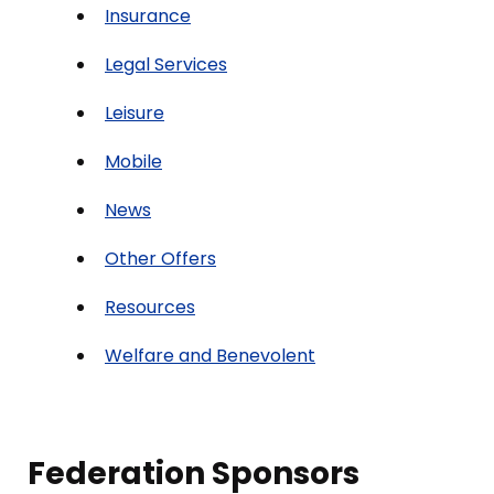
Insurance
Legal Services
Leisure
Mobile
News
Other Offers
Resources
Welfare and Benevolent
Federation Sponsors