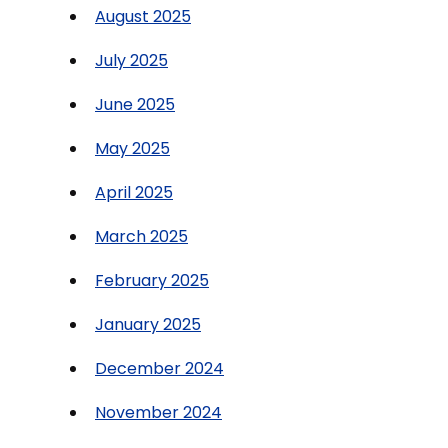
August 2025
July 2025
June 2025
May 2025
April 2025
March 2025
February 2025
January 2025
December 2024
November 2024