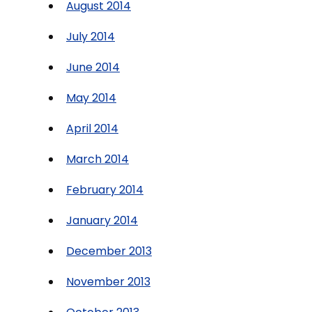
August 2014
July 2014
June 2014
May 2014
April 2014
March 2014
February 2014
January 2014
December 2013
November 2013