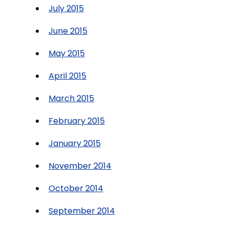
July 2015
June 2015
May 2015
April 2015
March 2015
February 2015
January 2015
November 2014
October 2014
September 2014