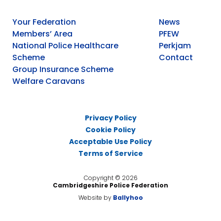
Your Federation
News
Members’ Area
PFEW
National Police Healthcare
Perkjam
Scheme
Contact
Group Insurance Scheme
Welfare Caravans
Privacy Policy
Cookie Policy
Acceptable Use Policy
Terms of Service
Copyright © 2026
Cambridgeshire Police Federation
Website by
Ballyhoo