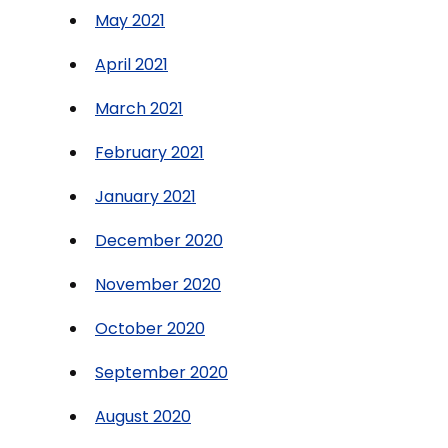
May 2021
April 2021
March 2021
February 2021
January 2021
December 2020
November 2020
October 2020
September 2020
August 2020