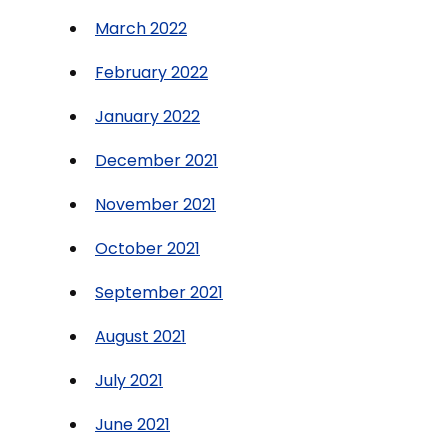
March 2022
February 2022
January 2022
December 2021
November 2021
October 2021
September 2021
August 2021
July 2021
June 2021