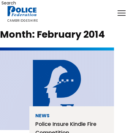
Skip
Search
to
content
CAMBRIDGESHIRE
Month:
February 2014
NEWS
Police Insure Kindle Fire
Competition