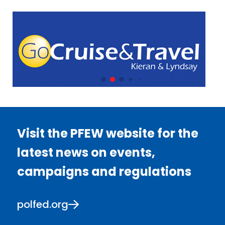
Visit the PFEW website for the
latest news on events,
campaigns and regulations
polfed.org