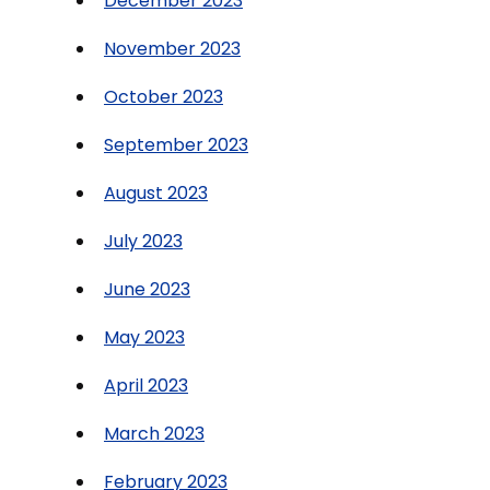
December 2023
November 2023
October 2023
September 2023
August 2023
July 2023
June 2023
May 2023
April 2023
March 2023
February 2023