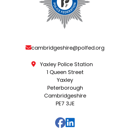
cambridgeshire@polfed.org
Yaxley Police Station
1 Queen Street
Yaxley
Peterborough
Cambridgeshire
PE7 3JE