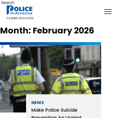
Skip
Search
to
content
CAMBRIDGESHIRE
Month:
February 2026
NEWS
Make Police Suicide
Prevention An Urgent