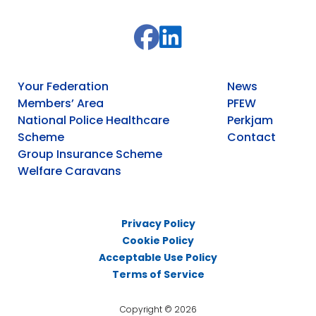
Your Federation
News
Members’ Area
PFEW
National Police Healthcare
Perkjam
Scheme
Contact
Group Insurance Scheme
Welfare Caravans
Privacy Policy
Cookie Policy
Acceptable Use Policy
Terms of Service
Copyright © 2026