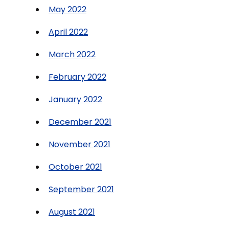
May 2022
April 2022
March 2022
February 2022
January 2022
December 2021
November 2021
October 2021
September 2021
August 2021