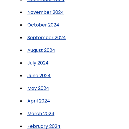
November 2024
October 2024
September 2024
August 2024
July 2024
June 2024
May 2024
April 2024
March 2024
February 2024