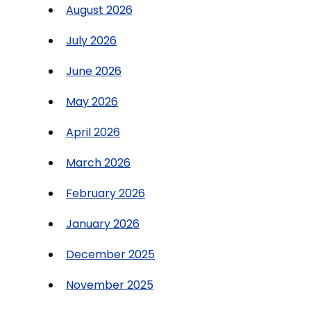
August 2026
July 2026
June 2026
May 2026
April 2026
March 2026
February 2026
January 2026
December 2025
November 2025