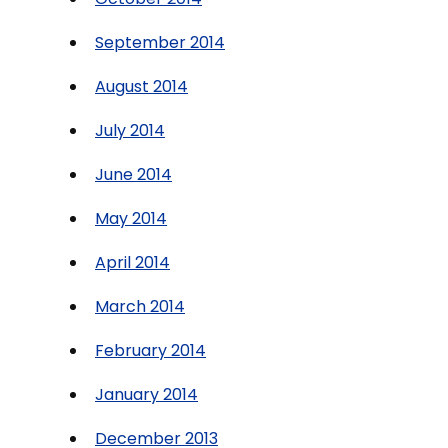
September 2014
August 2014
July 2014
June 2014
May 2014
April 2014
March 2014
February 2014
January 2014
December 2013