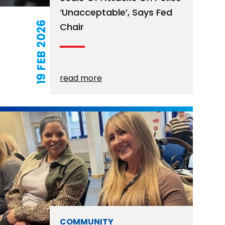
‘unacceptable’, Says Fed
19 FEB 2026
Chair
read more
COMMUNITY