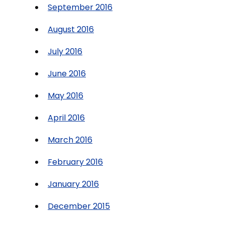
September 2016
August 2016
July 2016
June 2016
May 2016
April 2016
March 2016
February 2016
January 2016
December 2015