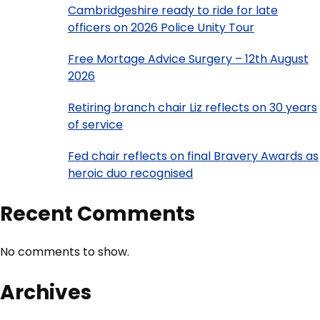
Cambridgeshire ready to ride for late
officers on 2026 Police Unity Tour
Free Mortage Advice Surgery – 12th August
2026
Retiring branch chair Liz reflects on 30 years
of service
Fed chair reflects on final Bravery Awards as
heroic duo recognised
Recent Comments
No comments to show.
Archives