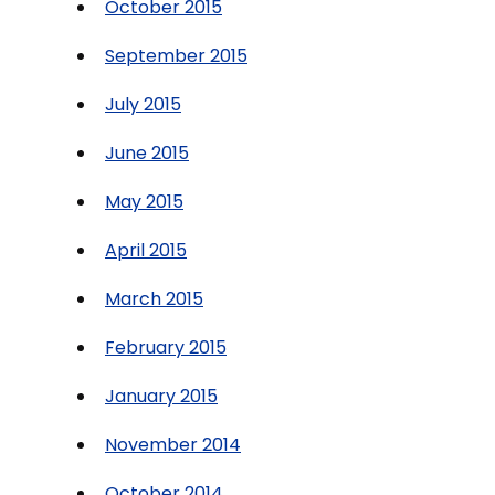
October 2015
September 2015
July 2015
June 2015
May 2015
April 2015
March 2015
February 2015
January 2015
November 2014
October 2014