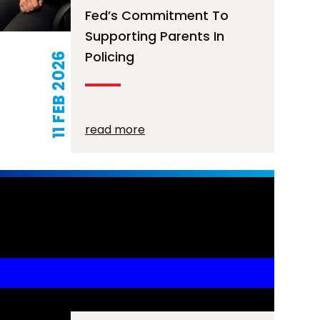
Fed’s Commitment To
Supporting Parents In
Policing
11 FEB 2026
read more