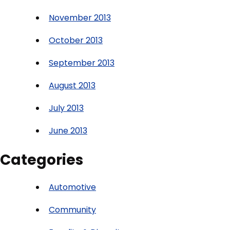
November 2013
October 2013
September 2013
August 2013
July 2013
June 2013
Categories
Automotive
Community