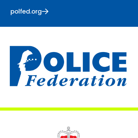
polfed.org