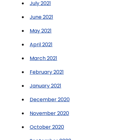
July 2021
June 2021
May 2021
April 2021
March 2021
February 2021
January 2021
December 2020
November 2020
October 2020