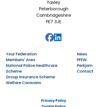
Yaxley
Peterborough
Cambridgeshire
PE7 3JE
Your Federation
News
Members’ Area
PFEW
National Police Healthcare
Perkjam
Scheme
Contact
Group Insurance Scheme
Welfare Caravans
Privacy Policy
Cookie Policy