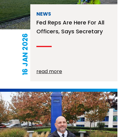
NEWS
Fed Reps Are Here For All
Officers, Says Secretary
16 JAN 2026
read more