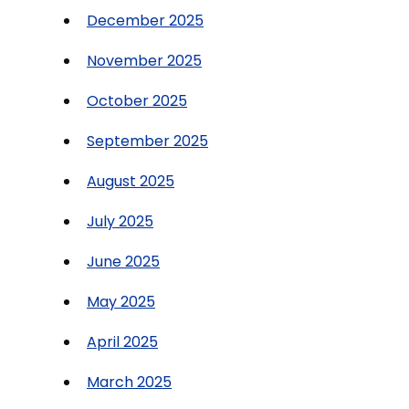
December 2025
November 2025
October 2025
September 2025
August 2025
July 2025
June 2025
May 2025
April 2025
March 2025