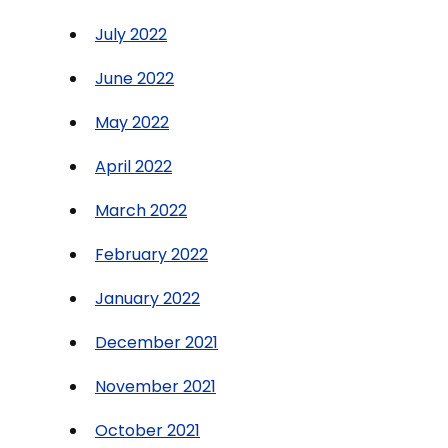
July 2022
June 2022
May 2022
April 2022
March 2022
February 2022
January 2022
December 2021
November 2021
October 2021