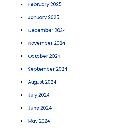
February 2025
January 2025
December 2024
November 2024
October 2024
September 2024
August 2024
July 2024
June 2024
May 2024