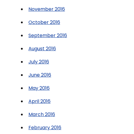
November 2016
October 2016
September 2016
August 2016
July 2016
June 2016
May 2016
April 2016
March 2016
February 2016