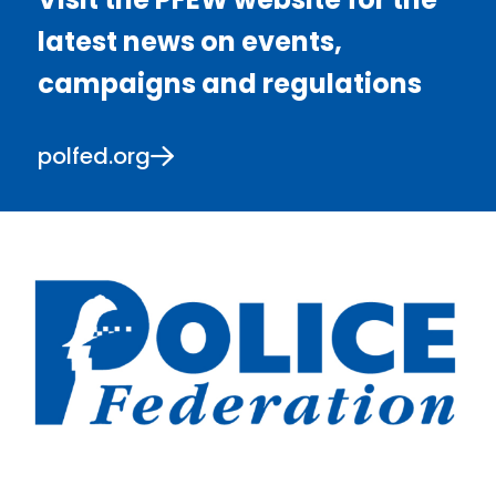
latest news on events,
campaigns and regulations
polfed.org