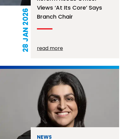
Views ‘at Its Core’ Says
28 JAN 2026
Branch Chair
read more
NEWS