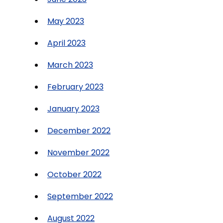
May 2023
April 2023
March 2023
February 2023
January 2023
December 2022
November 2022
October 2022
September 2022
August 2022