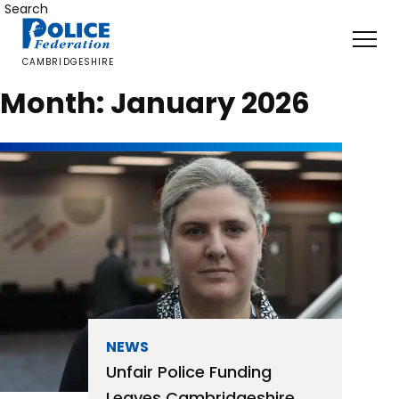
Skip
Search
to
content
CAMBRIDGESHIRE
Month:
January 2026
NEWS
Unfair Police Funding
Leaves Cambridgeshire