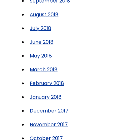
September 2018
August 2018
July 2018
June 2018
May 2018
March 2018
February 2018
January 2018
December 2017
November 2017
October 2017