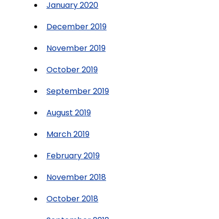
January 2020
December 2019
November 2019
October 2019
September 2019
August 2019
March 2019
February 2019
November 2018
October 2018