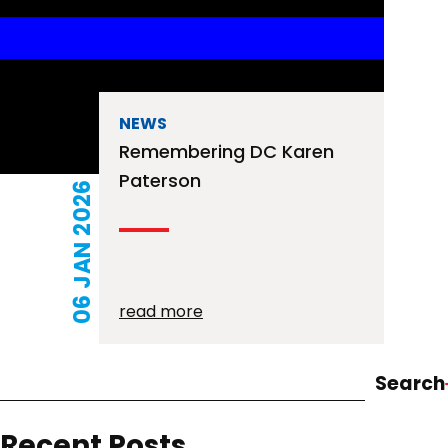
NEWS
Remembering DC Karen
Paterson
06 JAN 2026
read more
Search
Recent Posts