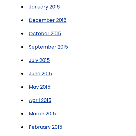
January 2016
December 2015
October 2015
September 2015
July 2015
June 2015
May 2015
April 2015
March 2015
February 2015