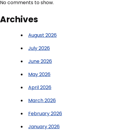
No comments to show.
Archives
August 2026
July 2026
June 2026
May 2026
April 2026
March 2026
February 2026
January 2026