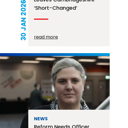
30 JAN 2026
‘short-Changed’
read more
NEWS
Reform Needs Officer