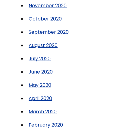
November 2020
October 2020
September 2020
August 2020
July 2020
June 2020
May 2020
April 2020
March 2020
February 2020