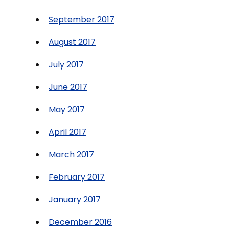
September 2017
August 2017
July 2017
June 2017
May 2017
April 2017
March 2017
February 2017
January 2017
December 2016