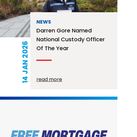
NEWS
Darren Gore Named
National Custody Officer
14 JAN 2026
Of The Year
read more