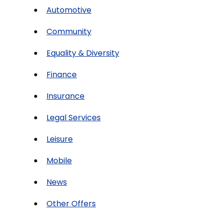
Automotive
Community
Equality & Diversity
Finance
Insurance
Legal Services
Leisure
Mobile
News
Other Offers