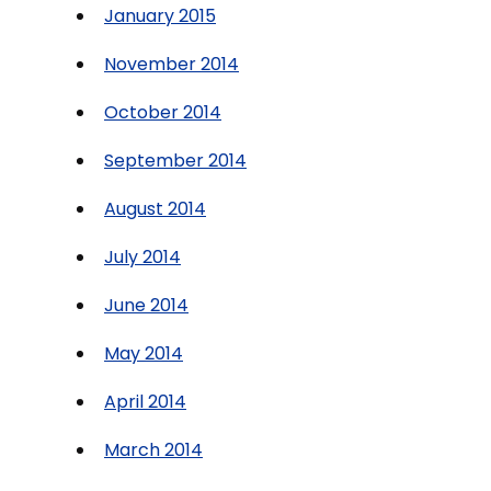
January 2015
November 2014
October 2014
September 2014
August 2014
July 2014
June 2014
May 2014
April 2014
March 2014