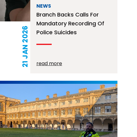
NEWS
Branch Backs Calls For
Mandatory Recording Of
21 JAN 2026
Police Suicides
read more