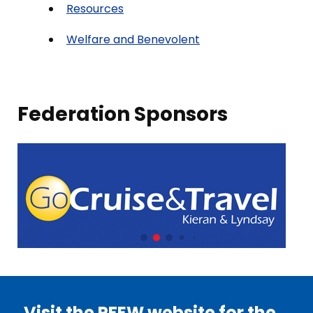
Resources
Welfare and Benevolent
Federation Sponsors
Visit the PFEW website for the