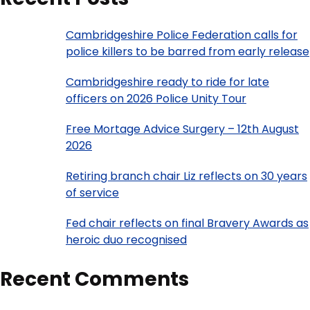
Cambridgeshire Police Federation calls for
police killers to be barred from early release
Cambridgeshire ready to ride for late
officers on 2026 Police Unity Tour
Free Mortage Advice Surgery – 12th August
2026
Retiring branch chair Liz reflects on 30 years
of service
Fed chair reflects on final Bravery Awards as
heroic duo recognised
Recent Comments