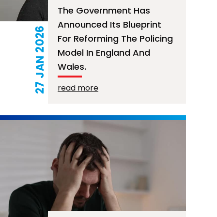
The Government Has
Announced Its Blueprint
27 JAN 2026
For Reforming The Policing
Model In England And
Wales.
read more