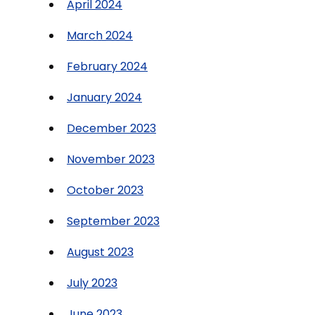
April 2024
March 2024
February 2024
January 2024
December 2023
November 2023
October 2023
September 2023
August 2023
July 2023
June 2023