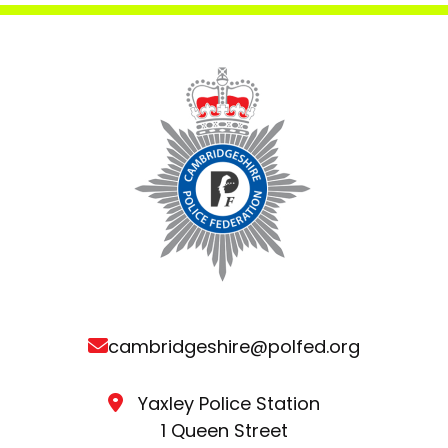
cambridgeshire@polfed.org
Yaxley Police Station
1 Queen Street