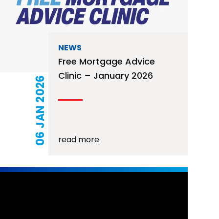
NEWS
Free Mortgage Advice
Clinic – January 2026
06 JAN 2026
read more