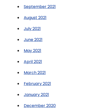
September 2021
August 2021
July 2021
June 2021
May 2021
April 2021
March 2021
February 2021
January 2021
December 2020