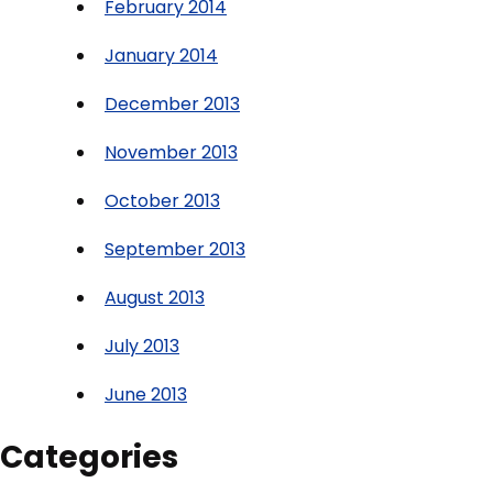
February 2014
January 2014
December 2013
November 2013
October 2013
September 2013
August 2013
July 2013
June 2013
Categories