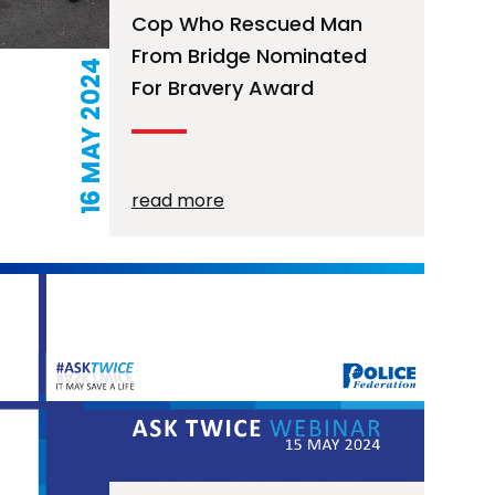
Cop Who Rescued Man
From Bridge Nominated
16 MAY 2024
For Bravery Award
read more