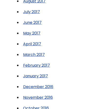
August 2017
July 2017
June 2017
May 2017
April 2017
March 2017
February 2017
January 2017
December 2016
November 2016
October 2016