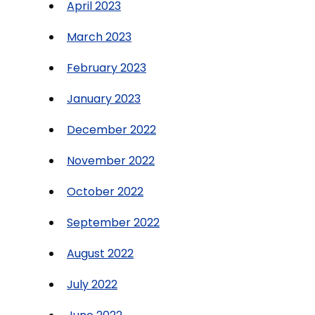
April 2023
March 2023
February 2023
January 2023
December 2022
November 2022
October 2022
September 2022
August 2022
July 2022