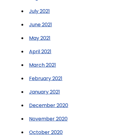
July 2021
June 2021
May 2021
April 2021
March 2021
February 2021
January 2021
December 2020
November 2020
October 2020