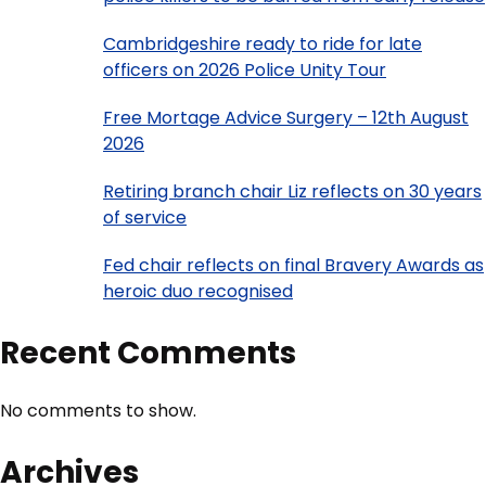
Cambridgeshire ready to ride for late
officers on 2026 Police Unity Tour
Free Mortage Advice Surgery – 12th August
2026
Retiring branch chair Liz reflects on 30 years
of service
Fed chair reflects on final Bravery Awards as
heroic duo recognised
Recent Comments
No comments to show.
Archives