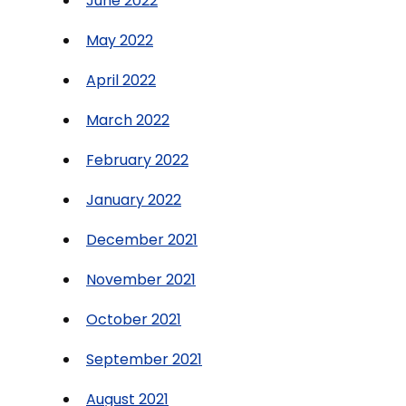
June 2022
May 2022
April 2022
March 2022
February 2022
January 2022
December 2021
November 2021
October 2021
September 2021
August 2021