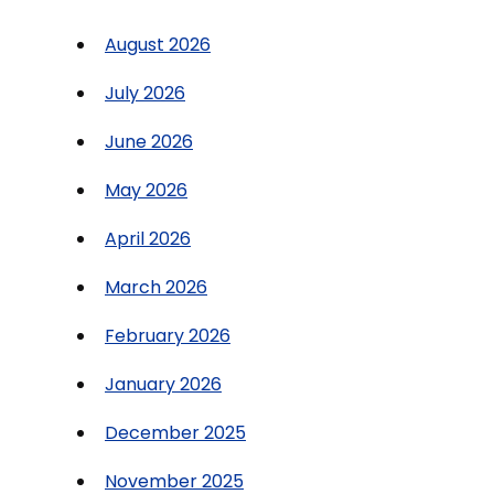
August 2026
July 2026
June 2026
May 2026
April 2026
March 2026
February 2026
January 2026
December 2025
November 2025