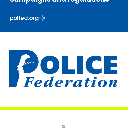
polfed.org