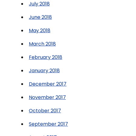
July 2018
June 2018
May 2018
March 2018
February 2018
January 2018
December 2017
November 2017
October 2017
September 2017