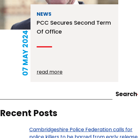
NEWS
PCC Secures Second Term
Of Office
07 MAY 2024
read more
Search
Recent Posts
Cambridgeshire Police Federation calls for
police killers to be barred from early release