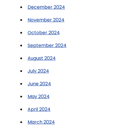
December 2024
November 2024
October 2024
September 2024
August 2024
July 2024
June 2024
May 2024
April 2024
March 2024