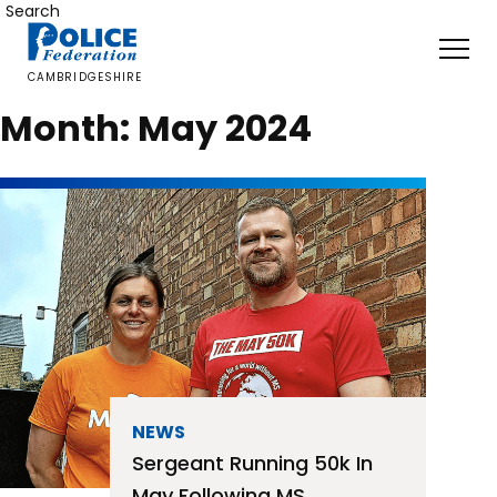
Skip
Search
to
content
CAMBRIDGESHIRE
Month:
May 2024
NEWS
Sergeant Running 50k In
May Following MS