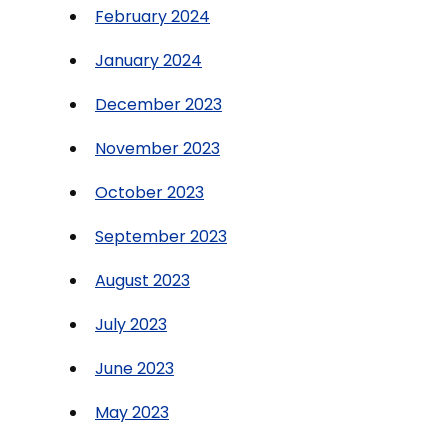
February 2024
January 2024
December 2023
November 2023
October 2023
September 2023
August 2023
July 2023
June 2023
May 2023