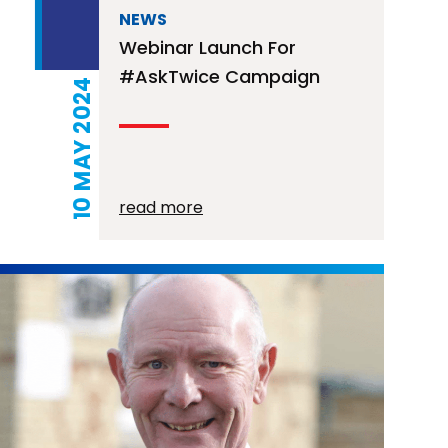
NEWS
Webinar Launch For
#AskTwice Campaign
10 MAY 2024
read more