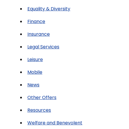
Equality & Diversity
Finance
Insurance
Legal Services
Leisure
Mobile
News
Other Offers
Resources
Welfare and Benevolent