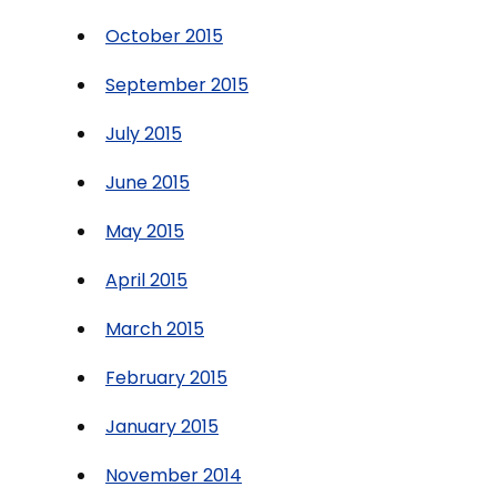
October 2015
September 2015
July 2015
June 2015
May 2015
April 2015
March 2015
February 2015
January 2015
November 2014