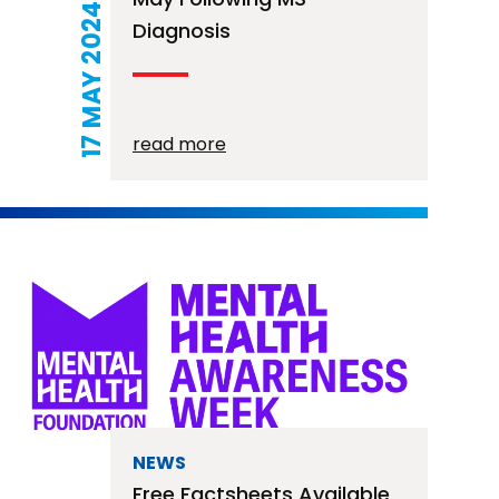
17 MAY 2024
Diagnosis
read more
NEWS
Free Factsheets Available