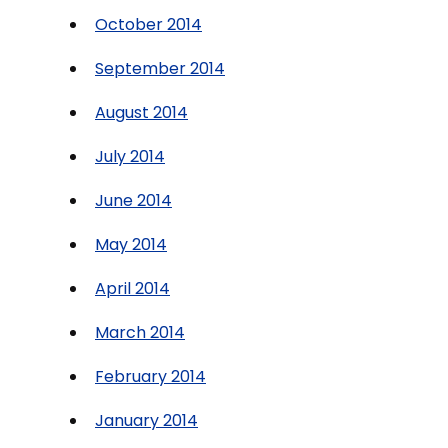
October 2014
September 2014
August 2014
July 2014
June 2014
May 2014
April 2014
March 2014
February 2014
January 2014