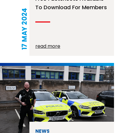
To Download For Members
17 MAY 2024
read more
NEWS