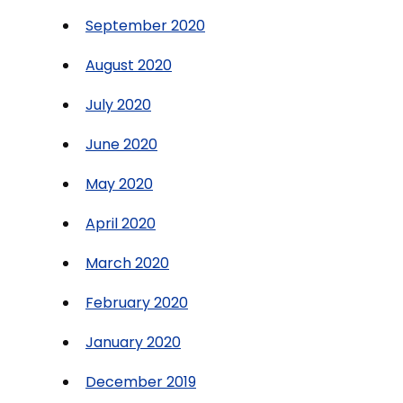
September 2020
August 2020
July 2020
June 2020
May 2020
April 2020
March 2020
February 2020
January 2020
December 2019