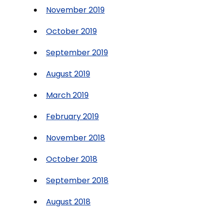
November 2019
October 2019
September 2019
August 2019
March 2019
February 2019
November 2018
October 2018
September 2018
August 2018