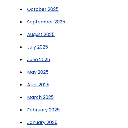
October 2025
September 2025
August 2025
July 2025
June 2025
May 2025
April 2025
March 2025
February 2025
January 2025