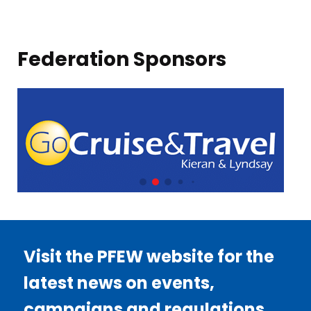
Federation Sponsors
Visit the PFEW website for the
latest news on events,
campaigns and regulations