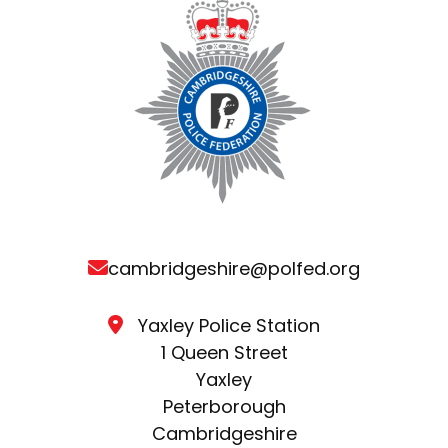
cambridgeshire@polfed.org
Yaxley Police Station
1 Queen Street
Yaxley
Peterborough
Cambridgeshire