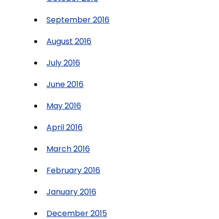
September 2016
August 2016
July 2016
June 2016
May 2016
April 2016
March 2016
February 2016
January 2016
December 2015