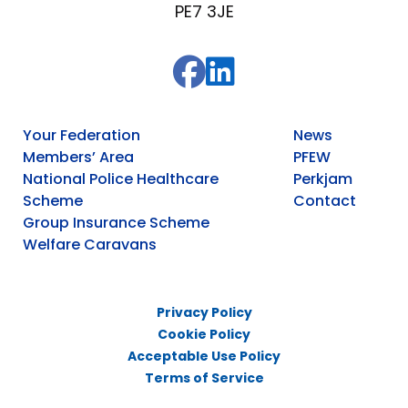
PE7 3JE
Your Federation
News
Members’ Area
PFEW
National Police Healthcare
Perkjam
Scheme
Contact
Group Insurance Scheme
Welfare Caravans
Privacy Policy
Cookie Policy
Acceptable Use Policy
Terms of Service