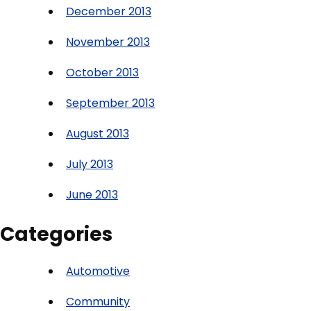
December 2013
November 2013
October 2013
September 2013
August 2013
July 2013
June 2013
Categories
Automotive
Community