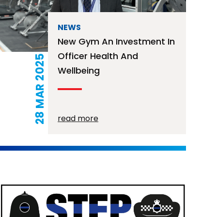
NEWS
New Gym An Investment In
Officer Health And
28 MAR 2025
Wellbeing
read more