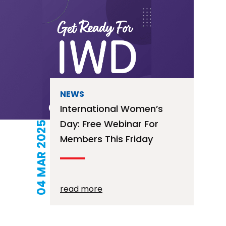
NEWS
International Women’s
Day: Free Webinar For
04 MAR 2025
Members This Friday
read more