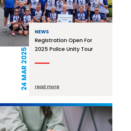
NEWS
Registration Open For
2025 Police Unity Tour
24 MAR 2025
read more