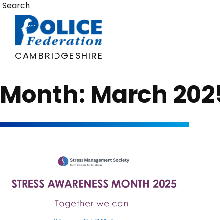
Skip
Search
to
content
CAMBRIDGESHIRE
Month:
March 202