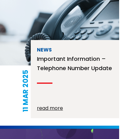
NEWS
Important Information –
Telephone Number Update
11 MAR 2025
read more