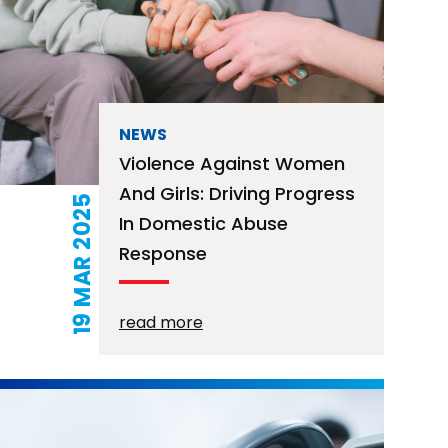
NEWS
Violence Against Women
And Girls: Driving Progress
19 MAR 2025
In Domestic Abuse
Response
read more