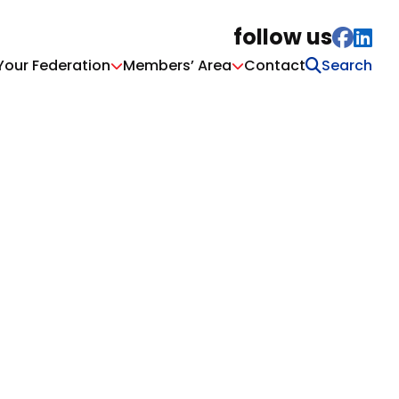
follow us
Your Federation
Members’ Area
Contact