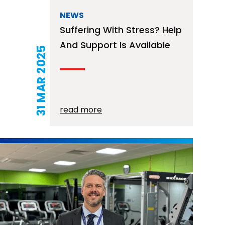
NEWS
Suffering With Stress? Help
And Support Is Available
31 MAR 2025
read more