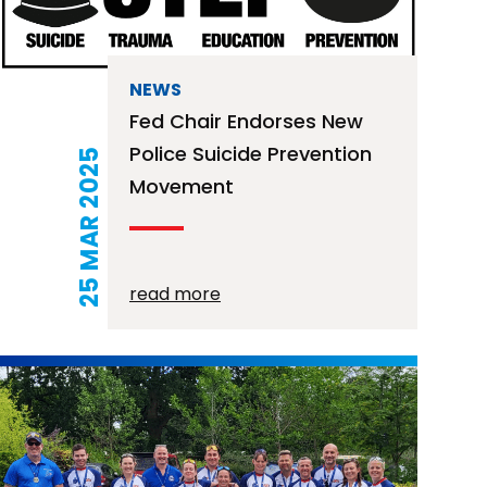
NEWS
Fed Chair Endorses New
Police Suicide Prevention
25 MAR 2025
Movement
read more